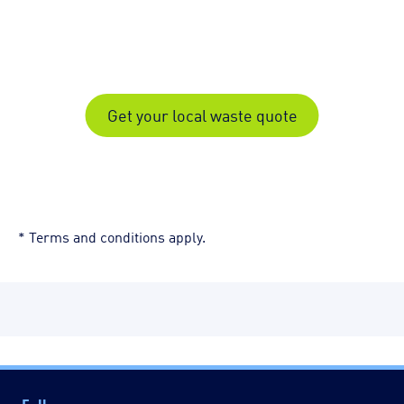
Get your local waste quote
* Terms and conditions apply.