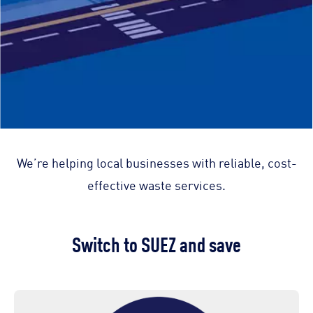
We’re helping local businesses with reliable, cost-
effective waste services.
Switch to SUEZ and save