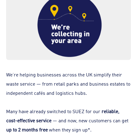
We’re helping businesses across the UK simplify their
waste service — from retail parks and business estates to
independent cafés and logistics hubs.
Many have already switched to SUEZ for our
reliable,
cost-effective service
— and now, new customers can get
up to 2 months free
when they sign up*.