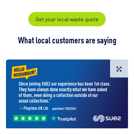
Get your local waste quote
What local customers are saying
L