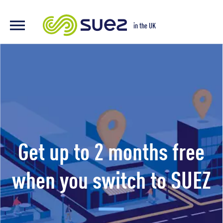
Switch
in the UK
to
SUEZ
Get up to 2 months free
when you switch to SUEZ