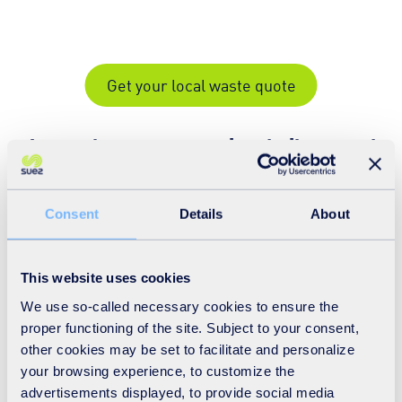
Get your local waste quote
A complete waste service, built around
your business
Consent
Details
About
This website uses cookies
We use so-called necessary cookies to ensure the
proper functioning of the site. Subject to your consent,
other cookies may be set to facilitate and personalize
your browsing experience, to customize the
advertisements displayed, to provide social media