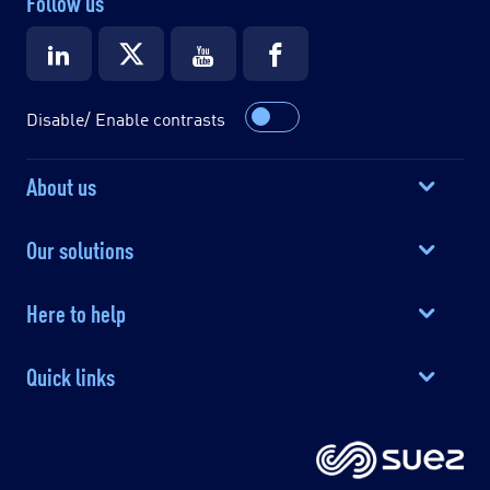
Follow us
Disable/ Enable contrasts
About us
Our solutions
Here to help
Quick links