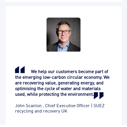
We help our customers become part of
the emerging low-carbon circular economy. We
are recovering value, generating energy, and
optimising the cycle of water and materials
used, while protecting the environment.
John Scanlon
,
Chief Executive Officer | SUEZ
recycling and recovery UK