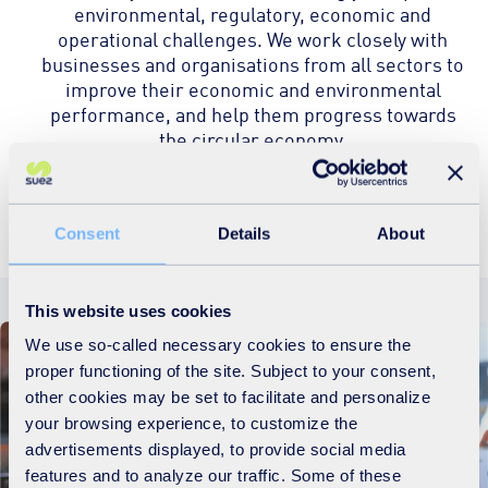
environmental, regulatory, economic and
operational challenges. We work closely with
businesses and organisations from all sectors to
improve their economic and environmental
performance, and help them progress towards
the circular economy.
Discover more
Consent
Details
About
This website uses cookies
We use so-called necessary cookies to ensure the
proper functioning of the site. Subject to your consent,
other cookies may be set to facilitate and personalize
your browsing experience, to customize the
advertisements displayed, to provide social media
features and to analyze our traffic. Some of these