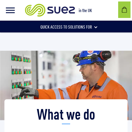
What we do
in the UK
QUICK ACCESS TO SOLUTIONS FOR
Businesses
Local authorities
Communities and individuals
What we do