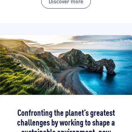
Discover more
Confronting the planet’s greatest
challenges by working to shape a
sustainable environment, now