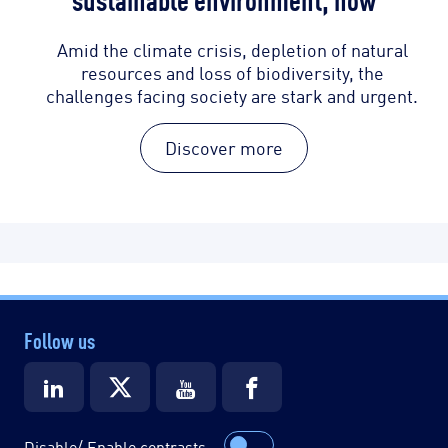
Amid the climate crisis, depletion of natural
resources and loss of biodiversity, the
challenges facing society are stark and urgent.
Discover more
Follow us
Disable/ Enable contrasts