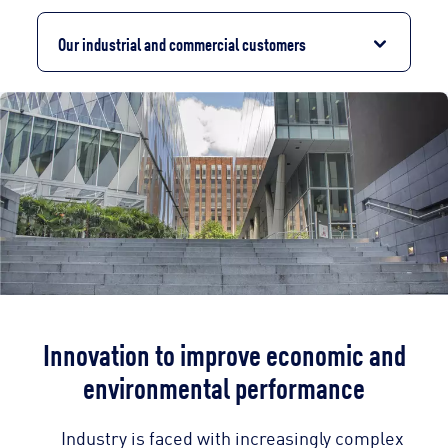
Our industrial and commercial customers
Innovation to improve economic and
environmental performance
Industry is faced with increasingly complex