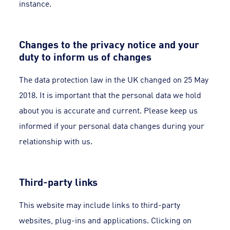
instance.
Changes to the privacy notice and your
duty to inform us of changes
The data protection law in the UK changed on 25 May
2018. It is important that the personal data we hold
about you is accurate and current. Please keep us
informed if your personal data changes during your
relationship with us.
Third-party links
This website may include links to third-party
websites, plug-ins and applications. Clicking on