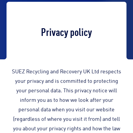
Privacy policy
SUEZ Recycling and Recovery UK Ltd respects
your privacy and is committed to protecting
your personal data. This privacy notice will
inform you as to how we look after your
personal data when you visit our website
(regardless of where you visit it from) and tell
you about your privacy rights and how the law