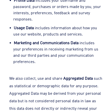
Profile Data
includes your username and
password, purchases or orders made by you, your
interests, preferences, feedback and survey
responses.
Usage Data
includes information about how you
use our website, products and services.
Marketing and Communications Data
includes
your preferences in receiving marketing from us
and our third parties and your communication
preferences.
We also collect, use and share
Aggregated Data
such
as statistical or demographic data for any purpose.
Aggregated Data may be derived from your personal
data but is not considered personal data in law as
this data does not directly or indirectly reveal your