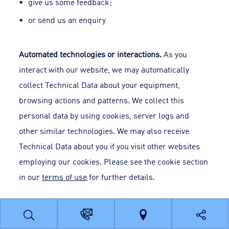
give us some feedback;
or send us an enquiry
Automated technologies or interactions.
As you
interact with our website, we may automatically
collect Technical Data about your equipment,
browsing actions and patterns. We collect this
personal data by using cookies, server logs and
other similar technologies. We may also receive
Technical Data about you if you visit other websites
employing our cookies. Please see the cookie section
in our
terms of use
for further details.
Third parties or publicly available sources
. We may
receive personal data about you from various third