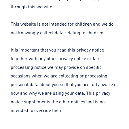
through this website.
This website is not intended for children and we do
not knowingly collect data relating to children.
It is important that you read this privacy notice
together with any other privacy notice or fair
processing notice we may provide on specific
occasions when we are collecting or processing
personal data about you so that you are fully aware of
how and why we are using your data. This privacy
notice supplements the other notices and is not
intended to override them.