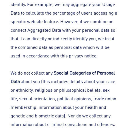
identity. For example, we may aggregate your Usage
Data to calculate the percentage of users accessing a
specific website feature. However, if we combine or
connect Aggregated Data with your personal data so
that it can directly or indirectly identify you, we treat
the combined data as personal data which will be
used in accordance with this privacy notice.
We do not collect any
Special Categories of Personal
Data
about you (this includes details about your race
or ethnicity, religious or philosophical beliefs, sex
life, sexual orientation, political opinions, trade union
membership, information about your health and
genetic and biometric data). Nor do we collect any
information about criminal convictions and offences.