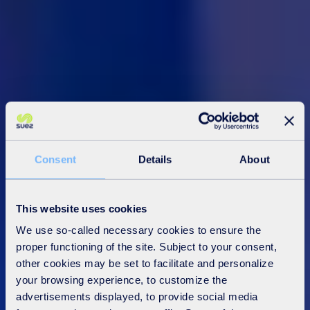
Consent
Details
About
This website uses cookies
We use so-called necessary cookies to ensure the
proper functioning of the site. Subject to your consent,
other cookies may be set to facilitate and personalize
your browsing experience, to customize the
advertisements displayed, to provide social media