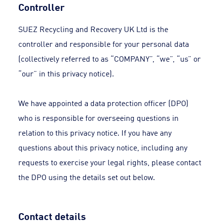
Controller
SUEZ Recycling and Recovery UK Ltd is the
controller and responsible for your personal data
(collectively referred to as “COMPANY”, “we”, “us” or
“our” in this privacy notice).
We have appointed a data protection officer (DPO)
who is responsible for overseeing questions in
relation to this privacy notice. If you have any
questions about this privacy notice, including any
requests to exercise your legal rights, please contact
the DPO using the details set out below.
Contact details