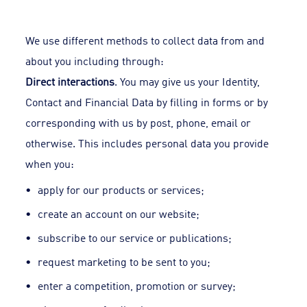
We use different methods to collect data from and
about you including through:
Direct interactions
. You may give us your Identity,
Contact and Financial Data by filling in forms or by
corresponding with us by post, phone, email or
otherwise. This includes personal data you provide
when you:
apply for our products or services;
create an account on our website;
subscribe to our service or publications;
request marketing to be sent to you;
enter a competition, promotion or survey;