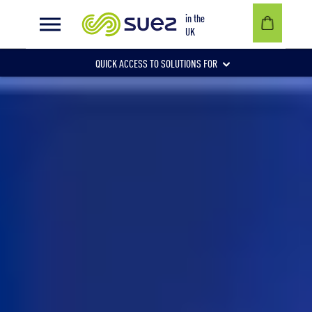
Privacy policy
in the
UK
QUICK ACCESS TO SOLUTIONS FOR
Businesses
Local authorities
Communities and individuals