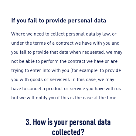
If you fail to provide personal data
Where we need to collect personal data by law, or
under the terms of a contract we have with you and
you fail to provide that data when requested, we may
not be able to perform the contract we have or are
trying to enter into with you (for example, to provide
you with goods or services). In this case, we may
have to cancel a product or service you have with us
but we will notify you if this is the case at the time.
3. How is your personal data
collected?