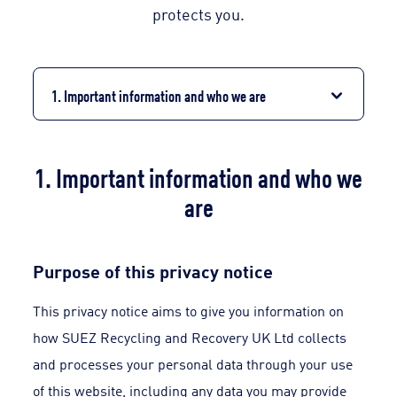
protects you.
1. Important information and who we are
1. Important information and who we
are
Purpose of this privacy notice
This privacy notice aims to give you information on
how SUEZ Recycling and Recovery UK Ltd collects
and processes your personal data through your use
of this website, including any data you may provide