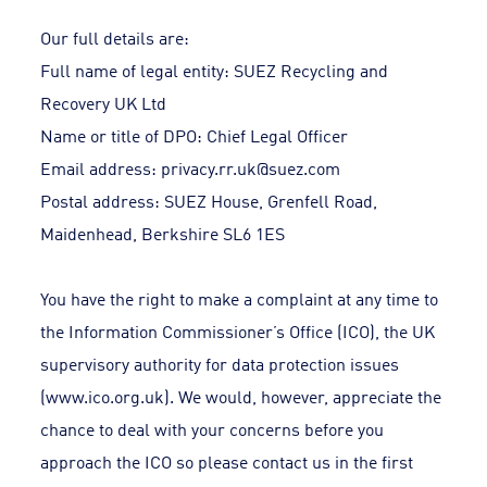
Our full details are:
Full name of legal entity: SUEZ Recycling and
Recovery UK Ltd
Name or title of DPO: Chief Legal Officer
Email address:
privacy.rr.uk@suez.com
Postal address: SUEZ House, Grenfell Road,
Maidenhead, Berkshire SL6 1ES
You have the right to make a complaint at any time to
the Information Commissioner’s Office (ICO), the UK
supervisory authority for data protection issues
(www.ico.org.uk). We would, however, appreciate the
chance to deal with your concerns before you
approach the ICO so please contact us in the first