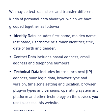
We may collect, use, store and transfer different
kinds of personal data about you which we have
grouped together as follows:
Identity Data
includes first name, maiden name,
last name, username or similar identifier, title,
date of birth and gender.
Contact Data
includes postal address, email
address and telephone numbers.
Technical Data
includes internet protocol (IP)
address, your login data, browser type and
version, time zone setting and location, browser
plug-in types and versions, operating system and
platform and other technology on the devices you
use to access this website.