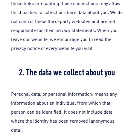
those links or enabling those connections may allow
third parties to collect or share data about you. We do
not control these third-party websites and are not
responsible for their privacy statements. When you
leave our website, we encourage you to read the
privacy notice of every website you visit.
2. The data we collect about you
Personal data, or personal information, means any
information about an individual from which that
person can be identified. It does not include data
where the identity has been removed (anonymous
data).