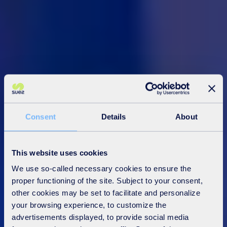
Consent
Details
About
This website uses cookies
We use so-called necessary cookies to ensure the
proper functioning of the site. Subject to your consent,
other cookies may be set to facilitate and personalize
your browsing experience, to customize the
advertisements displayed, to provide social media