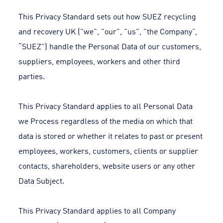
This Privacy Standard sets out how SUEZ recycling
and recovery UK ("we", "our", "us", "the Company”,
“SUEZ") handle the Personal Data of our customers,
suppliers, employees, workers and other third
parties.
This Privacy Standard applies to all Personal Data
we Process regardless of the media on which that
data is stored or whether it relates to past or present
employees, workers, customers, clients or supplier
contacts, shareholders, website users or any other
Data Subject.
This Privacy Standard applies to all Company