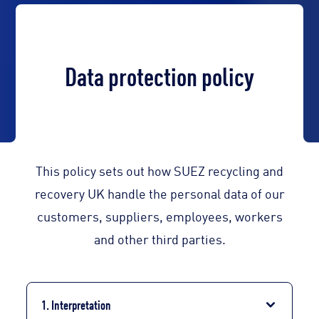
Data protection policy
This policy sets out how SUEZ recycling and
recovery UK handle the personal data of our
customers, suppliers, employees, workers
and other third parties.
1. Interpretation