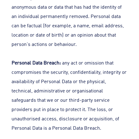
anonymous data or data that has had the identity of
an individual permanently removed. Personal data
can be factual (for example, a name, email address,
location or date of birth) or an opinion about that
person's actions or behaviour.
Personal Data Breach:
any act or omission that
compromises the security, confidentiality, integrity or
availability of Personal Data or the physical,
technical, administrative or organisational
safeguards that we or our third-party service
providers put in place to protect it. The loss, or
unauthorised access, disclosure or acquisition, of
Personal Data is a Personal Data Breach.