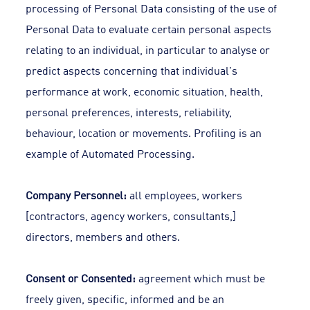
processing of Personal Data consisting of the use of
Personal Data to evaluate certain personal aspects
relating to an individual, in particular to analyse or
predict aspects concerning that individual's
performance at work, economic situation, health,
personal preferences, interests, reliability,
behaviour, location or movements. Profiling is an
example of Automated Processing.
Company Personnel:
all employees, workers
[contractors, agency workers, consultants,]
directors, members and others.
Consent or Consented:
agreement which must be
freely given, specific, informed and be an