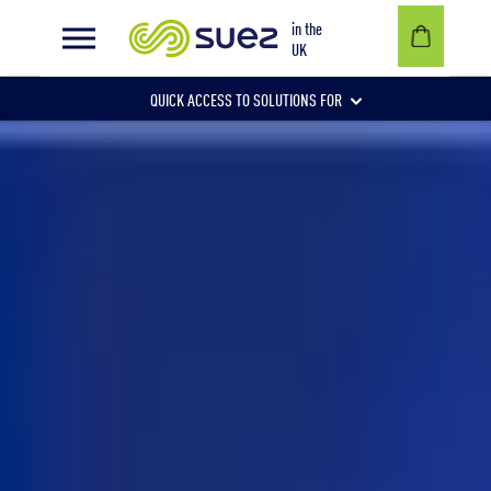
Data protection policy
in the
UK
QUICK ACCESS TO SOLUTIONS FOR
Businesses
Local authorities
Communities and individuals