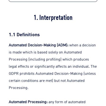
1. Interpretation
1.1 Definitions
Automated Decision-Making (ADM):
when a decision
is made which is based solely on Automated
Processing (including profiling) which produces
legal effects or significantly affects an individual. The
GDPR prohibits Automated Decision-Making (unless
certain conditions are met) but not Automated
Processing.
Automated Processing:
any form of automated