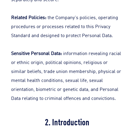
Related Policies:
the Company's policies, operating
procedures or processes related to this Privacy
Standard and designed to protect Personal Data.
Sensitive Personal Data:
information revealing racial
or ethnic origin, political opinions, religious or
similar beliefs, trade union membership, physical or
mental health conditions, sexual life, sexual
orientation, biometric or genetic data, and Personal
Data relating to criminal offences and convictions.
2. Introduction