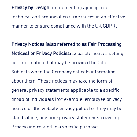
Privacy by Design:
implementing appropriate
technical and organisational measures in an effective
manner to ensure compliance with the UK GDPR.
Privacy Notices (also referred to as Fair Processing
Notices) or Privacy Policies:
separate notices setting
out information that may be provided to Data
Subjects when the Company collects information
about them. These notices may take the form of
general privacy statements applicable to a specific
group of individuals (for example, employee privacy
notices or the website privacy policy) or they may be
stand-alone, one time privacy statements covering
Processing related to a specific purpose.