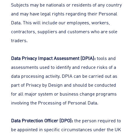
Subjects may be nationals or residents of any country
and may have legal rights regarding their Personal
Data. This will include our employees, workers,
contractors, suppliers and customers who are sole
traders.
Data Privacy Impact Assessment (DPIA):
tools and
assessments used to identify and reduce risks of a
data processing activity. DPIA can be carried out as
part of Privacy by Design and should be conducted
for all major system or business change programs
involving the Processing of Personal Data.
Data Protection Officer (DPO):
the person required to
be appointed in specific circumstances under the UK