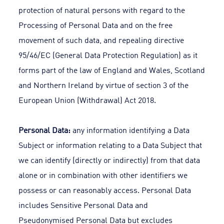
protection of natural persons with regard to the
Processing of Personal Data and on the free
movement of such data, and repealing directive
95/46/EC (General Data Protection Regulation) as it
forms part of the law of England and Wales, Scotland
and Northern Ireland by virtue of section 3 of the
European Union (Withdrawal) Act 2018.
Personal Data:
any information identifying a Data
Subject or information relating to a Data Subject that
we can identify (directly or indirectly) from that data
alone or in combination with other identifiers we
possess or can reasonably access. Personal Data
includes Sensitive Personal Data and
Pseudonymised Personal Data but excludes