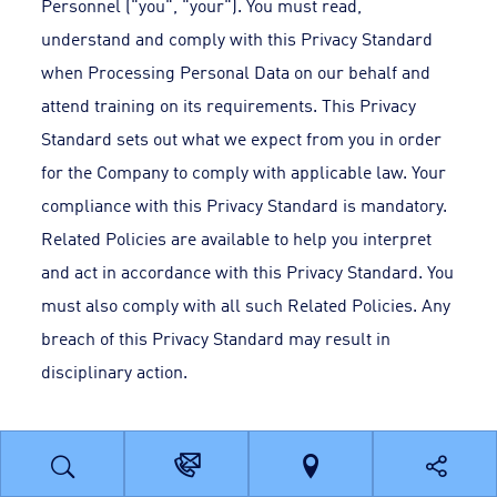
Personnel ("you", "your"). You must read,
understand and comply with this Privacy Standard
when Processing Personal Data on our behalf and
attend training on its requirements. This Privacy
Standard sets out what we expect from you in order
for the Company to comply with applicable law. Your
compliance with this Privacy Standard is mandatory.
Related Policies are available to help you interpret
and act in accordance with this Privacy Standard. You
must also comply with all such Related Policies. Any
breach of this Privacy Standard may result in
disciplinary action.
3. Scope