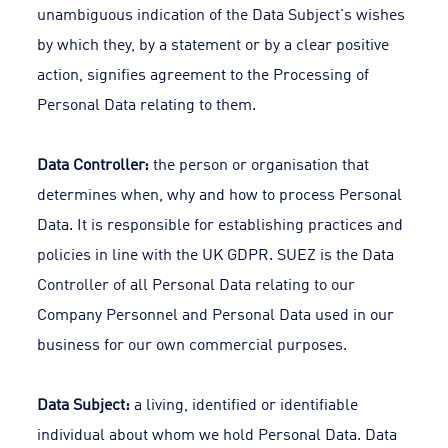
unambiguous indication of the Data Subject's wishes
by which they, by a statement or by a clear positive
action, signifies agreement to the Processing of
Personal Data relating to them.
Data Controller:
the person or organisation that
determines when, why and how to process Personal
Data. It is responsible for establishing practices and
policies in line with the UK GDPR. SUEZ is the Data
Controller of all Personal Data relating to our
Company Personnel and Personal Data used in our
business for our own commercial purposes.
Data Subject:
a living, identified or identifiable
individual about whom we hold Personal Data. Data