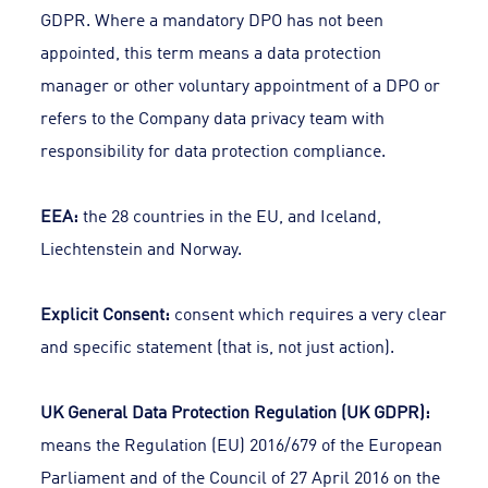
GDPR. Where a mandatory DPO has not been
appointed, this term means a data protection
manager or other voluntary appointment of a DPO or
refers to the Company data privacy team with
responsibility for data protection compliance.
EEA:
the 28 countries in the EU, and Iceland,
Liechtenstein and Norway.
Explicit Consent:
consent which requires a very clear
and specific statement (that is, not just action).
UK General Data Protection Regulation (UK GDPR):
means the Regulation (EU) 2016/679 of the European
Parliament and of the Council of 27 April 2016 on the