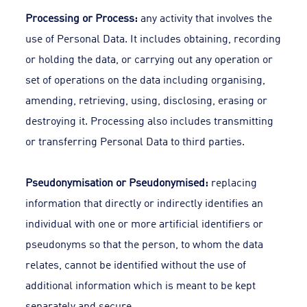
Processing or Process:
any activity that involves the
use of Personal Data. It includes obtaining, recording
or holding the data, or carrying out any operation or
set of operations on the data including organising,
amending, retrieving, using, disclosing, erasing or
destroying it. Processing also includes transmitting
or transferring Personal Data to third parties.
Pseudonymisation or Pseudonymised:
replacing
information that directly or indirectly identifies an
individual with one or more artificial identifiers or
pseudonyms so that the person, to whom the data
relates, cannot be identified without the use of
additional information which is meant to be kept
separately and secure.