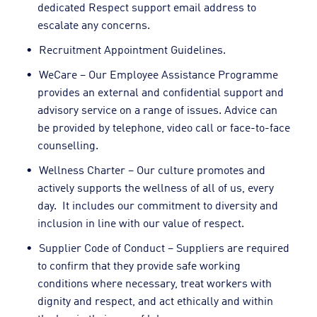
dedicated Respect support email address to
escalate any concerns.
Recruitment Appointment Guidelines.
WeCare – Our Employee Assistance Programme
provides an external and confidential support and
advisory service on a range of issues. Advice can
be provided by telephone, video call or face-to-face
counselling.
Wellness Charter – Our culture promotes and
actively supports the wellness of all of us, every
day. It includes our commitment to diversity and
inclusion in line with our value of respect.
Supplier Code of Conduct – Suppliers are required
to confirm that they provide safe working
conditions where necessary, treat workers with
dignity and respect, and act ethically and within