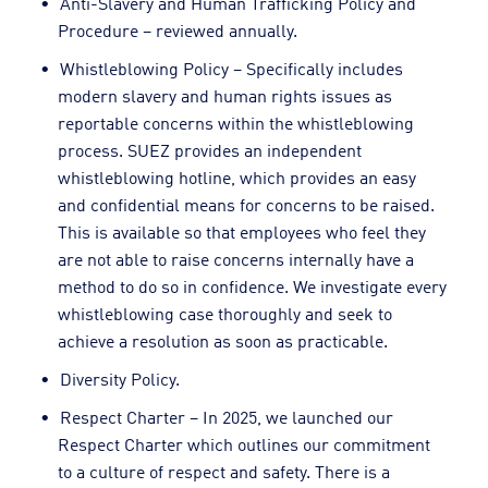
Anti-Slavery and Human Trafficking Policy and
Procedure – reviewed annually.
Whistleblowing Policy – Specifically includes
modern slavery and human rights issues as
reportable concerns within the whistleblowing
process. SUEZ provides an independent
whistleblowing hotline, which provides an easy
and confidential means for concerns to be raised.
This is available so that employees who feel they
are not able to raise concerns internally have a
method to do so in confidence. We investigate every
whistleblowing case thoroughly and seek to
achieve a resolution as soon as practicable.
Diversity Policy.
Respect Charter – In 2025, we launched our
Respect Charter which outlines our commitment
to a culture of respect and safety. There is a