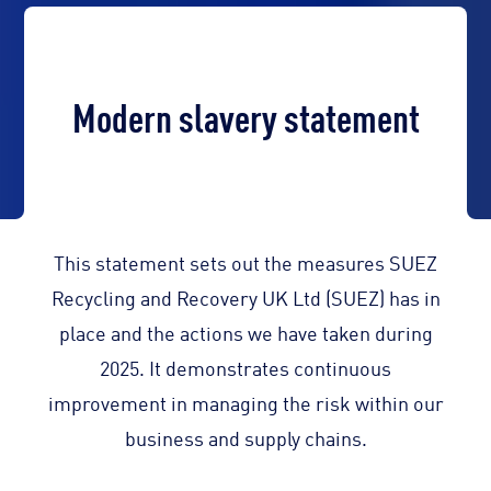
Modern slavery statement
This statement sets out the measures SUEZ
Recycling and Recovery UK Ltd (SUEZ) has in
place and the actions we have taken during
2025. It demonstrates continuous
improvement in managing the risk within our
business and supply chains.