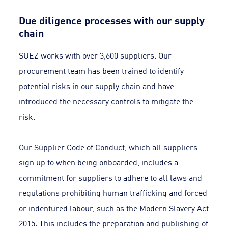
Due diligence processes with our supply
chain
SUEZ works with over 3,600 suppliers. Our
procurement team has been trained to identify
potential risks in our supply chain and have
introduced the necessary controls to mitigate the
risk.
Our Supplier Code of Conduct, which all suppliers
sign up to when being onboarded, includes a
commitment for suppliers to adhere to all laws and
regulations prohibiting human trafficking and forced
or indentured labour, such as the Modern Slavery Act
2015. This includes the preparation and publishing of