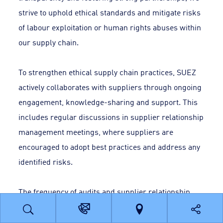
strive to uphold ethical standards and mitigate risks
of labour exploitation or human rights abuses within
our supply chain.
To strengthen ethical supply chain practices, SUEZ
actively collaborates with suppliers through ongoing
engagement, knowledge-sharing and support. This
includes regular discussions in supplier relationship
management meetings, where suppliers are
encouraged to adopt best practices and address any
identified risks.
The frequency of audits and supplier relationship
management meetings is determined based on the
contract type, risk value and supplier performance