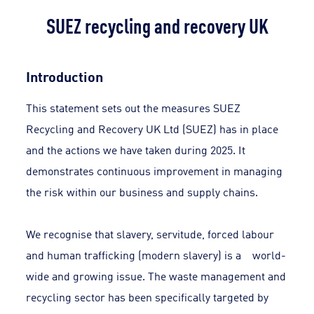
SUEZ recycling and recovery UK
Introduction
This statement sets out the measures SUEZ
Recycling and Recovery UK Ltd (SUEZ) has in place
and the actions we have taken during 2025. It
demonstrates continuous improvement in managing
the risk within our business and supply chains.
We recognise that slavery, servitude, forced labour
and human trafficking (modern slavery) is a world-
wide and growing issue. The waste management and
recycling sector has been specifically targeted by