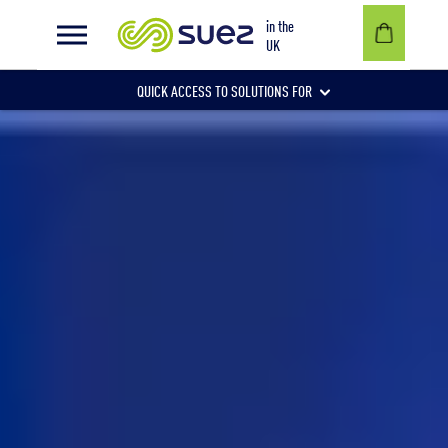
in the
UK
QUICK ACCESS TO SOLUTIONS FOR
Businesses
Local authorities
Communities and individuals