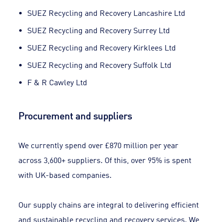
SUEZ Recycling and Recovery Lancashire Ltd
SUEZ Recycling and Recovery Surrey Ltd
SUEZ Recycling and Recovery Kirklees Ltd
SUEZ Recycling and Recovery Suffolk Ltd
F & R Cawley Ltd
Procurement and suppliers
We currently spend over £870 million per year
across 3,600+ suppliers. Of this, over 95% is spent
with UK-based companies.
Our supply chains are integral to delivering efficient
and sustainable recycling and recovery services. We