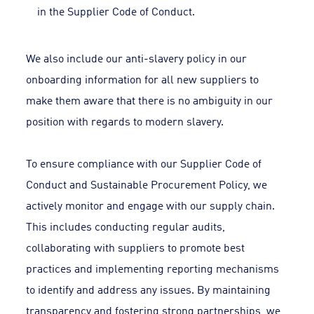
in the Supplier Code of Conduct.
We also include our anti-slavery policy in our
onboarding information for all new suppliers to
make them aware that there is no ambiguity in our
position with regards to modern slavery.
To ensure compliance with our Supplier Code of
Conduct and Sustainable Procurement Policy, we
actively monitor and engage with our supply chain.
This includes conducting regular audits,
collaborating with suppliers to promote best
practices and implementing reporting mechanisms
to identify and address any issues. By maintaining
transparency and fostering strong partnerships, we