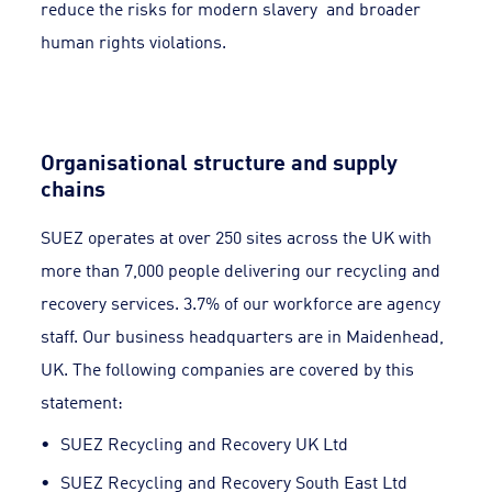
reduce the risks for modern slavery and broader
human rights violations.
Organisational structure and supply
chains
SUEZ operates at over 250 sites across the UK with
more than 7,000 people delivering our recycling and
recovery services. 3.7% of our workforce are agency
staff. Our business headquarters are in Maidenhead,
UK. The following companies are covered by this
statement:
SUEZ Recycling and Recovery UK Ltd
SUEZ Recycling and Recovery South East Ltd