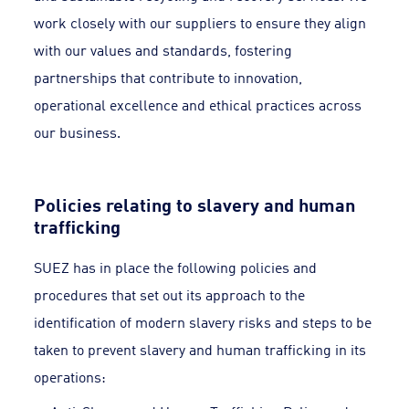
work closely with our suppliers to ensure they align
with our values and standards, fostering
partnerships that contribute to innovation,
operational excellence and ethical practices across
our business.
Policies relating to slavery and human
trafficking
SUEZ has in place the following policies and
procedures that set out its approach to the
identification of modern slavery risks and steps to be
taken to prevent slavery and human trafficking in its
operations: