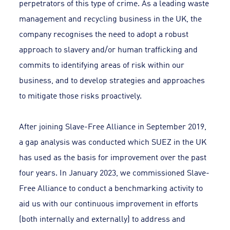
perpetrators of this type of crime. As a leading waste
management and recycling business in the UK, the
company recognises the need to adopt a robust
approach to slavery and/or human trafficking and
commits to identifying areas of risk within our
business, and to develop strategies and approaches
to mitigate those risks proactively.
After joining Slave-Free Alliance in September 2019,
a gap analysis was conducted which SUEZ in the UK
has used as the basis for improvement over the past
four years. In January 2023, we commissioned Slave-
Free Alliance to conduct a benchmarking activity to
aid us with our continuous improvement in efforts
(both internally and externally) to address and