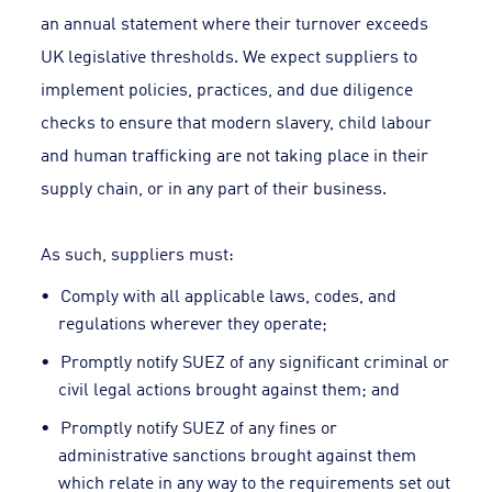
an annual statement where their turnover exceeds
UK legislative thresholds. We expect suppliers to
implement policies, practices, and due diligence
checks to ensure that modern slavery, child labour
and human trafficking are not taking place in their
supply chain, or in any part of their business.
As such, suppliers must:
Comply with all applicable laws, codes, and
regulations wherever they operate;
Promptly notify SUEZ of any significant criminal or
civil legal actions brought against them; and
Promptly notify SUEZ of any fines or
administrative sanctions brought against them
which relate in any way to the requirements set out