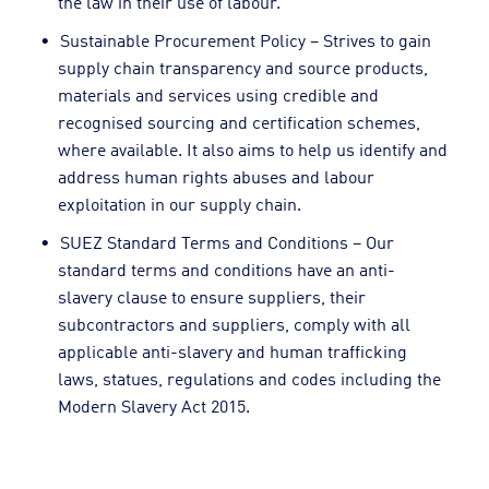
the law in their use of labour.
Sustainable Procurement Policy – Strives to gain
supply chain transparency and source products,
materials and services using credible and
recognised sourcing and certification schemes,
where available. It also aims to help us identify and
address human rights abuses and labour
exploitation in our supply chain.
SUEZ Standard Terms and Conditions – Our
standard terms and conditions have an anti-
slavery clause to ensure suppliers, their
subcontractors and suppliers, comply with all
applicable anti-slavery and human trafficking
laws, statues, regulations and codes including the
Modern Slavery Act 2015.