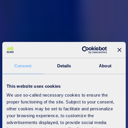
Consent
Details
About
This website uses cookies
We use so-called necessary cookies to ensure the
proper functioning of the site. Subject to your consent,
other cookies may be set to facilitate and personalize
your browsing experience, to customize the
advertisements displayed, to provide social media