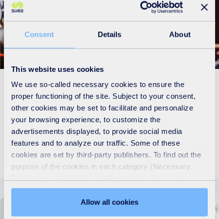
Consent
Details
About
This website uses cookies
We use so-called necessary cookies to ensure the
Innovative solutions and sustainable
proper functioning of the site. Subject to your consent,
other cookies may be set to facilitate and personalize
resources strategies for your business
your browsing experience, to customize the
advertisements displayed, to provide social media
Discover more
features and to analyze our traffic. Some of these
cookies are set by third-party publishers. To find out the
purpose of the cookies in each category (Necessary,
Preferences, Statistics and Marketing), click on the
"Details" tab. Via this banner, you can freely accept or
refuse all cookies or customize their placement. Refusing
Allow all cookies
unnecessary cookies does not restrict access to the site.