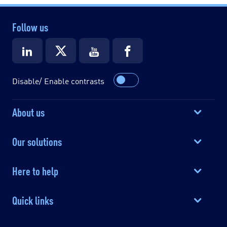
Follow us
Disable/ Enable contrasts
About us
Our solutions
Here to help
Quick links