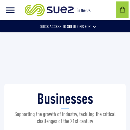
Businesses
in the UK
QUICK ACCESS TO SOLUTIONS FOR
Businesses
Local authorities
Businesses
Communities and individuals
Supporting the growth of industry, tackling the critical
challenges of the 21st century