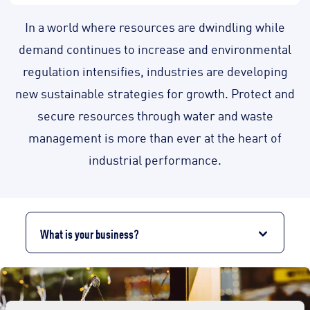
In a world where resources are dwindling while
demand continues to increase and environmental
regulation intensifies, industries are developing
new sustainable strategies for growth. Protect and
secure resources through water and waste
management is more than ever at the heart of
industrial performance.
What is your business?