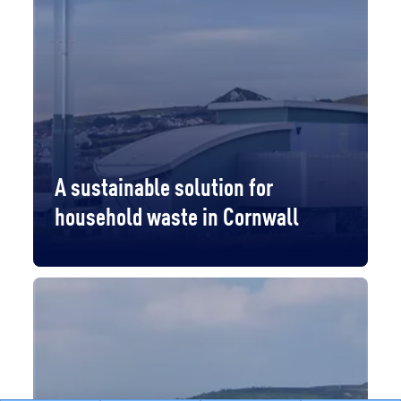
A sustainable solution for
household waste in Cornwall