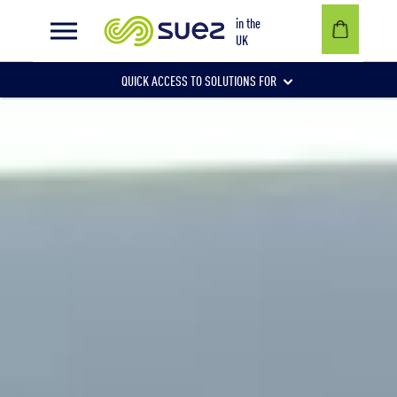
in the
UK
QUICK ACCESS TO SOLUTIONS FOR
Businesses
Local authorities
Communities and individuals