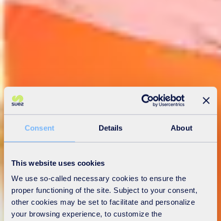
Consent
Details
About
This website uses cookies
We use so-called necessary cookies to ensure the
proper functioning of the site. Subject to your consent,
other cookies may be set to facilitate and personalize
your browsing experience, to customize the