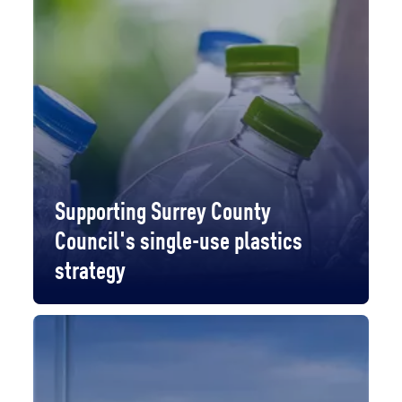
Supporting Surrey County
Council's single-use plastics
strategy