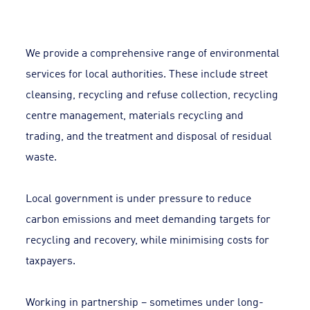
We provide a comprehensive range of environmental
services for local authorities. These include street
cleansing, recycling and refuse collection, recycling
centre management, materials recycling and
trading, and the treatment and disposal of residual
waste.
Local government is under pressure to reduce
carbon emissions and meet demanding targets for
recycling and recovery, while minimising costs for
taxpayers.
Working in partnership – sometimes under long-