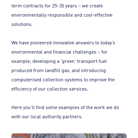
term contracts for 25-30 years – we create
environmentally responsible and cost-effective
solutions.
We have pioneered innovative answers to today’s
environmental and financial challenges – for
example, developing a ‘green’ transport fuel
produced from landfill gas, and introducing
computerised collection systems to improve the
efficiency of our collection services.
Here you’ll find some examples of the work we do
with our local authority partners.