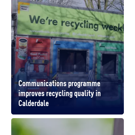
Communications programme
improves recycling quality in
Calderdale