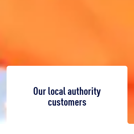
Our local authority
customers