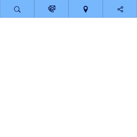
Disaster response in Calderdale