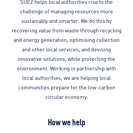
SUEZ helps local authorities rise to the
challenge of managing resources more
sustainably and smarter. We do this by
recovering value from waste through recycling
and energy generation, optimising collection
and other local services, and devising
innovative solutions, while protecting the
environment. Working in partnership with
local authorities, we are helping local
communities prepare for the low-carbon
circular economy.
How we help