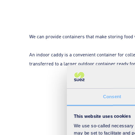
We can provide containers that make storing food 
An indoor caddy is a convenient container for coll
transferred to a larger outdoor container ready for
Consent
This website uses cookies
We use so-called necessary co
may be set to facilitate and