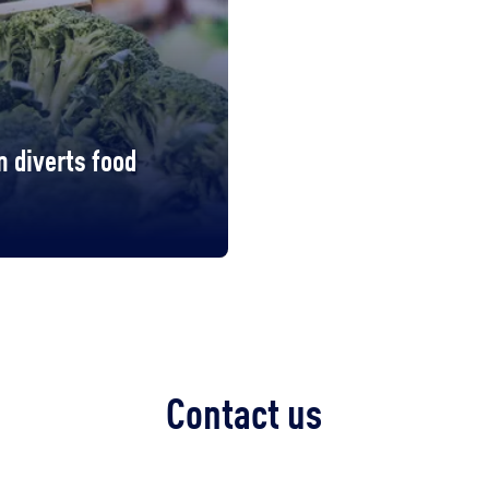
 diverts food
Contact us