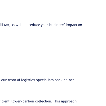
ill tax, as well as reduce your business’ impact on
ur team of logistics specialists back at local
ficient, lower-carbon collection. This approach