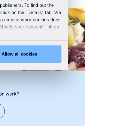
publishers. To find out the
lick on the "Details" tab. Via
sing unnecessary cookies does
"Modify your consent" link on
Allow all cookies
ion work?