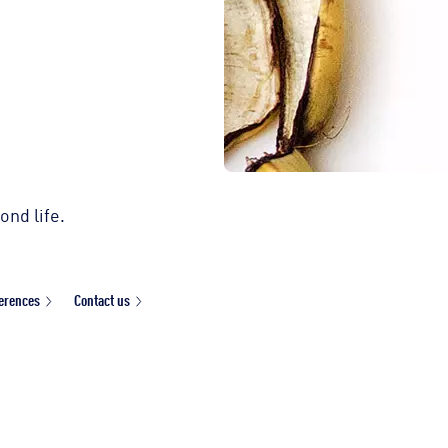
ond life.
ferences
Contact us