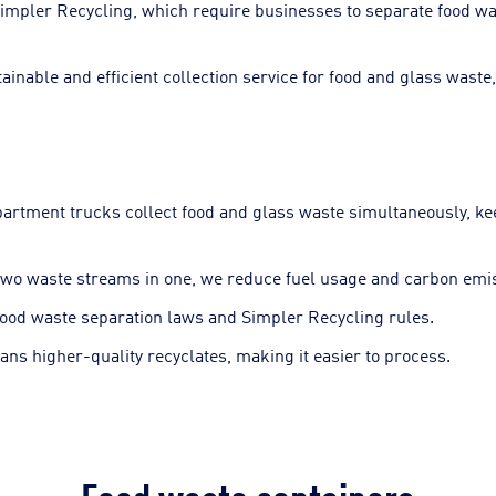
e Simpler Recycling, which require businesses to separate food 
ainable and efficient collection service for food and glass waste,
partment trucks collect food and glass waste simultaneously, k
wo waste streams in one, we reduce fuel usage and carbon emiss
food waste separation laws and Simpler Recycling rules.
ns higher-quality recyclates, making it easier to process.
Food waste containers