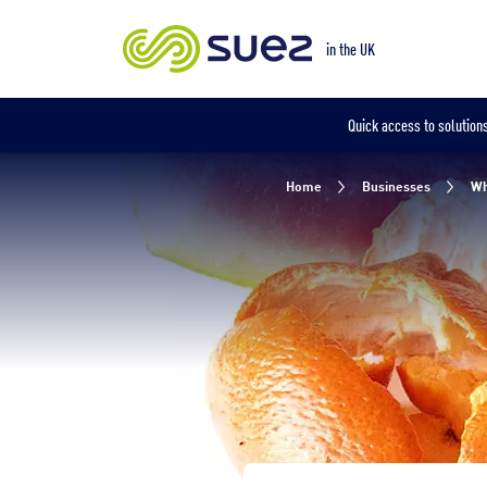
Our locations
in the UK
in the UK
Quick access to solutions
Home
Businesses
Wh