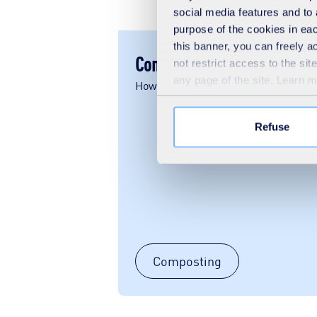
social media features and to 
purpose of the cookies in eac
this banner, you can freely 
Composting
not restrict access to the si
any page of the site. Learn 
How does composting work?
Refuse
Composting