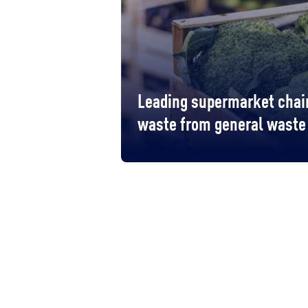
Leading supermarket chain
waste from general waste