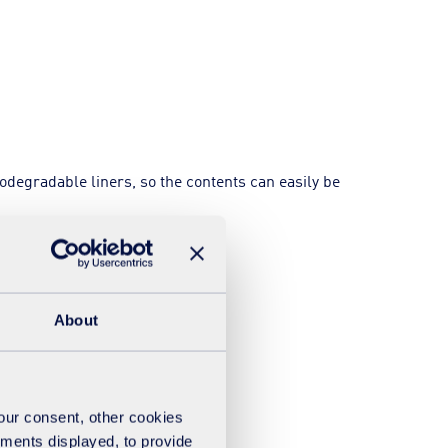
odegradable liners, so the contents can easily be
About
your consent, other cookies
ements displayed, to provide