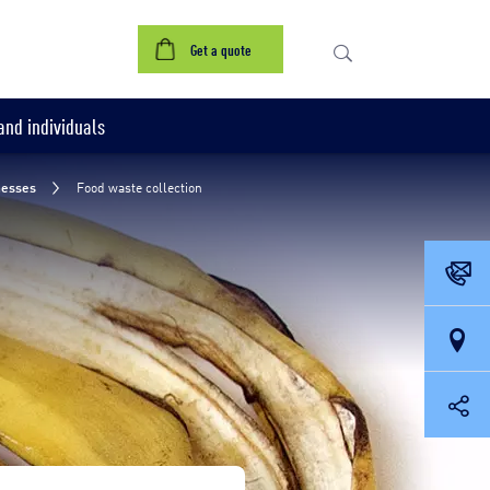
 containers
Treatment
Our references
Contact us
Get a quote
nd individuals
nesses
Food waste collection