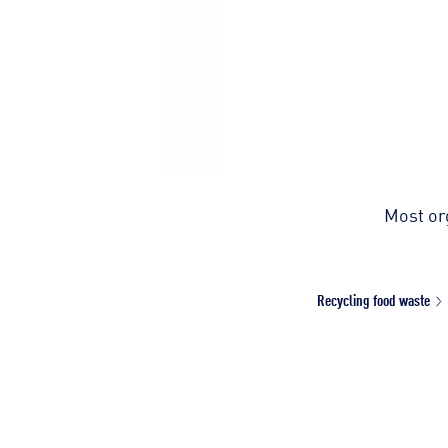
Most org
Recycling food waste