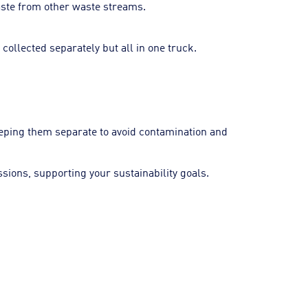
waste from other waste streams.
 collected separately but all in one truck.
eeping them separate to avoid contamination and
ions, supporting your sustainability goals.