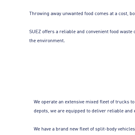
Throwing away unwanted food comes at a cost, bot
SUEZ offers a reliable and convenient food waste co
the environment.
We operate an extensive mixed fleet of trucks t
depots, we are equipped to deliver reliable and e
We have a brand new fleet of split-body vehicles