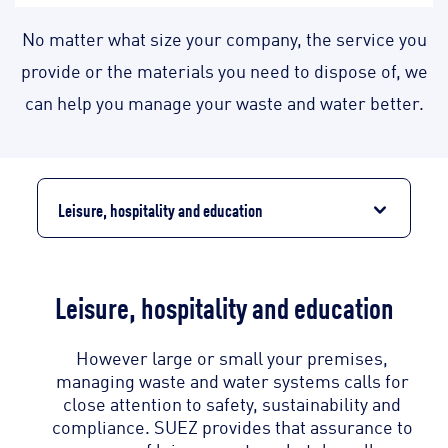
No matter what size your company, the service you
provide or the materials you need to dispose of, we
can help you manage your waste and water better.
Leisure, hospitality and education
Leisure, hospitality and education
However large or small your premises,
managing waste and water systems calls for
close attention to safety, sustainability and
compliance. SUEZ provides that assurance to