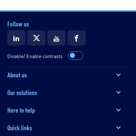
Follow us
Disable/ Enable contrasts
About us
Our solutions
Here to help
Quick links