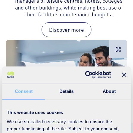
managers of leisure centres, hotels, colleges
and other buildings, while making best use of
their facilities maintenance budgets.
Discover more
L
Consent
Details
About
This website uses cookies
We use so-called necessary cookies to ensure the
proper functioning of the site. Subject to your consent,