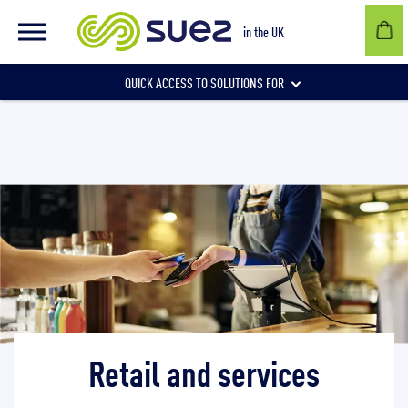
Retail and services
in the UK
QUICK ACCESS TO SOLUTIONS FOR
Businesses
Local authorities
Communities and individuals
Retail and services