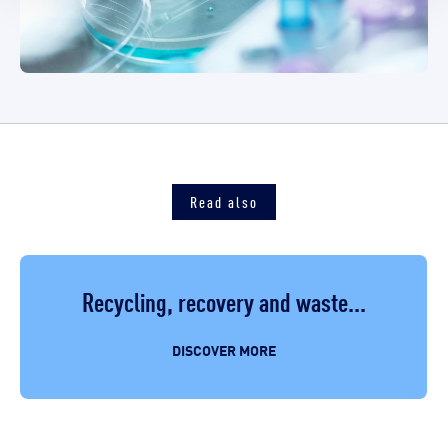
Read also
Recycling, recovery and waste...
DISCOVER MORE