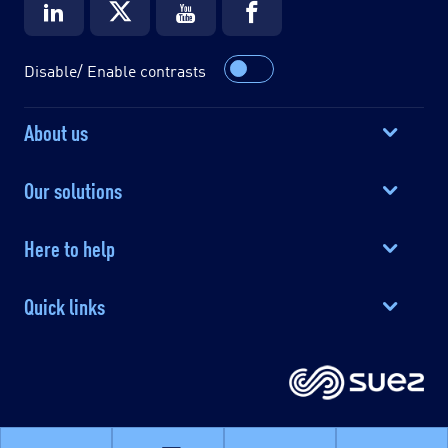
Disable/ Enable contrasts
About us
Our solutions
Here to help
Quick links