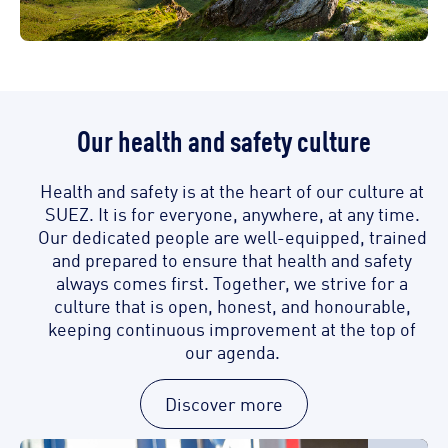
Our health and safety culture
Health and safety is at the heart of our culture at
SUEZ. It is for everyone, anywhere, at any time.
Our dedicated people are well-equipped, trained
and prepared to ensure that health and safety
always comes first. Together, we strive for a
culture that is open, honest, and honourable,
keeping continuous improvement at the top of
our agenda.
Discover more