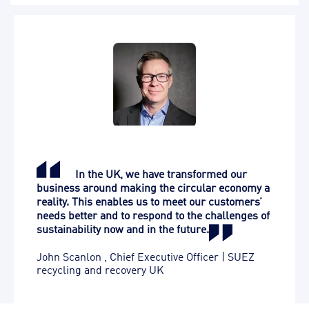
In the UK, we have transformed our
business around making the circular economy a
reality. This enables us to meet our customers’
needs better and to respond to the challenges of
sustainability now and in the future.
John Scanlon
,
Chief Executive Officer | SUEZ
recycling and recovery UK