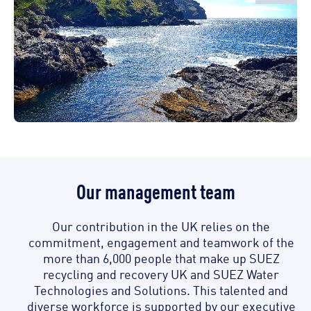
Our management team
Our contribution in the UK relies on the
commitment, engagement and teamwork of the
more than 6,000 people that make up SUEZ
recycling and recovery UK and SUEZ Water
Technologies and Solutions. This talented and
diverse workforce is supported by our executive