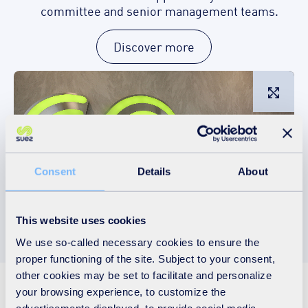
committee and senior management teams.
Discover more
L
Consent
Details
About
This website uses cookies
We use so-called necessary cookies to ensure the
proper functioning of the site. Subject to your consent,
other cookies may be set to facilitate and personalize
A sustainable business
your browsing experience, to customize the
advertisements displayed, to provide social media