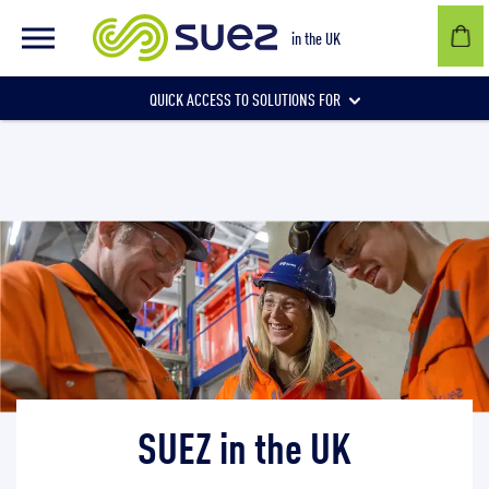
SUEZ in the UK
in the UK
QUICK ACCESS TO SOLUTIONS FOR
Businesses
Local authorities
Communities and individuals
SUEZ in the UK