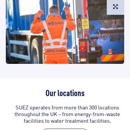
L
Our locations
SUEZ operates from more than 300 locations
throughout the UK – from energy-from-waste
facilities to water treatment facilities.