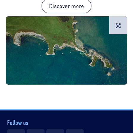
Discover more
L
Follow us