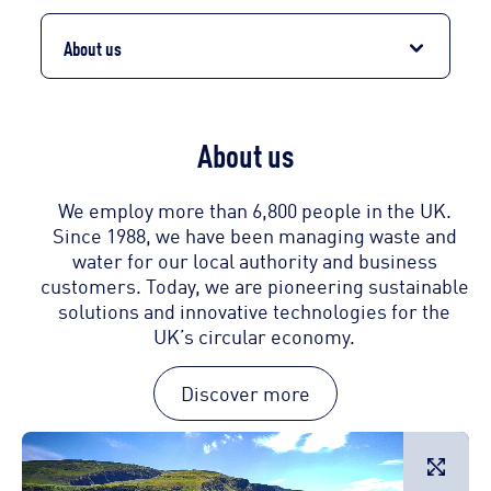
About us
About us
We employ more than 6,800 people in the UK.
Since 1988, we have been managing waste and
water for our local authority and business
customers. Today, we are pioneering sustainable
solutions and innovative technologies for the
UK’s circular economy.
Discover more
L