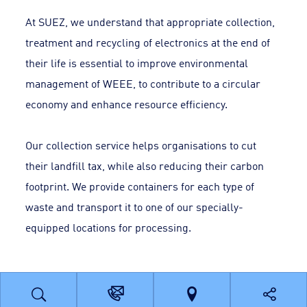
At SUEZ, we understand that appropriate collection,
treatment and recycling of electronics at the end of
their life is essential to improve environmental
management of WEEE, to contribute to a circular
economy and enhance resource efficiency.
Our collection service helps organisations to cut
their landfill tax, while also reducing their carbon
footprint. We provide containers for each type of
waste and transport it to one of our specially-
equipped locations for processing.
Benefits