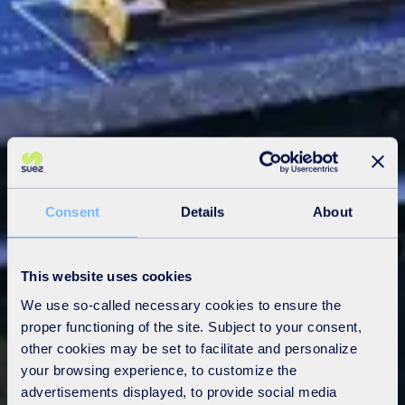
Consent
Details
About
This website uses cookies
We use so-called necessary cookies to ensure the
proper functioning of the site. Subject to your consent,
other cookies may be set to facilitate and personalize
your browsing experience, to customize the
advertisements displayed, to provide social media