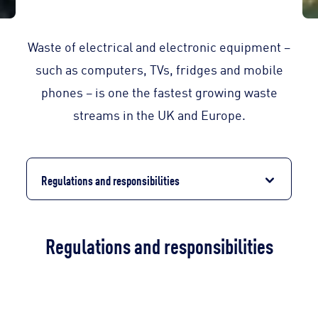
Waste of electrical and electronic equipment –
such as computers, TVs, fridges and mobile
phones – is one the fastest growing waste
streams in the UK and Europe.
Regulations and responsibilities
Regulations and responsibilities