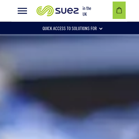
Waste electrical and electronic equipment
in the
UK
QUICK ACCESS TO SOLUTIONS FOR
Businesses
Local authorities
Communities and individuals