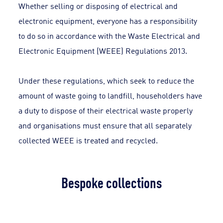
Whether selling or disposing of electrical and
electronic equipment, everyone has a responsibility
to do so in accordance with the Waste Electrical and
Electronic Equipment (WEEE) Regulations 2013.
Under these regulations, which seek to reduce the
amount of waste going to landfill, householders have
a duty to dispose of their electrical waste properly
and organisations must ensure that all separately
collected WEEE is treated and recycled.
Bespoke collections