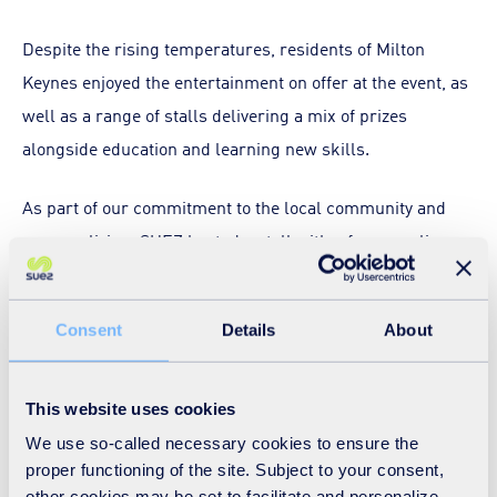
Despite the rising temperatures, residents of Milton
Keynes enjoyed the entertainment on offer at the event, as
well as a range of stalls delivering a mix of prizes
alongside education and learning new skills.
As part of our commitment to the local community and
greener living, SUEZ hosted a stall with a fun recycling
game, as well as a special prize of a lego recycling truck
for the closest guess for the number of batteries in the
Consent
Details
About
tub – raising important awareness of the dangers caused
by batteries in the waste stream! Residents also had the
chance to get up close to our electric refuse collection
This website uses cookies
vehicle – a firm favourite with children.
We use so-called necessary cookies to ensure the
proper functioning of the site. Subject to your consent,
other cookies may be set to facilitate and personalize