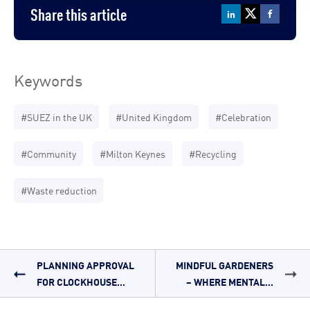
Share this article
Keywords
#SUEZ in the UK
#United Kingdom
#Celebration
#Community
#Milton Keynes
#Recycling
#Waste reduction
PLANNING APPROVAL
MINDFUL GARDENERS
FOR CLOCKHOUSE...
– WHERE MENTAL...