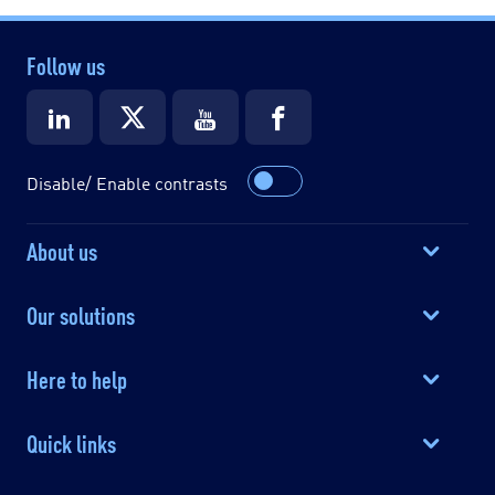
Follow us
Disable/ Enable contrasts
About us
Our solutions
Here to help
Quick links