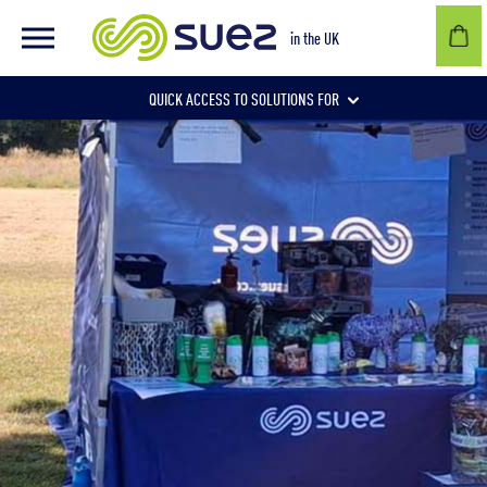
in the UK
QUICK ACCESS TO SOLUTIONS FOR
Businesses
Local authorities
Communities and individuals