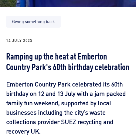
Giving something back
14 JULY 2025
Ramping up the heat at Emberton
Country Park's 60th birthday celebration
Emberton Country Park celebrated its 60th
birthday on 12 and 13 July with a jam packed
family fun weekend, supported by local
businesses including the city’s waste
collections provider SUEZ recycling and
recovery UK.