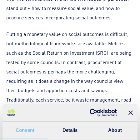
stand out – how to measure social value, and how to
procure services incorporating social outcomes.
Putting a monetary value on social outcomes is difficult,
but methodological frameworks are available. Metrics
such as the Social Return on Investment (SROI) are being
tested by some councils. In contrast, procurement of
social outcomes is perhaps the more challenging,
requiring as it does a change in the way councils view
their budgets and apportion costs and savings.
Traditionally, each service, be it waste management, road
repairs, education or social support, has been treated as
an individual cost centre. But implementing the Act
requires councils to span across these barriers and
Consent
Details
About
assess how the overall budget can benefit from having,