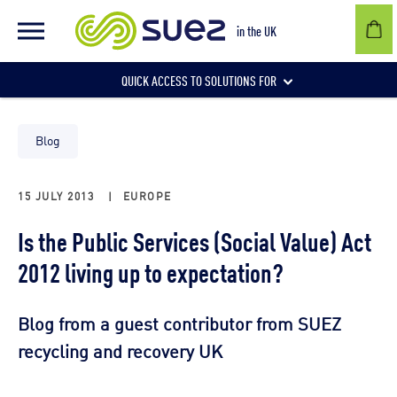
in the UK
QUICK ACCESS TO SOLUTIONS FOR
Businesses
Blog
15 JULY 2013
|
EUROPE
Local authorities
Is the Public Services (Social Value) Act
2012 living up to expectation?
Communities and individuals
Blog from a guest contributor from SUEZ
recycling and recovery UK