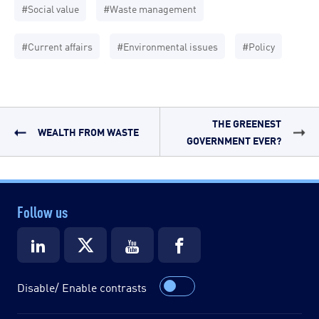
#Social value
#Waste management
#Current affairs
#Environmental issues
#Policy
THE GREENEST
WEALTH FROM WASTE
GOVERNMENT EVER?
Follow us
Disable/ Enable contrasts