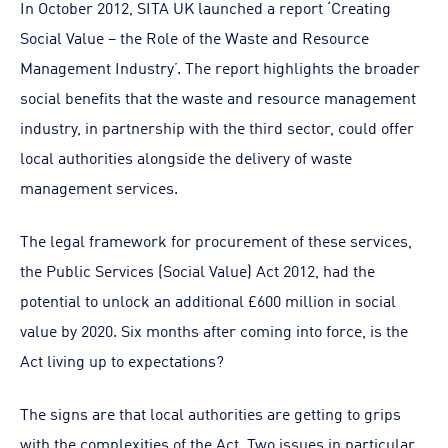
In October 2012, SITA UK launched a report ‘Creating
Social Value – the Role of the Waste and Resource
Management Industry’. The report highlights the broader
social benefits that the waste and resource management
industry, in partnership with the third sector, could offer
local authorities alongside the delivery of waste
management services.
The legal framework for procurement of these services,
the Public Services (Social Value) Act 2012, had the
potential to unlock an additional £600 million in social
value by 2020. Six months after coming into force, is the
Act living up to expectations?
The signs are that local authorities are getting to grips
with the complexities of the Act. Two issues in particular