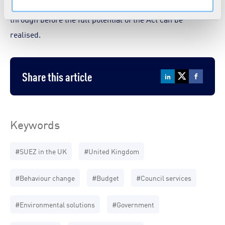
over? These are some of the issues that have to be worked
through before the full potential of the Act can be
realised.
Share this article
Keywords
#SUEZ in the UK
#United Kingdom
#Behaviour change
#Budget
#Council services
#Environmental solutions
#Government