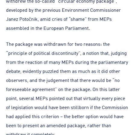
withdrew the so-called “circular economy package”,
developed by the previous Environment Commissioner
Janez Potočnik, amid cries of “shame” from MEPs
assembled in the European Parliament.
The package was withdrawn for two reasons: the
“principle of political discontinuity”, a notion that, judging
from the reaction of many MEPs during the parliamentary
debate, evidently puzzled them as much as it did other
observers, and the judgement that there would be “no
foreseeable agreement” on the package. On this latter
point, several MEPs pointed out that virtually every piece
of legislation would have been stillborn if the Commission
had applied this criterion – the better option would have
been to present an amended package, rather than
withdraw it completely.