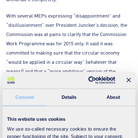
With several MEPs expressing “disappointment” and
“disillusionment” over President Juncker’s decision, the
Commission was at pains to clarify that the Commission
Work Programme was for 2015 only. It said it was
committed to making sure that the circular economy
“would be applied in a circular way” (whatever that
means!) and that a “more ambitious” version of the
circular economy package would be presented to
Parliament in 2015, in line with President Juncker’s
Consent
Details
About
Investment Plan for Europe.
An Investment Plan for Europe (COM 2014 903 Final) is a
This website uses cookies
Communication from the European Commission outlining
We use so-called necessary cookies to ensure the
plans to mobilise €300 billion in additional public and
proper functioning of the site. Subject to your consent,