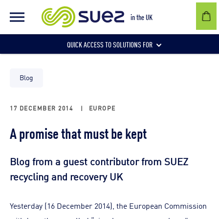
in the UK
QUICK ACCESS TO SOLUTIONS FOR
Businesses
Blog
17 DECEMBER 2014
|
EUROPE
Local authorities
A promise that must be kept
Communities and individuals
Blog from a guest contributor from SUEZ
recycling and recovery UK
Yesterday (16 December 2014), the European Commission