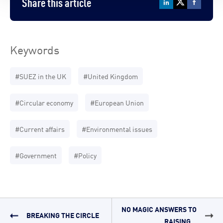
Share this article
Keywords
#SUEZ in the UK
#United Kingdom
#Circular economy
#European Union
#Current affairs
#Environmental issues
#Government
#Policy
NO MAGIC ANSWERS TO
BREAKING THE CIRCLE
RAISING...