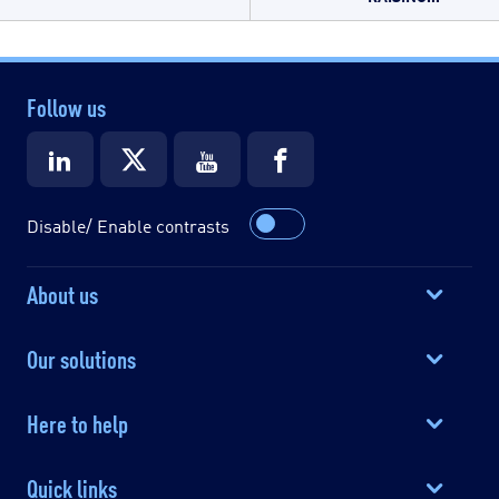
Follow us
Disable/ Enable contrasts
About us
Our solutions
Here to help
Quick links