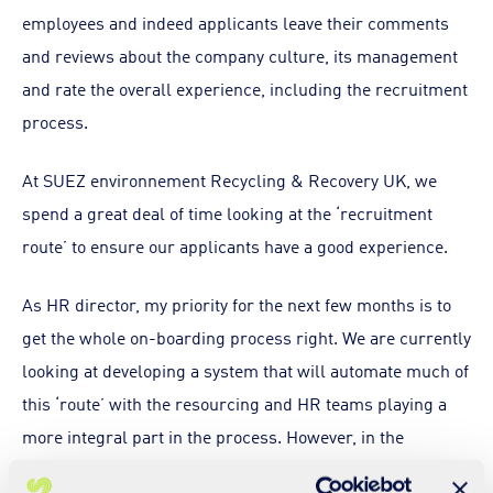
employees and indeed applicants leave their comments
and reviews about the company culture, its management
and rate the overall experience, including the recruitment
process.
At SUEZ environnement Recycling & Recovery UK, we
spend a great deal of time looking at the ‘recruitment
route’ to ensure our applicants have a good experience.
As HR director, my priority for the next few months is to
get the whole on-boarding process right. We are currently
looking at developing a system that will automate much of
this ‘route’ with the resourcing and HR teams playing a
more integral part in the process. However, in the
meantime we have developed some tools to assist the line