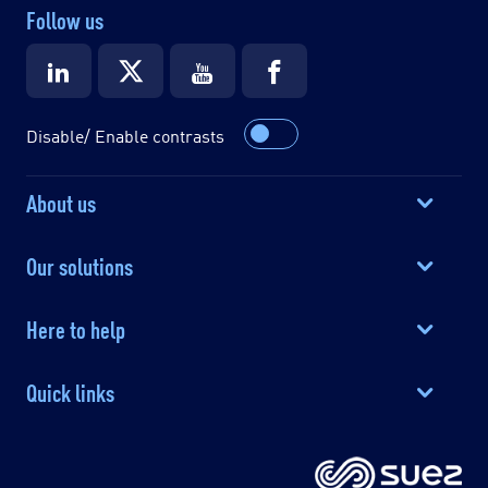
Follow us
Disable/ Enable contrasts
About us
Our solutions
Here to help
Quick links