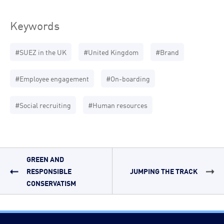
Keywords
#SUEZ in the UK
#United Kingdom
#Brand
#Employee engagement
#On-boarding
#Social recruiting
#Human resources
GREEN AND
RESPONSIBLE
JUMPING THE TRACK
CONSERVATISM