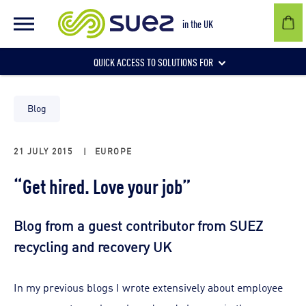
in the UK
QUICK ACCESS TO SOLUTIONS FOR
Businesses
Blog
21 JULY 2015
|
EUROPE
Local authorities
“Get hired. Love your job”
Communities and individuals
Blog from a guest contributor from SUEZ
recycling and recovery UK
In my previous blogs I wrote extensively about employee