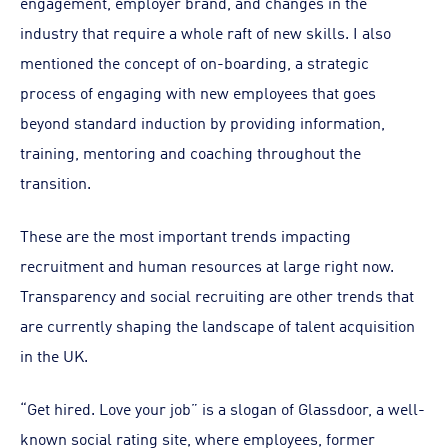
engagement, employer brand, and changes in the
industry that require a whole raft of new skills. I also
mentioned the concept of on-boarding, a strategic
process of engaging with new employees that goes
beyond standard induction by providing information,
training, mentoring and coaching throughout the
transition.
These are the most important trends impacting
recruitment and human resources at large right now.
Transparency and social recruiting are other trends that
are currently shaping the landscape of talent acquisition
in the UK.
“Get hired. Love your job” is a slogan of Glassdoor, a well-
known social rating site, where employees, former