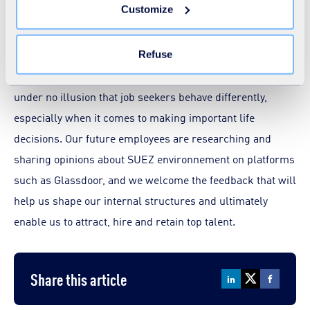
Customize
the "Modify your consent" link on any page of the site.
Learn more in our
Cookie Statement
.
We’re all using rating sites like Trip Advisor before
booking holidays or a restaurant, and in the era of peer-
Refuse
to-peer recommendations and social recruiting, we’re
under no illusion that job seekers behave differently,
especially when it comes to making important life
decisions. Our future employees are researching and
sharing opinions about SUEZ environnement on platforms
such as Glassdoor, and we welcome the feedback that will
help us shape our internal structures and ultimately
enable us to attract, hire and retain top talent.
Share this article