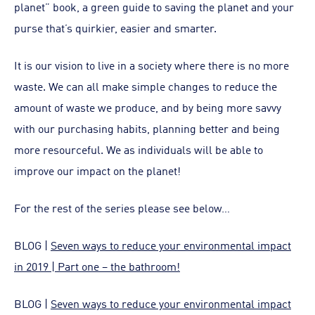
planet” book, a green guide to saving the planet and your
purse that’s quirkier, easier and smarter.
It is our vision to live in a society where there is no more
waste. We can all make simple changes to reduce the
amount of waste we produce, and by being more savvy
with our purchasing habits, planning better and being
more resourceful. We as individuals will be able to
improve our impact on the planet!
For the rest of the series please see below…
BLOG |
Seven ways to reduce your environmental impact
in 2019 | Part one – the bathroom!
BLOG |
Seven ways to reduce your environmental impact