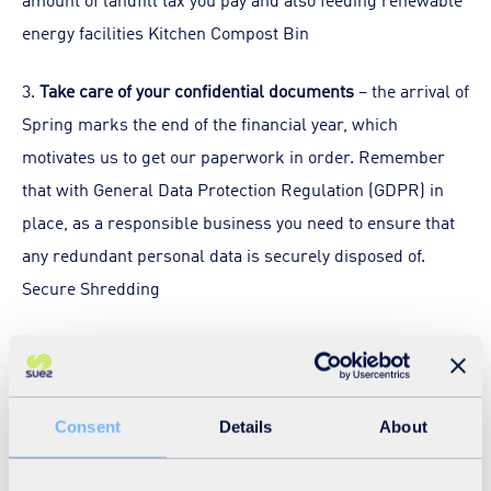
energy facilities Kitchen Compost Bin
3.
Take care of your confidential documents
– the arrival of
Spring marks the end of the financial year, which
motivates us to get our paperwork in order. Remember
that with General Data Protection Regulation (GDPR) in
place, as a responsible business you need to ensure that
any redundant personal data is securely disposed of.
Secure Shredding
4.
Think about your offices’ energy consumption
–
consider changing your energy supplier and ensure that
the thermostat is kept under control. According to the
Consent
Details
About
energy saving trust
turning the room thermostat down by
one degree can save you up to £75 and 340kg carbon