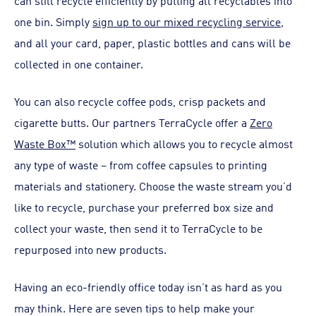
can still recycle efficiently by putting all recyclables into
one bin. Simply
sign up to our mixed recycling service
,
and all your card, paper, plastic bottles and cans will be
collected in one container.
You can also recycle coffee pods, crisp packets and
cigarette butts. Our partners TerraCycle offer a
Zero
Waste Box™
solution which allows you to recycle almost
any type of waste – from coffee capsules to printing
materials and stationery. Choose the waste stream you’d
like to recycle, purchase your preferred box size and
collect your waste, then send it to TerraCycle to be
repurposed into new products.
Having an eco-friendly office today isn’t as hard as you
may think. Here are seven tips to help make your