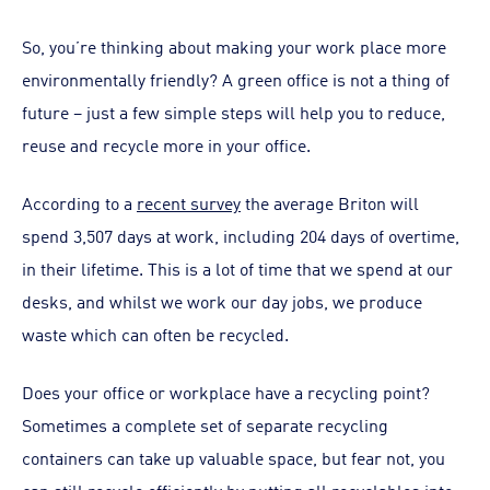
So, you’re thinking about making your work place more
environmentally friendly? A green office is not a thing of
future – just a few simple steps will help you to reduce,
reuse and recycle more in your office.
According to a
recent survey
the average Briton will
spend 3,507 days at work, including 204 days of overtime,
in their lifetime. This is a lot of time that we spend at our
desks, and whilst we work our day jobs, we produce
waste which can often be recycled.
Does your office or workplace have a recycling point?
Sometimes a complete set of separate recycling
containers can take up valuable space, but fear not, you