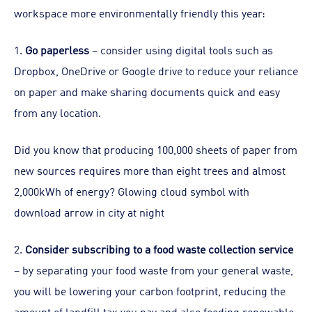
workspace more environmentally friendly this year:
1.
Go paperless
– consider using digital tools such as
Dropbox, OneDrive or Google drive to reduce your reliance
on paper and make sharing documents quick and easy
from any location.
Did you know that producing 100,000 sheets of paper from
new sources requires more than eight trees and almost
2,000kWh of energy? Glowing cloud symbol with
download arrow in city at night
2.
Consider subscribing to a food waste collection service
– by separating your food waste from your general waste,
you will be lowering your carbon footprint, reducing the
amount of landfill tax you pay and also feeding renewable