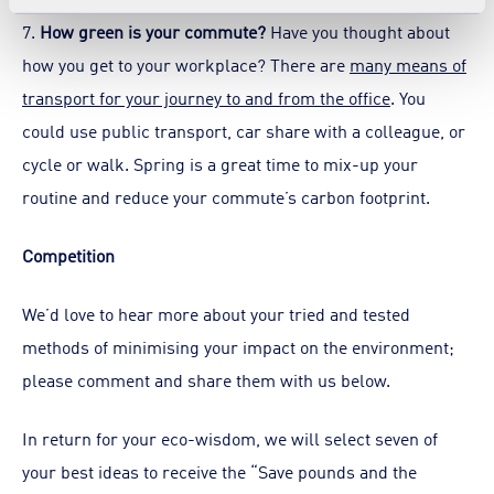
7.
How green is your commute?
Have you thought about
how you get to your workplace? There are
many means of
transport for your journey to and from the office
. You
could use public transport, car share with a colleague, or
cycle or walk. Spring is a great time to mix-up your
routine and reduce your commute’s carbon footprint.
Competition
We’d love to hear more about your tried and tested
methods of minimising your impact on the environment;
please comment and share them with us below.
In return for your eco-wisdom, we will select seven of
your best ideas to receive the “Save pounds and the