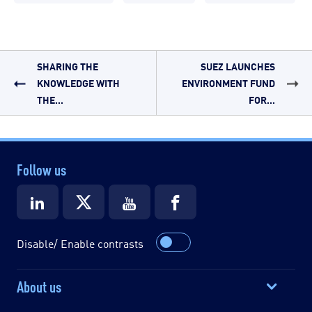
SHARING THE
SUEZ LAUNCHES
KNOWLEDGE WITH
ENVIRONMENT FUND
THE...
FOR...
Follow us
Disable/ Enable contrasts
About us