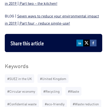
in 2019 | Part two – the kitchen!
BLOG |
Seven ways to reduce your environmental impact
in 2019 | Part four - reduce single-use!
Share this article
Keywords
#SUEZ in the UK
#United Kingdom
#Circular economy
#Recycling
#Waste
#Confidential waste
#eco-friendly
#Waste reduction