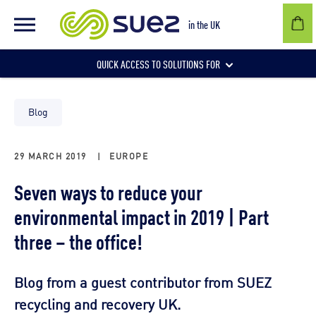
in the UK
QUICK ACCESS TO SOLUTIONS FOR
Businesses
Blog
29 MARCH 2019
|
EUROPE
Local authorities
Seven ways to reduce your
environmental impact in 2019 | Part
Communities and individuals
three – the office!
Blog from a guest contributor from SUEZ
recycling and recovery UK.