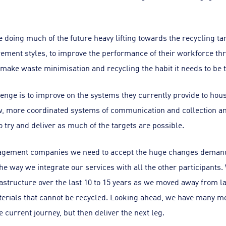
doing much of the future heavy lifting towards the recycling ta
rement styles, to improve the performance of their workforce 
make waste minimisation and recycling the habit it needs to be t
llenge is to improve on the systems they currently provide to ho
more coordinated systems of communication and collection and 
 try and deliver as much of the targets are possible.
gement companies we need to accept the huge changes demand
he way we integrate our services with all the other participants.
rastructure over the last 10 to 15 years as we moved away from l
terials that cannot be recycled. Looking ahead, we have many mo
e current journey, but then deliver the next leg.