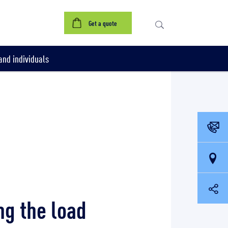
Get a quote
nd individuals
ng the load