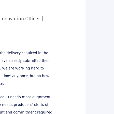
Innovation Officer |
the delivery required in the
have already submitted their
, we are working hard to
uestions anymore, but on how
oad.
ded. It needs more alignment
 needs producers’ skills of
ment and commitment required