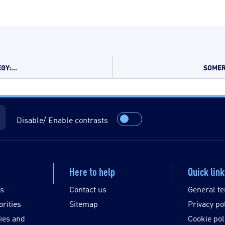
Y:...
SOMER
Disable/ Enable contrasts
Here to help
Quick lin
es
Contact us
General te
orities
Sitemap
Privacy po
ies and
Cookie pol