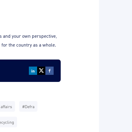
ls and your own perspective,
 for the country as a whole.
affairs
#Defra
cycling