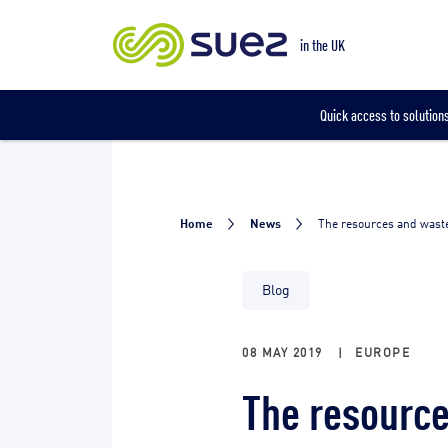
Our locations
in the UK
Quick access to solutions
Home
News
The resources and waste
Blog
08 MAY 2019
|
EUROPE
The resource