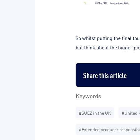
So whilst putting the final t
but think about the bigger pic
Share this article
Keywords
#SUEZ in the UK
#United 
#Extended producer responsibil