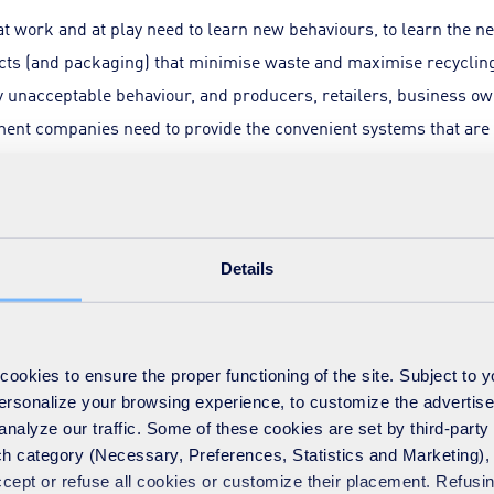
at work and at play need to learn new behaviours, to learn the 
cts (and packaging) that minimise waste and maximise recycling.
y unacceptable behaviour, and producers, retailers, business own
nt companies need to provide the convenient systems that are 
r part, the policy drivers also need to target delivery appropria
load for recycling between local authorities and business owners
Details
ired recycling increase. At SUEZ, although we agree that busin
 we also believe that the targets set for local authorities could
ycling moves on average from around 45% to 55%, whereas busi
okies to ensure the proper functioning of the site. Subject to 
e done over the last 18 months, we believe that household recyc
 personalize your browsing experience, to customize the advertis
nal distribution of load between authorities and more particularl
analyze our traffic. Some of these cookies are set by third-party 
g what we call local authority DNAs to help set appropriate ind
h category (Necessary, Preferences, Statistics and Marketing), c
accept or refuse all cookies or customize their placement. Refu
hrough constraints on the volume or weight of residual waste w