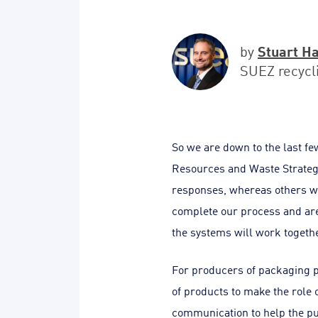
Stuart H
by
SUEZ recycl
So we are down to the last few
Resources and Waste Strategy
responses, whereas others wi
complete our process and are
the systems will work togethe
For producers of packaging p
of products to make the role
communication to help the p