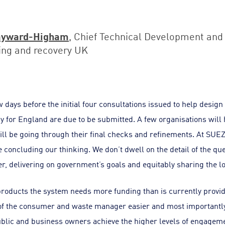
ayward-Higham
, Chief Technical Development and 
ing and recovery UK
 days before the initial four consultations issued to help design 
 for England are due to be submitted. A few organisations will 
ll be going through their final checks and refinements. At SUEZ
 concluding our thinking. We don’t dwell on the detail of the q
r, delivering on government’s goals and equitably sharing the l
roducts the system needs more funding than is currently provi
 of the consumer and waste manager easier and most importantly
ublic and business owners achieve the higher levels of engage