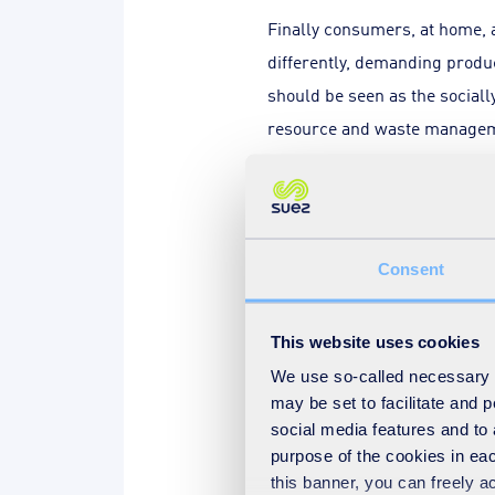
Finally consumers, at home, 
differently, demanding produ
should be seen as the sociall
resource and waste manageme
new behaviours.
Although we all need to do ou
consider the distribution of 
Consent
tasked with much of the requ
much more than they do today,
This website uses cookies
proposes that household rec
We use so-called necessary co
35% to 75%. From work we hav
may be set to facilitate and
of 62%, but this needs a ratio
social media features and to 
residual waste produced. Usin
purpose of the cookies in eac
this banner, you can freely 
pushing waste minimisation t