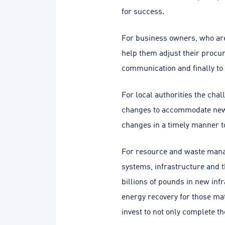
for success.
For business owners, who are 
help them adjust their procu
communication and finally to 
For local authorities the cha
changes to accommodate new, 
changes in a timely manner to
For resource and waste mana
systems, infrastructure and t
billions of pounds in new inf
energy recovery for those ma
invest to not only complete th