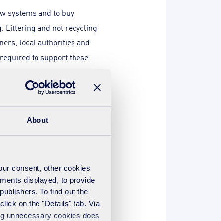
new systems and to buy
 Littering and not recycling
ers, local authorities and
required to support these
tely. For instance when we
 we see that businesses are
About
ess waste producers can do
 be pushed further. Defra
ness recycling moves from
your consent, other cookies
ling could get to an average
ements displayed, to provide
y a reduction in the volume of
publishers. To find out the
ividual targets and by
lick on the "Details" tab. Via
sing unnecessary cookies does
e believe municipal recycling