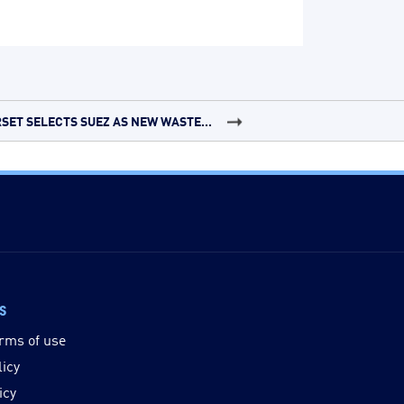
SET SELECTS SUEZ AS NEW WASTE...
ks
rms of use
licy
icy