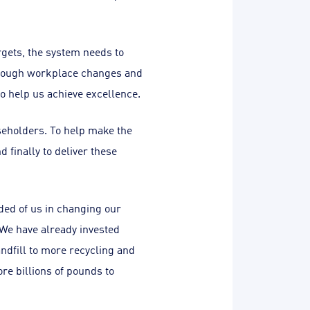
rgets, the system needs to
through workplace changes and
o help us achieve excellence.
useholders. To help make the
finally to deliver these
ed of us in changing our
 We have already invested
andfill to more recycling and
re billions of pounds to