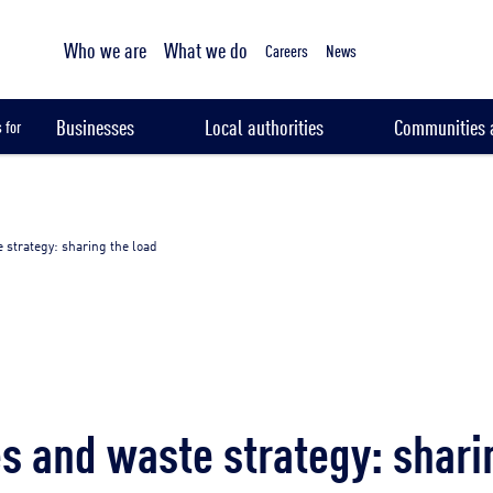
Tailored sampling services
Who we are
What we do
Careers
News
Businesses
Local authorities
Communities a
 for
 strategy: sharing the load
s and waste strategy: shari