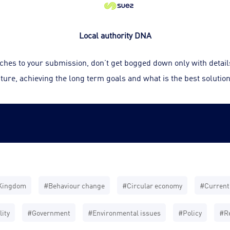
Local authority DNA
ouches to your submission, don’t get bogged down only with detai
ture, achieving the long term goals and what is the best solution
Kingdom
#Behaviour change
#Circular economy
#Current 
ity
#Government
#Environmental issues
#Policy
#Re