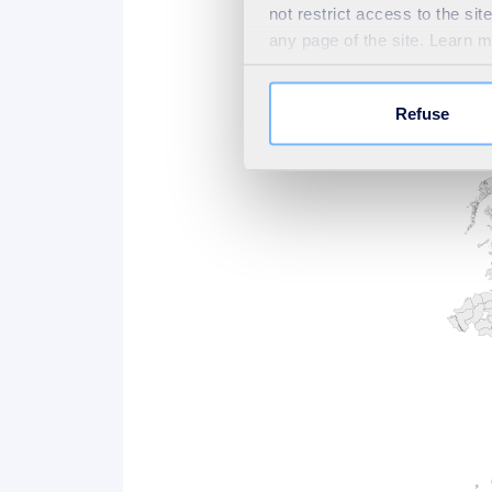
not restrict access to the si
can deliver more than curren
any page of the site. Learn 
what we believe is possible an
map met these differential t
Refuse