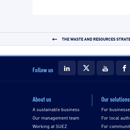
THE WASTE AND RESOURCES STRATEG
Follow us
About us
Our solutions
A sustainable business
For business
Our management team
For local auth
Working at SUEZ
For communit