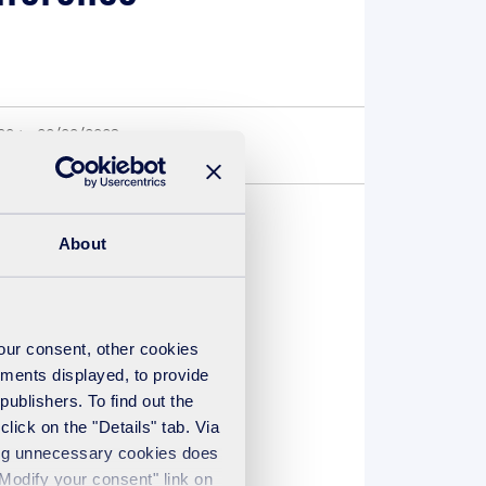
00 to 22/09/2023
About
recovery UK will be
your consent, other cookies
ements displayed, to provide
publishers. To find out the
lick on the "Details" tab. Via
sing unnecessary cookies does
"Modify your consent" link on