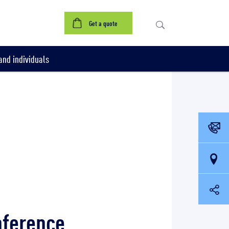
Get a quote
nd individuals
nference