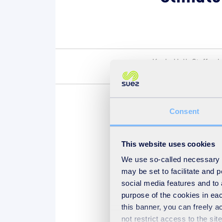
Keele Hall, Stafford
Kingdom
Consent
Leigh Broadhurst, Environ
present speaking and facil
This website uses cookies
We use so-called necessary co
may be set to facilitate and
social media features and to 
purpose of the cookies in eac
Find out more at c
this banner, you can freely 
not restrict access to the si