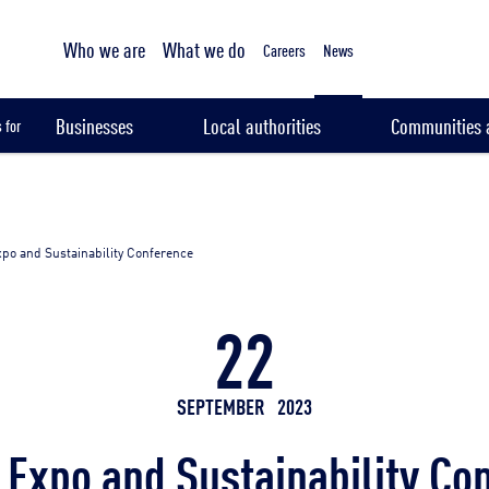
Tailored sampling services
Who we are
What we do
Careers
News
Businesses
Local authorities
Communities a
 for
po and Sustainability Conference
22
SEPTEMBER
2023
 Expo and Sustainability Co