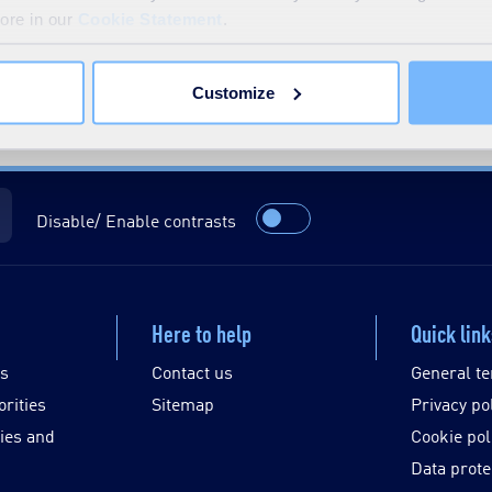
more in our
Cookie Statement
.
Customize
Disable/ Enable contrasts
Here to help
Quick lin
es
Contact us
General te
orities
Sitemap
Privacy po
ies and
Cookie pol
Data prote