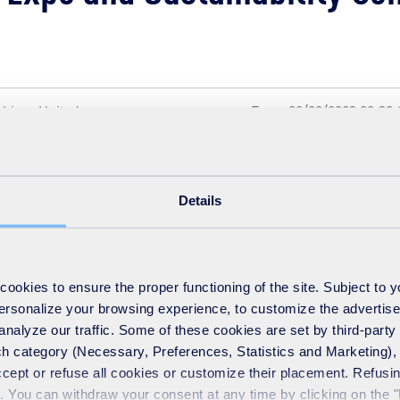
shire , United
From 22/09/2023 09:30:
16:00:00 local time
Details
ment and Sustainable Development Lead for SUEZ recycling and 
itating workshops at the conference.
okies to ensure the proper functioning of the site. Subject to 
 personalize your browsing experience, to customize the advertis
analyze our traffic. Some of these cookies are set by third-party 
h category (Necessary, Preferences, Statistics and Marketing), c
limateexpo.org.uk
accept or refuse all cookies or customize their placement. Refu
te. You can withdraw your consent at any time by clicking on the 