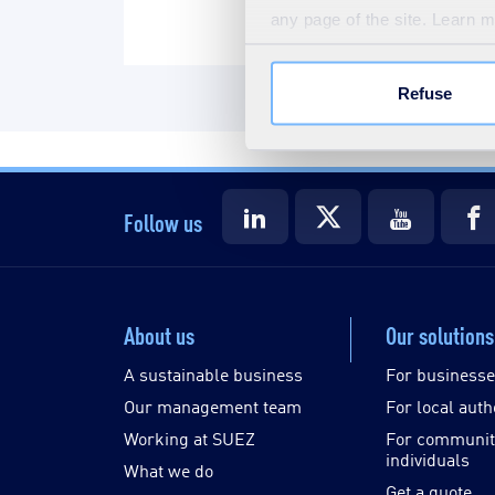
any page of the site. Learn 
Refuse
Follow us
About us
Our solutions
A sustainable business
For business
Our management team
For local auth
Working at SUEZ
For communit
individuals
What we do
Get a quote