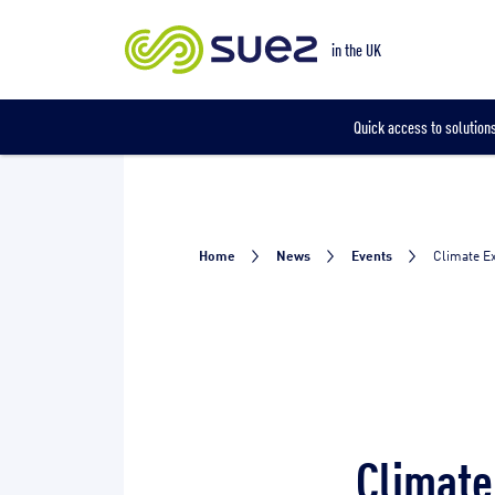
Our locations
in the UK
Quick access to solutions
Home
News
Events
Climate Ex
Climate