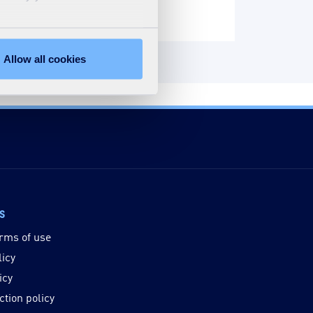
Allow all cookies
ks
rms of use
licy
icy
ction policy