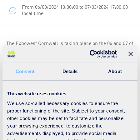
From 06/03/2024 10:00:00 to 07/03/2024 17:00:00
local time
The Expowest Cornwall is taking place on the 06 and 07 of
March 2024 at Wadebridge, Cornwall. Running for over
four decades the event has successfully established itself
as the region’s essential hospitality and catering show,
Consent
Details
About
with a particular focus on Cornish producers and
consumers.
This website uses cookies
We use so-called necessary cookies to ensure the
Stop by the SUEZ recycling and recovery UK stand E29,
proper functioning of the site. Subject to your consent,
where our friendly team will engage with you to
other cookies may be set to facilitate and personalize
your browsing experience, to customize the
understand your business needs, offer bespoke advice
advertisements displayed, to provide social media
and guidance on how your business can become more