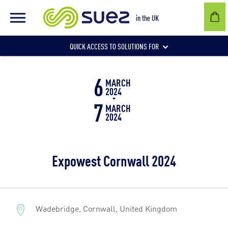
in the UK
QUICK ACCESS TO SOLUTIONS FOR
6
Businesses
MARCH
2024
7
MARCH
2024
Local authorities
Expowest Cornwall 2024
Communities and individuals
Wadebridge, Cornwall, United Kingdom