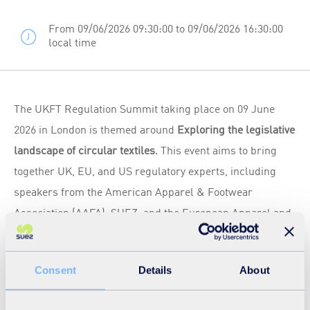
From 09/06/2026 09:30:00 to 09/06/2026 16:30:00
local time
The UKFT Regulation Summit taking place on 09 June
2026 in London is themed around
Exploring the legislative
landscape of circular textiles
. This event aims to bring
together UK, EU, and US regulatory experts, including
speakers from the American Apparel & Footwear
Association (AAFA), SUEZ, and the European Apparel and
Textile Confederation (Euratex), alongside compliance
specialists and sustainability professionals, to provide an
Consent
Details
About
international update on the evolving regulatory landscape
for apparel and textile businesses.