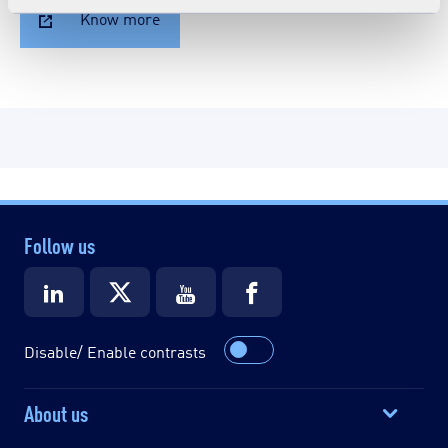
Know more
Follow us
Disable/ Enable contrasts
About us