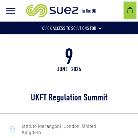
in the UK
QUICK ACCESS TO SOLUTIONS FOR
9
Businesses
JUNE
2026
Local authorities
UKFT Regulation Summit
Communities and individuals
Istituto Marangoni, London, United
Kingdom