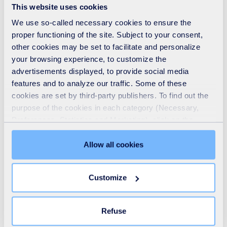
This website uses cookies
The event is designed to prepare stakeholders across the
We use so-called necessary cookies to ensure the
industry, with insights into upcoming legislation,
proper functioning of the site. Subject to your consent,
other cookies may be set to facilitate and personalize
compliance expectations, and strategic implications for
your browsing experience, to customize the
the sector.
advertisements displayed, to provide social media
features and to analyze our traffic. Some of these
Stuart Hayward-Higham, Chief Technical Development
cookies are set by third-party publishers. To find out the
purpose of the cookies in each category (Necessary,
and Innovation Officer for SUEZ in the UK, will be sharing
Preferences, Statistics and Marketing), click on the
his expertise and insights on the topics:
"Details" tab. Via this banner, you can freely accept or
refuse all cookies or customize their placement. Refusing
UK Circular Economy Taskforce Insights: An Inside
Allow all cookies
unnecessary cookies does not restrict access to the site.
Perspective on Textiles Progress and Priorities
You can withdraw your consent at any time by clicking on
Textiles and the UK Circular Economy: What’s Next?
Customize
the "Modify your consent" link on any page of the site.
Learn more in our
Cookie Statement
.
Refuse