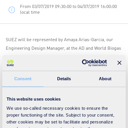
From 03/07/2019 09:30:00 to 04/07/2019 16:00:00
local time
SUEZ will be represented by Amaya Arias-Garcia, our
Engineering Design Manager, at the AD and World Biogas
Expo, the largest International trade show solely
dedicated to anaerobic digestion and biogas, taking place
on 03 July 2019.
Consent
Details
About
One of the main topics will be dedicated to "the engine
room" and all you need to know about plant optimisation.
During the session dedicated to "Novel uses for
This website uses cookies
digestate", Amaya will present the results of a study into
We use so-called necessary cookies to ensure the
proper functioning of the site. Subject to your consent,
removing digestate from farms and utilising elsewhere.
other cookies may be set to facilitate and personalize