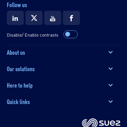
Follow us
Disable/ Enable contrasts
About us
Our solutions
Here to help
Quick links