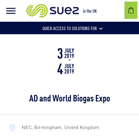
in the UK
QUICK ACCESS TO SOLUTIONS FOR
3
Businesses
JULY
2019
4
JULY
2019
Local authorities
AD and World Biogas Expo
Communities and individuals
NEC, Birmingham, United Kingdom