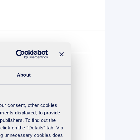
About
uded in the list of
, who are on hand to
your consent, other cookies
ements displayed, to provide
publishers. To find out the
lick on the "Details" tab. Via
sing unnecessary cookies does