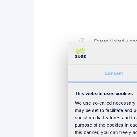
Exeter, United Kin
Consent
Now in its eighth year, the
exhibitors. Join us at stan
answer all your commercial
This website uses cookies
We use so-called necessary co
may be set to facilitate and
social media features and to 
purpose of the cookies in eac
this banner, you can freely 
Find out more on