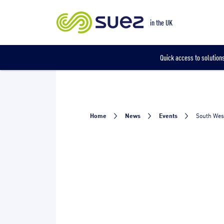
Our locations
in the UK
Quick access to solutions
Home
News
Events
South Wes