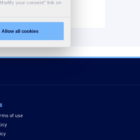
"Modify your consent" link on
Allow all cookies
ks
rms of use
licy
icy