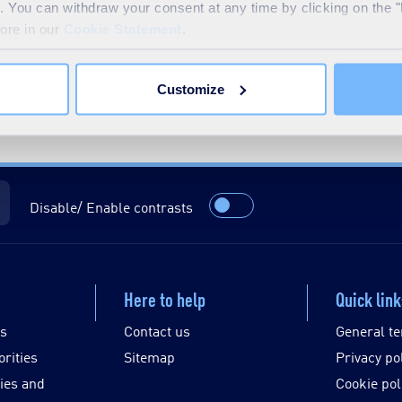
te. You can withdraw your consent at any time by clicking on the 
more in our
Cookie Statement
.
Customize
Disable/ Enable contrasts
Here to help
Quick lin
es
Contact us
General te
orities
Sitemap
Privacy po
ies and
Cookie pol