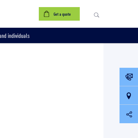
Get a quote
nd individuals