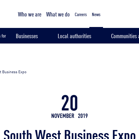
Tailored sampling services
Who we are
What we do
Careers
News
Businesses
Local authorities
Communities a
 for
t Business Expo
20
NOVEMBER
2019
South West Business Expo