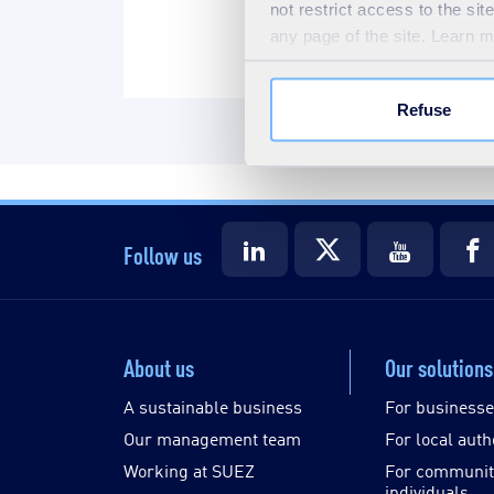
not restrict access to the si
any page of the site. Learn 
Refuse
Follow us
About us
Our solutions
A sustainable business
For business
Our management team
For local auth
Working at SUEZ
For communit
individuals