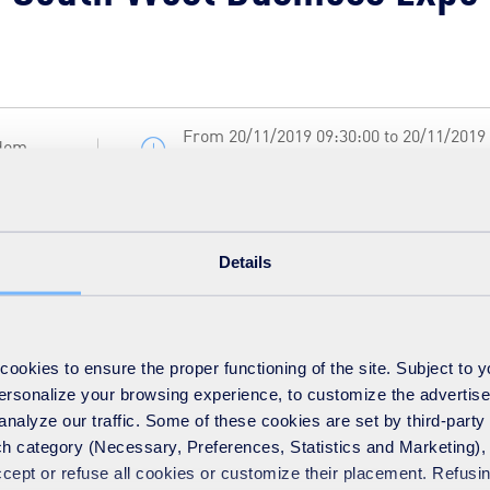
From 20/11/2019 09:30:00 to 20/11/2019
gdom
16:30:00 local time
Details
 local SUEZ recycling and recovery UK team are pleased to be excl
d 163 to speak to our knowledgeable and friendly representatives
 waste and recycling question.
okies to ensure the proper functioning of the site. Subject to 
 personalize your browsing experience, to customize the advertis
analyze our traffic. Some of these cookies are set by third-party 
h category (Necessary, Preferences, Statistics and Marketing), c
accept or refuse all cookies or customize their placement. Refu
 www.southwestbusinessexpo.co.uk