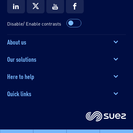
Disable/ Enable contrasts
About us
Our solutions
Here to help
Quick links