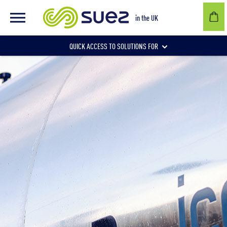
in the UK
QUICK ACCESS TO SOLUTIONS FOR
Businesses
Local authorities
Communities and individuals