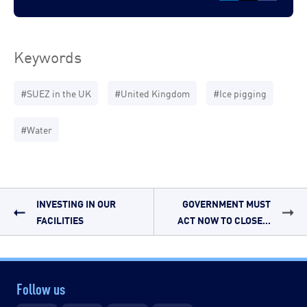
Keywords
#SUEZ in the UK
#United Kingdom
#Ice pigging
#Water
INVESTING IN OUR
GOVERNMENT MUST
FACILITIES
ACT NOW TO CLOSE...
Follow us