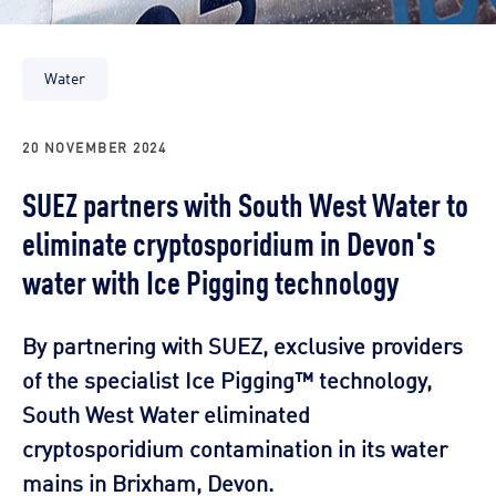
Water
20 NOVEMBER 2024
SUEZ partners with South West Water to
eliminate cryptosporidium in Devon's
water with Ice Pigging technology
By partnering with SUEZ, exclusive providers
of the specialist Ice Pigging™ technology,
South West Water eliminated
cryptosporidium contamination in its water
mains in Brixham, Devon.