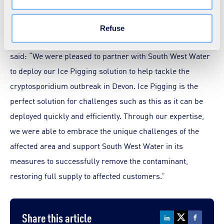
and UV treatment systems.
Learn more in our
Cookie Statement
.
Refuse
Phil Petitt, Ice Pigging Business Development Manager,
said: “We were pleased to partner with South West Water
to deploy our Ice Pigging solution to help tackle the
cryptosporidium outbreak in Devon. Ice Pigging is the
perfect solution for challenges such as this as it can be
deployed quickly and efficiently. Through our expertise,
we were able to embrace the unique challenges of the
affected area and support South West Water in its
measures to successfully remove the contaminant,
restoring full supply to affected customers.”
Share this article