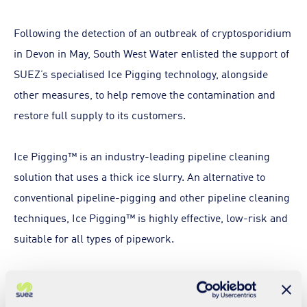
Following the detection of an outbreak of cryptosporidium
in Devon in May, South West Water enlisted the support of
SUEZ’s specialised Ice Pigging technology, alongside
other measures, to help remove the contamination and
restore full supply to its customers.
Ice Pigging™ is an industry-leading pipeline cleaning
solution that uses a thick ice slurry. An alternative to
conventional pipeline-pigging and other pipeline cleaning
techniques, Ice Pigging™ is highly effective, low-risk and
suitable for all types of pipework.
The solution harnesses the complex properties of semi-
solid ice, which can be pumped like a liquid, but acts like