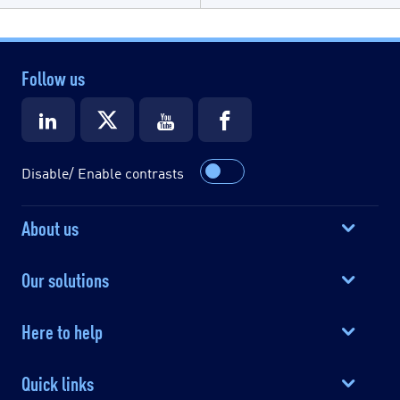
Follow us
Disable/ Enable contrasts
About us
Our solutions
Here to help
Quick links