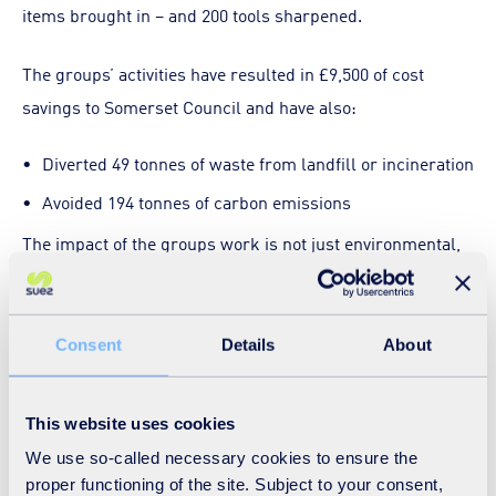
items brought in – and 200 tools sharpened.
The groups’ activities have resulted in £9,500 of cost
savings to Somerset Council and have also:
Diverted 49 tonnes of waste from landfill or incineration
Avoided 194 tonnes of carbon emissions
The impact of the groups work is not just environmental,
many of the volunteers feel more connected to their
communities and feel good for being part of the network.
A volunteer survey showed us that 73% of volunteers felt
Consent
Details
About
better connected to their community and 57% made new
friends.
This website uses cookies
We use so-called necessary cookies to ensure the
In the coming year, CAG Somerset is looking to, grow and
proper functioning of the site. Subject to your consent,