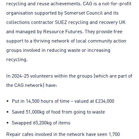
recycling and reuse achievements. CAG is a not-for-profit
organisation supported by Somerset Council and its
collections contractor SUEZ recycling and recovery UK
and managed by Resource Futures. They provide free
support to a thriving network of local community action
groups involved in reducing waste or increasing
recycling.
In 2024-25 volunteers within the groups (which are part of
the CAG network) have:
Put in 14,500 hours of time – valued at £234,000
Saved 51,000kg of food from going to waste
Swapped 65,200kg of items
Repair cafes involved in the network have seen 1,700