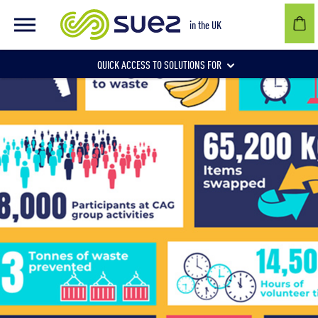
in the UK
QUICK ACCESS TO SOLUTIONS FOR
Businesses
Local authorities
Communities and individuals