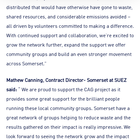
distributed that would have otherwise have gone to waste,
shared resources, and considerable emissions avoided –
all driven by volunteers committed to making a difference.
With continued support and collaboration, we’re excited to
grow the network further, expand the support we offer
community groups and build an even stronger movement
across Somerset."
Mathew Canning, Contract Director- Somerset at SUEZ
said:
“ We are proud to support the CAG project as it
provides some great support for the brilliant people
running these local community groups. Somerset have a
great network of groups helping to reduce waste and the
results gathered on their impact is really impressive. We
look forward to seeing the network grow and the impact