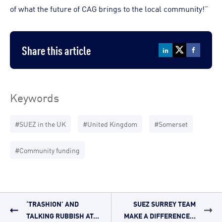
of what the future of CAG brings to the local community!”
Share this article
Keywords
#SUEZ in the UK
#United Kingdom
#Somerset
#Community funding
‘TRASHION’ AND
SUEZ SURREY TEAM
TALKING RUBBISH AT...
MAKE A DIFFERENCE...