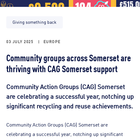
Giving something back
03 JULY 2025
|
EUROPE
Community groups across Somerset are
thriving with CAG Somerset support
Community Action Groups (CAG) Somerset
are celebrating a successful year, notching up
significant recycling and reuse achievements.
Community Action Groups (CAG) Somerset are
celebrating a successful year, notching up significant