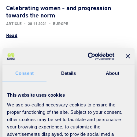
Celebrating women - and progression
towards the norm
ARTICLE
-
28 11 2021
-
EUROPE
Read
Food for thought on the diversity menu
Consent
Details
About
ARTICLE
-
11 11 2021
-
EUROPE
Read
This website uses cookies
We use so-called necessary cookies to ensure the
proper functioning of the site. Subject to your consent,
Dyslexia and the diversity dividend
other cookies may be set to facilitate and personalize
ARTICLE
-
22 10 2021
-
EUROPE
your browsing experience, to customize the
advertisements displayed, to provide social media