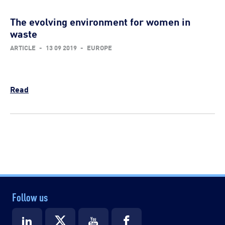
The evolving environment for women in
waste
ARTICLE
-
13 09 2019
-
EUROPE
Read
Follow us