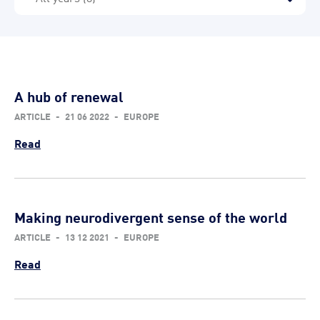
A hub of renewal
ARTICLE
-
21 06 2022
-
EUROPE
Read
Making neurodivergent sense of the world
ARTICLE
-
13 12 2021
-
EUROPE
Read