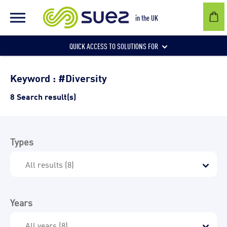
in the UK
QUICK ACCESS TO SOLUTIONS FOR
Businesses
Keyword : #Diversity
8 Search result(s)
Local authorities
Types
Communities and individuals
Years