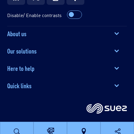
Disable/ Enable contrasts
About us
Our solutions
Here to help
Quick links