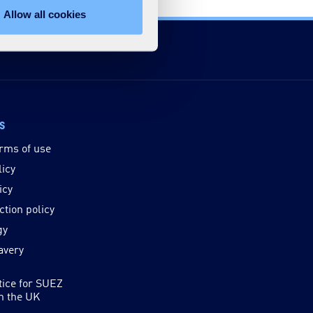
Allow all cookies
ks
rms of use
licy
icy
ction policy
gy
avery
tice for SUEZ
in the UK