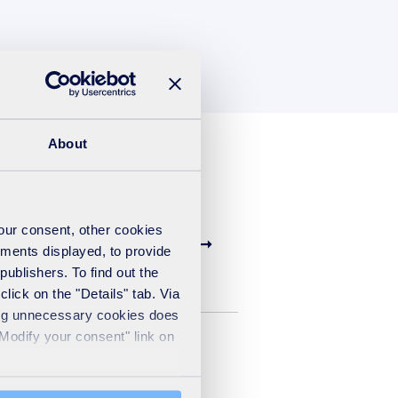
About
your consent, other cookies
ements displayed, to provide
publishers. To find out the
lick on the "Details" tab. Via
sing unnecessary cookies does
"Modify your consent" link on