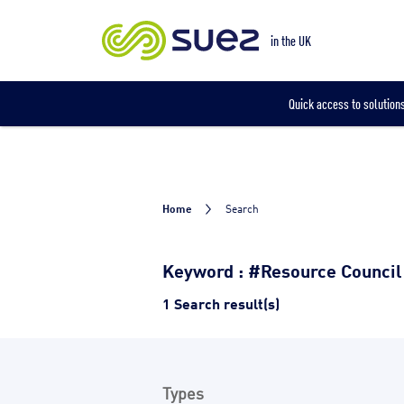
Our locations
in the UK
Quick access to solutions
Home
Search
Keyword : #Resource Council
1 Search result(s)
Types