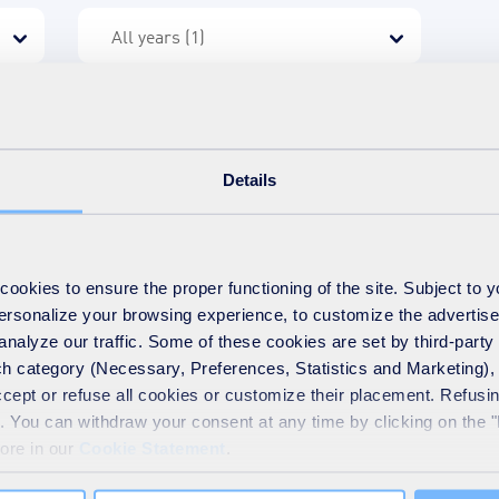
Details
e?
okies to ensure the proper functioning of the site. Subject to 
UEZ recycling and recovery UK
 personalize your browsing experience, to customize the advertis
analyze our traffic. Some of these cookies are set by third-party 
h category (Necessary, Preferences, Statistics and Marketing), c
accept or refuse all cookies or customize their placement. Refu
te. You can withdraw your consent at any time by clicking on the 
more in our
Cookie Statement
.