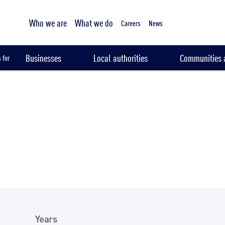
Tailored sampling services
Who we are
What we do
Careers
News
Businesses
Local authorities
Communities a
 for
Years