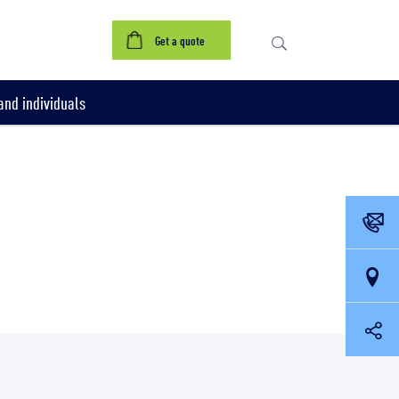
Get a quote
nd individuals