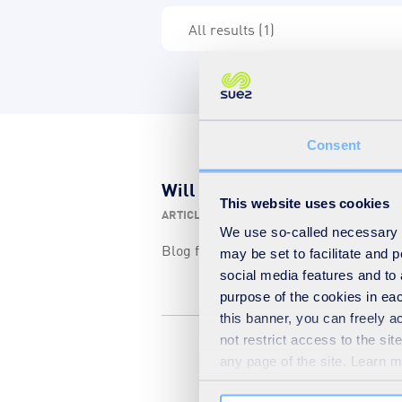
Consent
Will we ever square the circl
This website uses cookies
ARTICLE
-
29 06 2012
-
EUROPE
We use so-called necessary co
Blog from a guest contributor from S
may be set to facilitate and
social media features and to 
purpose of the cookies in eac
this banner, you can freely 
not restrict access to the si
any page of the site. Learn 