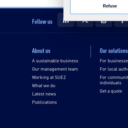
Refuse
Follow us
About us
Our solutions
A sustainable business
For business
Our management team
For local auth
Working at SUEZ
For communit
individuals
What we do
Get a quote
Latest news
Publications