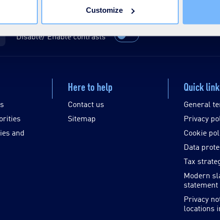
Customize
Disable/ Enable contrasts
Here to help
Quick lin
es
Contact us
General te
orities
Sitemap
Privacy po
ies and
Cookie pol
Data prote
Tax strate
Modern sl
statement
Privacy no
locations 