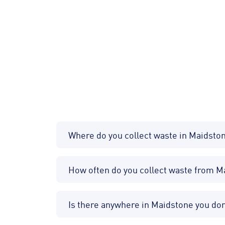
Where do you collect waste in Maidsto
How often do you collect waste from 
Is there anywhere in Maidstone you don