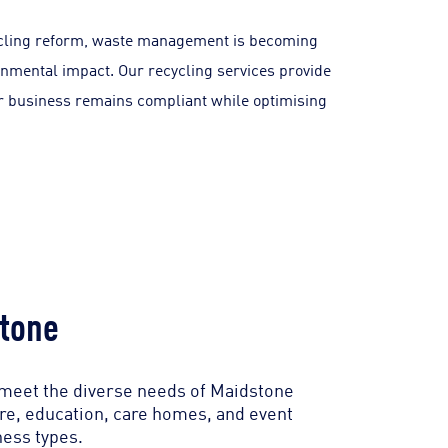
cycling reform, waste management is becoming
nmental impact. Our recycling services provide
our business remains compliant while optimising
tone
 meet the diverse needs of Maidstone
are, education, care homes, and event
ness types.