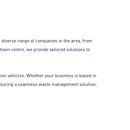
 diverse range of companies in the area, from
town centre, we provide tailored solutions to
tion vehicles. Whether your business is based in
, ensuring a seamless waste management solution.