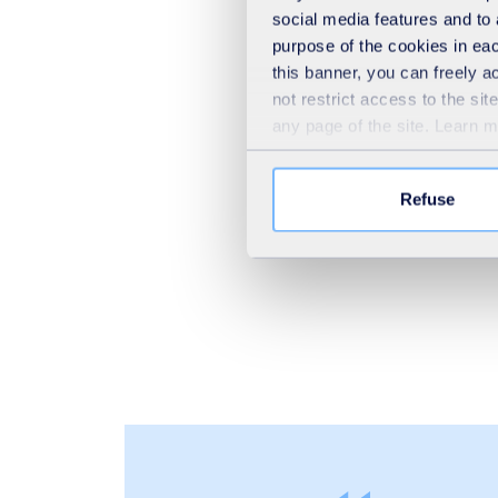
social media features and to 
purpose of the cookies in eac
this banner, you can freely 
not restrict access to the si
any page of the site. Learn 
Refuse