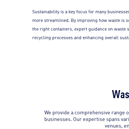
Sustainability is a key focus for many busine
more streamlined. By improving how waste is so
the right containers, expert guidance on waste 
recycling processes and enhancing overall susta
Was
We provide a comprehensive range of
businesses. Our expertise spans vari
venues, en