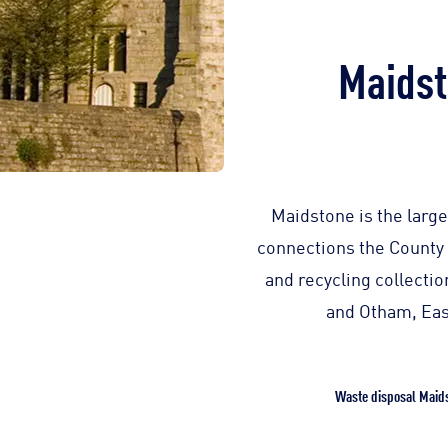
Maidst
Maidstone is the large
connections the County 
and recycling collecti
and Otham, Eas
Waste disposal Maid