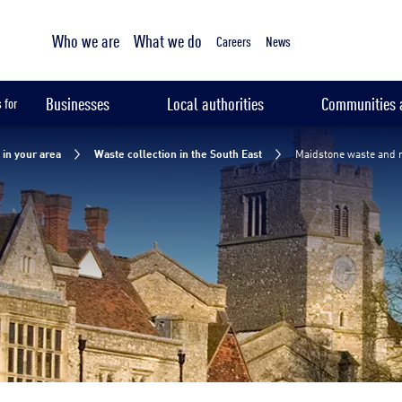
Tailored sampling services
Maidstone waste and recycling collection
Who we are
What we do
Waste disposal Maidstone
Maidstone recycling
Waste m
Careers
News
Businesses
Local authorities
Communities a
 for
in your area
Waste collection in the South East
Maidstone waste and r