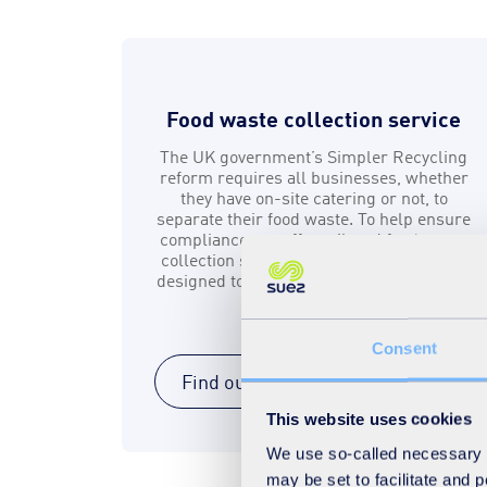
Food waste collection service
The UK government’s Simpler Recycling
reform requires all businesses, whether
they have on-site catering or not, to
separate their food waste. To help ensure
compliance, we offer tailored food waste
collection services and sorting solutions
designed to meet your business’s specific
needs.
Consent
Find out more
This website uses cookies
We use so-called necessary co
may be set to facilitate and