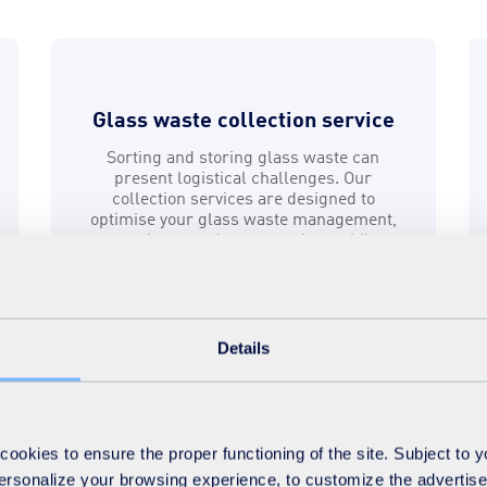
Glass waste collection service
Sorting and storing glass waste can
present logistical challenges. Our
collection services are designed to
optimise your glass waste management,
ensuring seamless operations whilst
promoting sustainability.
Find out more
Details
okies to ensure the proper functioning of the site. Subject to 
 personalize your browsing experience, to customize the advertis