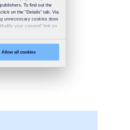
publishers. To find out the
lick on the "Details" tab. Via
sing unnecessary cookies does
"Modify your consent" link on
Allow all cookies