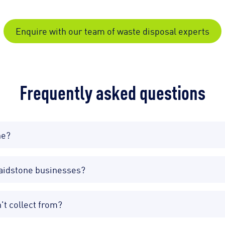
Enquire with our team of waste disposal experts
Frequently asked questions
ne?
Maidstone businesses?
't collect from?