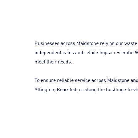
Businesses across Maidstone rely on our waste 
independent cafes and retail shops in Fremlin Wa
meet their needs.
To ensure reliable service across Maidstone and
Allington, Bearsted, or along the bustling stree