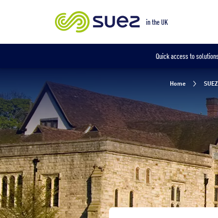
Our locations
in the UK
in the UK
Quick access to solutions
Home
SUEZ 