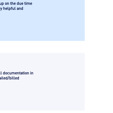
 up on the due time
ry helpful and
ll documentation in
iled/billed