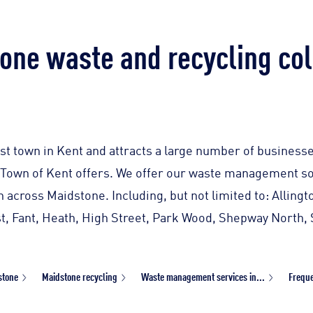
one waste and recycling col
st town in Kent and attracts a large number of businesse
Town of Kent offers. We offer our waste management so
on across Maidstone. Including, but not limited to: Allin
t, Fant, Heath, High Street, Park Wood, Shepway North,
stone
Maidstone recycling
Waste management services in...
Freque