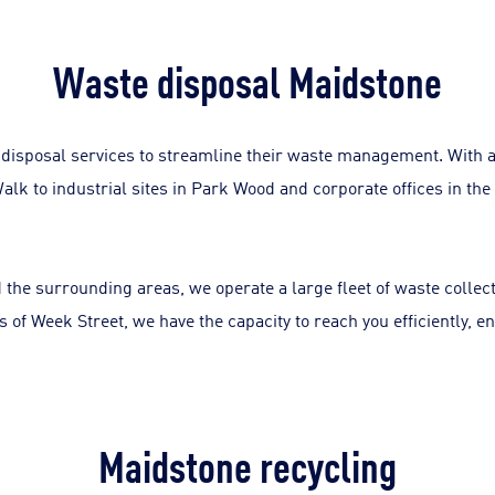
Waste disposal Maidstone
disposal services to streamline their waste management. With a
lk to industrial sites in Park Wood and corporate offices in the 
 the surrounding areas, we operate a large fleet of waste collec
ts of Week Street, we have the capacity to reach you efficiently
Maidstone recycling