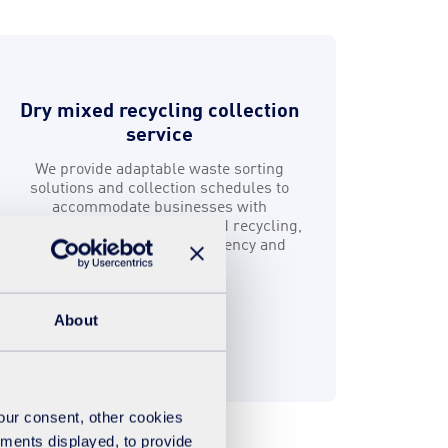
Dry mixed recycling collection
service
We provide adaptable waste sorting
solutions and collection schedules to
accommodate businesses with
fluctuating levels of dry mixed recycling,
helping you maximise efficiency and
sustainability.
About
Find out more
your consent, other cookies
ements displayed, to provide