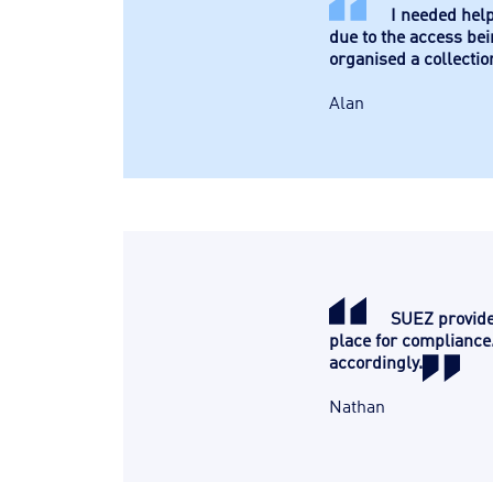
I needed help
due to the access bei
organised a collectio
Alan
SUEZ provide 
place for compliance.
accordingly.
Nathan