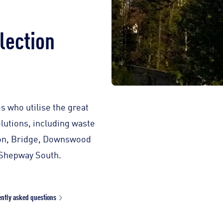
lection
s who utilise the great
lutions, including waste
gton, Bridge, Downswood
 Shepway South.
ntly asked questions