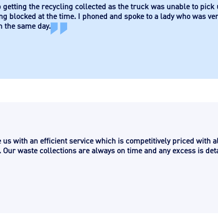
 getting the recycling collected as the truck was unable to pick
ng blocked at the time. I phoned and spoke to a lady who was ve
n the same day.
us with an efficient service which is competitively priced with a
 Our waste collections are always on time and any excess is deta