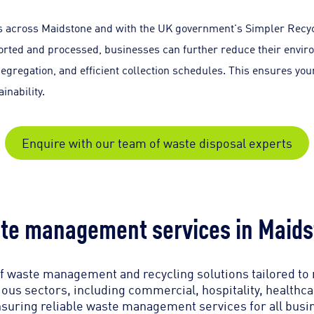
sses across Maidstone and with the UK government's Simpler Re
rted and processed, businesses can further reduce their enviro
segregation, and efficient collection schedules. This ensures y
inability.
Enquire with our team of waste disposal experts
te management services in Maids
 waste management and recycling solutions tailored to
ous sectors, including commercial, hospitality, healthc
suring reliable waste management services for all busi