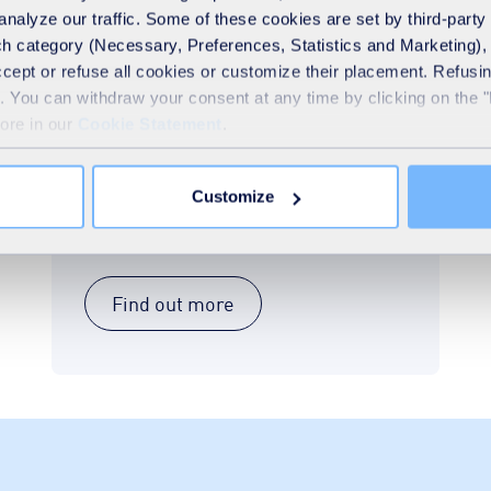
analyze our traffic. Some of these cookies are set by third-party 
h category (Necessary, Preferences, Statistics and Marketing), c
General waste collection
accept or refuse all cookies or customize their placement. Refu
service
te. You can withdraw your consent at any time by clicking on the 
more in our
Cookie Statement
.
Our team will work with you to create a
collection schedule that suits your
business’s needs. We offer flexible and
Customize
reliable collection services for all types of
commercial waste disposal.
Find out more