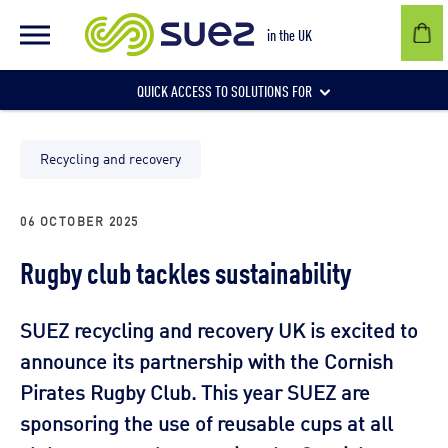
in the UK
QUICK ACCESS TO SOLUTIONS FOR
Businesses
Recycling and recovery
06 OCTOBER 2025
Local authorities
Rugby club tackles sustainability
Communities and individuals
SUEZ recycling and recovery UK is excited to
announce its partnership with the Cornish
Pirates Rugby Club. This year SUEZ are
sponsoring the use of reusable cups at all