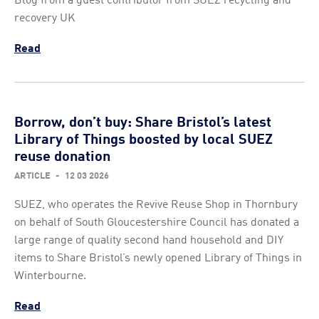
recovery UK
Read
Borrow, don’t buy: Share Bristol’s latest
Library of Things boosted by local SUEZ
reuse donation
ARTICLE
-
12 03 2026
SUEZ, who operates the Revive Reuse Shop in Thornbury
on behalf of South Gloucestershire Council has donated a
large range of quality second hand household and DIY
items to Share Bristol’s newly opened Library of Things in
Winterbourne.
Read