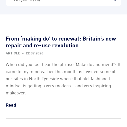
From ‘making do’ to renewal: Britain’s new
repair and re-use revolution
ARTICLE
-
22 07 2026
When did you last hear the phrase ‘Make do and mend’? It
came to my mind earlier this month as I visited some of
our sites in North Tyneside where that old-fashioned
mindset is getting a very modern – and very inspiring –
makeover.
Read