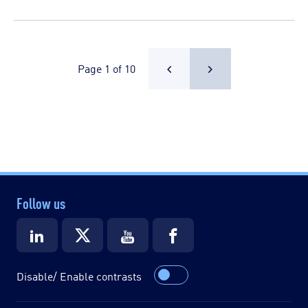
Page 1 of 10
Follow us
Disable/ Enable contrasts