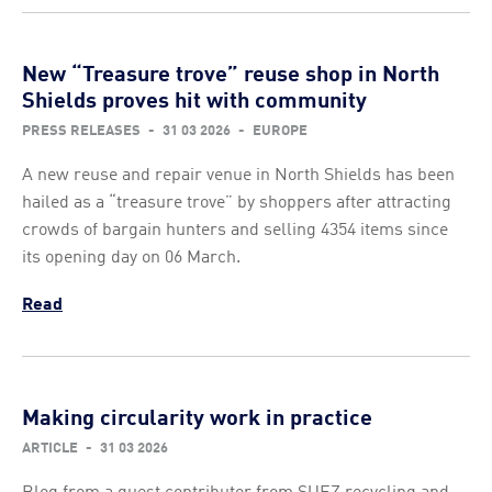
New “Treasure trove” reuse shop in North
Shields proves hit with community
PRESS RELEASES
-
31 03 2026
-
EUROPE
A new reuse and repair venue in North Shields has been
hailed as a “treasure trove” by shoppers after attracting
crowds of bargain hunters and selling 4354 items since
its opening day on 06 March.
Read
Making circularity work in practice
ARTICLE
-
31 03 2026
Blog from a guest contributor from SUEZ recycling and