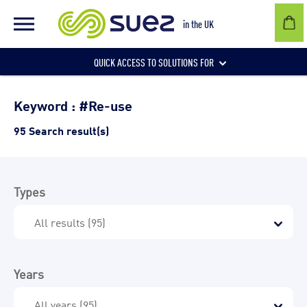
in the UK
QUICK ACCESS TO SOLUTIONS FOR
Businesses
Keyword : #Re-use
95 Search result(s)
Local authorities
Types
Communities and individuals
Years