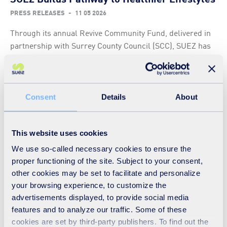
PRESS RELEASES
-
11 05 2026
Through its annual Revive Community Fund, delivered in
partnership with Surrey County Council (SCC), SUEZ has
awarded over £3,000 to the Woking based Lighthouse
charity to help fund its Pathways Wellbeing Project.
Read
Consent
Details
About
This website uses cookies
Luton recycling centres donate over 40
We use so-called necessary cookies to ensure the
items to Wheels to Heal Charity
proper functioning of the site. Subject to your consent,
PRESS RELEASES
-
06 05 2026
other cookies may be set to facilitate and personalize
your browsing experience, to customize the
SUEZ, who operate the Household Waste Recycling
advertisements displayed, to provide social media
Centre at Progress Way on behalf of Luton Borough
features and to analyze our traffic. Some of these
Council, have been collecting and donating walking aids
cookies are set by third-party publishers. To find out the