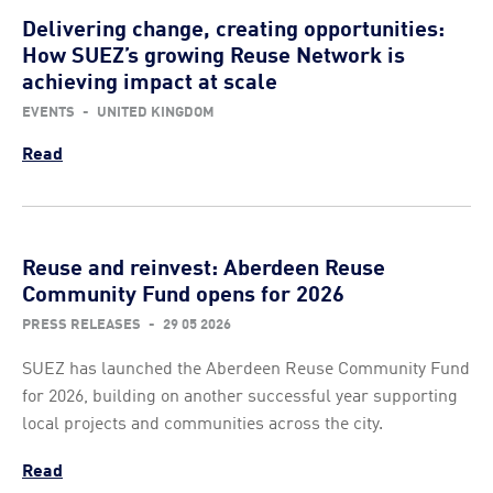
Delivering change, creating opportunities:
How SUEZ’s growing Reuse Network is
achieving impact at scale
EVENTS
-
UNITED KINGDOM
Read
Reuse and reinvest: Aberdeen Reuse
Community Fund opens for 2026
PRESS RELEASES
-
29 05 2026
SUEZ has launched the Aberdeen Reuse Community Fund
for 2026, building on another successful year supporting
local projects and communities across the city.
Read