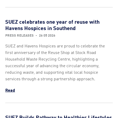
SUEZ celebrates one year of reuse with
Havens Hospices in Southend
PRESS RELEASES
-
26 05 2026
SUEZ and Havens Hospices are proud to celebrate the
first anniversary of the Reuse Shop at Stock Road
Household Waste Recycling Centre, highlighting a
successful year of advancing the circular economy,
reducing waste, and supporting vital local hospice
services through a strong partnership approach.
Read
SUEZ Builds Pathway to Healthier Lifestyles