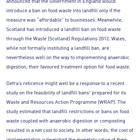
announced that the Government in England would
introduce a ban on food waste into landfill only if the
measure was “affordable” to businesses. Meanwhile,
Scotland has introduced a landfill ban on food waste
through the Waste (Scotland) Regulations 2012. Wales,
while not formally instituting a landfill ban, are
nevertheless well on the way to implementing anaerobic
digestion, their favoured treatment option for food waste.
Defra’s reticence might well be a response to a recent
study on the feasibility of landfill bans¹ prepared for its
Waste and Resources Action Programme (WRAP). The
study estimated that landfill restrictions or bans on food
waste coupled with anaerobic digestion or composting
resulted in a net cost to society. In other words, the cost of
implementation outweighed the monetary value of their