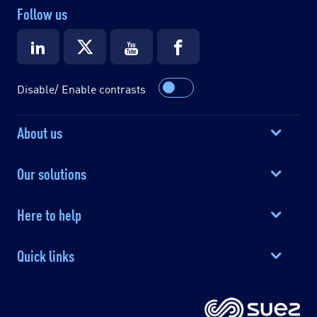
Follow us
Disable/ Enable contrasts
About us
Our solutions
Here to help
Quick links