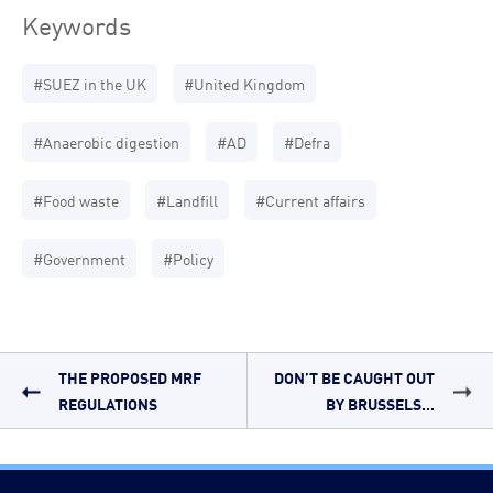
Keywords
#SUEZ in the UK
#United Kingdom
#Anaerobic digestion
#AD
#Defra
#Food waste
#Landfill
#Current affairs
#Government
#Policy
THE PROPOSED MRF
DON’T BE CAUGHT OUT
REGULATIONS
BY BRUSSELS...