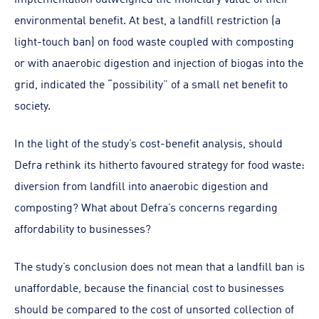
environmental benefit. At best, a landfill restriction (a
light-touch ban) on food waste coupled with composting
or with anaerobic digestion and injection of biogas into the
grid, indicated the “possibility” of a small net benefit to
society.
In the light of the study’s cost-benefit analysis, should
Defra rethink its hitherto favoured strategy for food waste:
diversion from landfill into anaerobic digestion and
composting? What about Defra’s concerns regarding
affordability to businesses?
The study’s conclusion does not mean that a landfill ban is
unaffordable, because the financial cost to businesses
should be compared to the cost of unsorted collection of