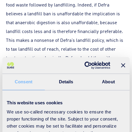
food waste followed by landfilling. Indeed, if Defra
believes a landfill ban is unaffordable the implication is
that anaerobic digestion is also unaffordable, because
landfill costs less and is therefore financially preferable.
This makes a nonsense of Defra’s landfill policy, which is
to tax landfill out of reach, relative to the cost of other
treatment options. Logically, Defra should then either
raise the level of landfill tax further, or emulate the Welsh
Government in making available funds to defray the cost
Consent
Details
About
to businesses of separate food waste collection and
anaerobic digestion.
This website uses cookies
On a broader front, one response to the study’s cost-
We use so-called necessary cookies to ensure the
benefit assessment would be for Defra to devise
proper functioning of the site. Subject to your consent,
additional strategic options that lower financial costs
other cookies may be set to facilitate and personalize