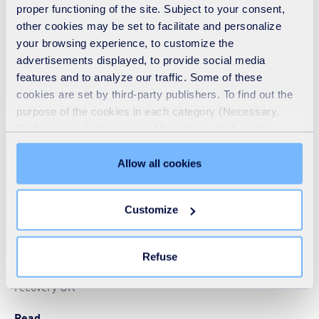
proper functioning of the site. Subject to your consent,
other cookies may be set to facilitate and personalize
your browsing experience, to customize the
Rethinking the waste hierarchy
advertisements displayed, to provide social media
ARTICLE
-
24 10 2017
-
EUROPE
features and to analyze our traffic. Some of these
cookies are set by third-party publishers. To find out the
Blog from a guest contributor from SUEZ recycling and
purpose of the cookies in each category (Necessary,
recovery UK
Preferences, Statistics and Marketing), click on the
Read
"Details" tab. Via this banner, you can freely accept or
refuse all cookies or customize their placement. Refusing
Allow all cookies
unnecessary cookies does not restrict access to the site.
You can withdraw your consent at any time by clicking on
Customize
the "Modify your consent" link on any page of the site.
Secure supply
Learn more in our
Cookie Statement
.
ARTICLE
-
06 07 2017
-
EUROPE
Refuse
Blog from a guest contributor from SUEZ recycling and
recovery UK
Read