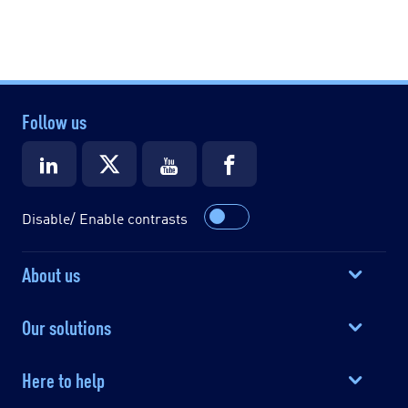
Follow us
Disable/ Enable contrasts
About us
Our solutions
Here to help