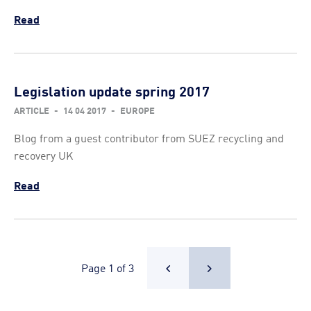
Read
Legislation update spring 2017
ARTICLE
-
14 04 2017
-
EUROPE
Blog from a guest contributor from SUEZ recycling and
recovery UK
Read
Page 1 of 3