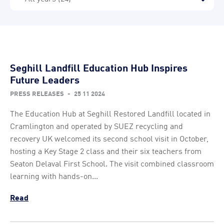
Seghill Landfill Education Hub Inspires
Future Leaders
PRESS RELEASES
-
25 11 2024
The Education Hub at Seghill Restored Landfill located in
Cramlington and operated by SUEZ recycling and
recovery UK welcomed its second school visit in October,
hosting a Key Stage 2 class and their six teachers from
Seaton Delaval First School. The visit combined classroom
learning with hands-on...
Read