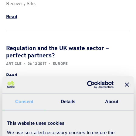
Recovery Site.
Read
Regulation and the UK waste sector –
perfect partners?
ARTICLE
-
06 12 2017
-
EUROPE
Read
Consent
Details
About
You can’t try from the sideline
ARTICLE
-
09 11 2017
-
EUROPE
This website uses cookies
Read
We use so-called necessary cookies to ensure the