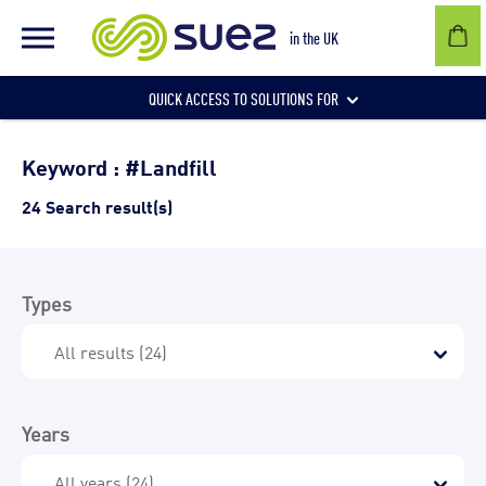
in the UK
QUICK ACCESS TO SOLUTIONS FOR
Businesses
Keyword : #Landfill
24 Search result(s)
Local authorities
Types
Communities and individuals
Years