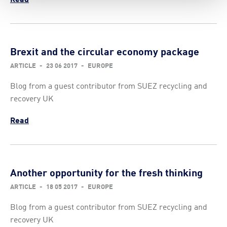
Brexit and the circular economy package
ARTICLE
-
23 06 2017
-
EUROPE
Blog from a guest contributor from SUEZ recycling and
recovery UK
Read
Another opportunity for the fresh thinking
ARTICLE
-
18 05 2017
-
EUROPE
Blog from a guest contributor from SUEZ recycling and
recovery UK