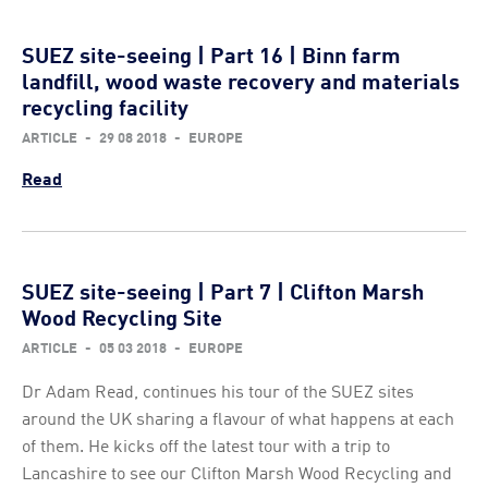
SUEZ site-seeing | Part 16 | Binn farm
landfill, wood waste recovery and materials
recycling facility
ARTICLE
-
29 08 2018
-
EUROPE
Read
SUEZ site-seeing | Part 7 | Clifton Marsh
Wood Recycling Site
ARTICLE
-
05 03 2018
-
EUROPE
Dr Adam Read, continues his tour of the SUEZ sites
around the UK sharing a flavour of what happens at each
of them. He kicks off the latest tour with a trip to
Lancashire to see our Clifton Marsh Wood Recycling and