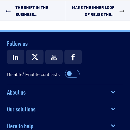
THE SHIFT IN THE
MAKE THE INNER LOOP
BUSINESS...
OF REUSE THE...
Follow us
Disable/ Enable contrasts
About us
Our solutions
Here to help