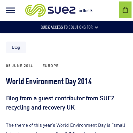
in the UK
QUICK ACCESS TO SOLUTIONS FOR
Businesses
Blog
05 JUNE 2014
|
EUROPE
Local authorities
World Environment Day 2014
Communities and individuals
Blog from a guest contributor from SUEZ
recycling and recovery UK
The theme of this year’s World Environment Day is “small