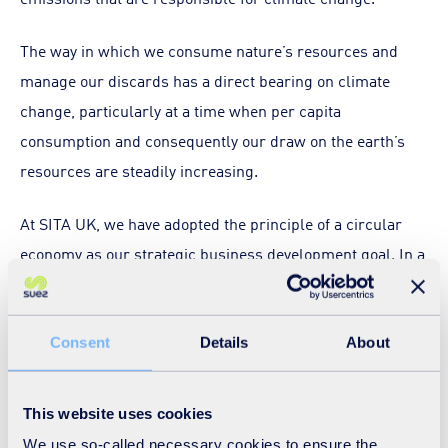
The way in which we consume nature’s resources and
manage our discards has a direct bearing on climate
change, particularly at a time when per capita
consumption and consequently our draw on the earth’s
resources are steadily increasing.
At SITA UK, we have adopted the principle of a circular
economy as our strategic business development goal. In a
circular economy the role of waste management is to
collect, treat and return secondary resources and
recovered energy back into the cycle of production and
Consent
Details
About
consumption.
This website uses cookies
Recycling and energy recovery from waste not only help
We use so-called necessary cookies to ensure the