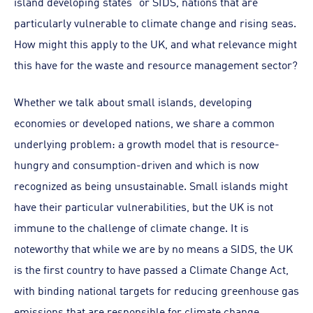
island developing states” or SIDS, nations that are
particularly vulnerable to climate change and rising seas.
How might this apply to the UK, and what relevance might
this have for the waste and resource management sector?
Whether we talk about small islands, developing
economies or developed nations, we share a common
underlying problem: a growth model that is resource-
hungry and consumption-driven and which is now
recognized as being unsustainable. Small islands might
have their particular vulnerabilities, but the UK is not
immune to the challenge of climate change. It is
noteworthy that while we are by no means a SIDS, the UK
is the first country to have passed a Climate Change Act,
with binding national targets for reducing greenhouse gas
emissions that are responsible for climate change.