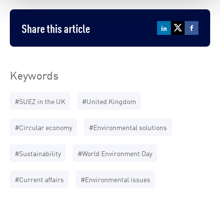
Share this article
Keywords
#SUEZ in the UK
#United Kingdom
#Circular economy
#Environmental solutions
#Sustainability
#World Environment Day
#Current affairs
#Environmental issues