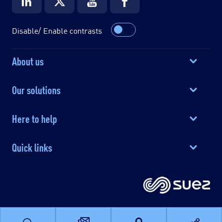
Disable/ Enable contrasts
About us
Our solutions
Here to help
Quick links