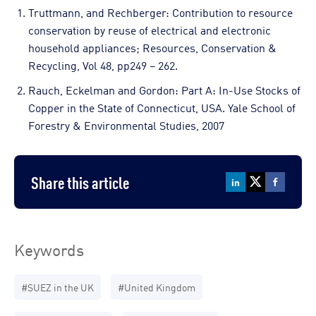
Truttmann, and Rechberger: Contribution to resource
conservation by reuse of electrical and electronic
household appliances; Resources, Conservation &
Recycling, Vol 48, pp249 – 262.
Rauch, Eckelman and Gordon: Part A: In-Use Stocks of
Copper in the State of Connecticut, USA. Yale School of
Forestry & Environmental Studies, 2007
Share this article
Keywords
#SUEZ in the UK
#United Kingdom