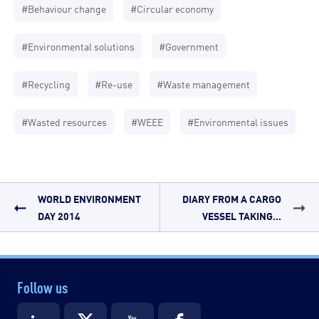
#Behaviour change
#Circular economy
#Environmental solutions
#Government
#Recycling
#Re-use
#Waste management
#Wasted resources
#WEEE
#Environmental issues
WORLD ENVIRONMENT
DIARY FROM A CARGO
DAY 2014
VESSEL TAKING...
Follow us