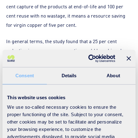
cent capture of the products at end-of-life and 100 per
cent reuse with no wastage, it means a resource saving
for virgin copper of five per cent.
In general terms, the study found that a 25 per cent
reduction in resource consumption could be achieved
either by increasing WEEE recycling efficiency by five per
cent (without reuse) or by increasing WEEE reuse by 85
Consent
Details
About
per cent. In other words, on a like-for-like basis, recycling
was generally more efficient for saving virgin raw
materials than was reuse, though the precise proportions
This website uses cookies
varied by product type.
We use so-called necessary cookies to ensure the
proper functioning of the site. Subject to your consent,
What might this mean for the UK? Firstly, we do not have
other cookies may be set to facilitate and personalize
your browsing experience, to customize the
material flow information to the level of detail required for
advertisements displayed, to provide social media