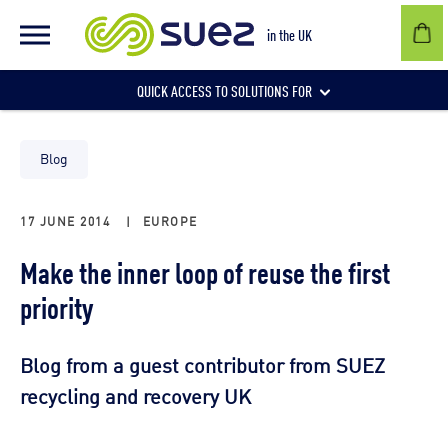
in the UK
QUICK ACCESS TO SOLUTIONS FOR
Businesses
Blog
17 JUNE 2014
|
EUROPE
Local authorities
Make the inner loop of reuse the first
priority
Communities and individuals
Blog from a guest contributor from SUEZ
recycling and recovery UK