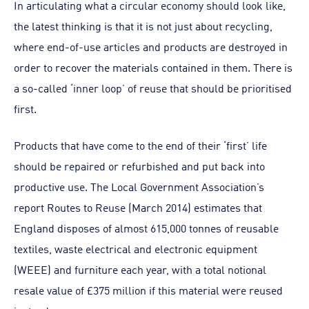
In articulating what a circular economy should look like,
the latest thinking is that it is not just about recycling,
where end-of-use articles and products are destroyed in
order to recover the materials contained in them. There is
a so-called ‘inner loop’ of reuse that should be prioritised
first.
Products that have come to the end of their ‘first’ life
should be repaired or refurbished and put back into
productive use. The Local Government Association’s
report Routes to Reuse (March 2014) estimates that
England disposes of almost 615,000 tonnes of reusable
textiles, waste electrical and electronic equipment
(WEEE) and furniture each year, with a total notional
resale value of £375 million if this material were reused