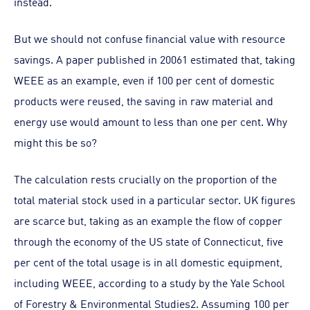
instead.
But we should not confuse financial value with resource
savings. A paper published in 20061 estimated that, taking
WEEE as an example, even if 100 per cent of domestic
products were reused, the saving in raw material and
energy use would amount to less than one per cent. Why
might this be so?
The calculation rests crucially on the proportion of the
total material stock used in a particular sector. UK figures
are scarce but, taking as an example the flow of copper
through the economy of the US state of Connecticut, five
per cent of the total usage is in all domestic equipment,
including WEEE, according to a study by the Yale School
of Forestry & Environmental Studies2. Assuming 100 per