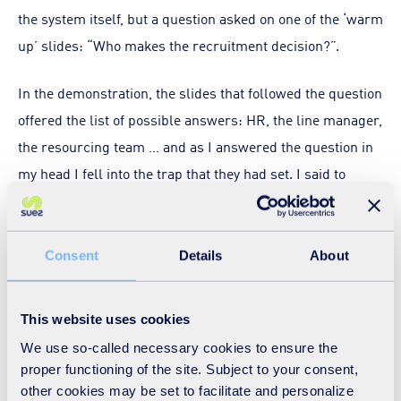
the system itself, but a question asked on one of the ‘warm
up’ slides: “Who makes the recruitment decision?”.
In the demonstration, the slides that followed the question
offered the list of possible answers: HR, the line manager,
the resourcing team … and as I answered the question in
my head I fell into the trap that they had set. I said to
myself “the line manager of course”, but the next slide
revealed the really obvious (and correct) answer: the
person who makes the decision about who joins the
Consent
Details
About
company is the applicant. Obvious when you think about it,
but I bet this is a fact that many organisations simply
This website uses cookies
overlook – I know I had.
We use so-called necessary cookies to ensure the
proper functioning of the site. Subject to your consent,
Over the last few months, with the set up of the new
other cookies may be set to facilitate and personalize