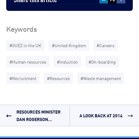
Keywords
#SUEZ in the UK
#United Kingdom
#Careers
#Human resources
#Induction
#On-boarding
#Recruitment
#Resources
#Waste management
RESOURCES MINISTER
A LOOK BACK AT 2014
DAN ROGERSON...