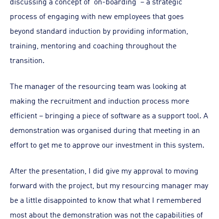
discussing a concept of ‘on-boarding’ – a strategic
process of engaging with new employees that goes
beyond standard induction by providing information,
training, mentoring and coaching throughout the
transition.
The manager of the resourcing team was looking at
making the recruitment and induction process more
efficient – bringing a piece of software as a support tool. A
demonstration was organised during that meeting in an
effort to get me to approve our investment in this system.
After the presentation, I did give my approval to moving
forward with the project, but my resourcing manager may
be a little disappointed to know that what I remembered
most about the demonstration was not the capabilities of