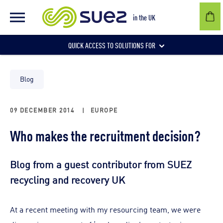
in the UK
QUICK ACCESS TO SOLUTIONS FOR
Businesses
Blog
09 DECEMBER 2014
|
EUROPE
Local authorities
Who makes the recruitment decision?
Communities and individuals
Blog from a guest contributor from SUEZ
recycling and recovery UK
At a recent meeting with my resourcing team, we were