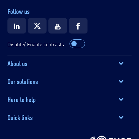
Follow us
Disable/ Enable contrasts
About us
Our solutions
Here to help
Quick links