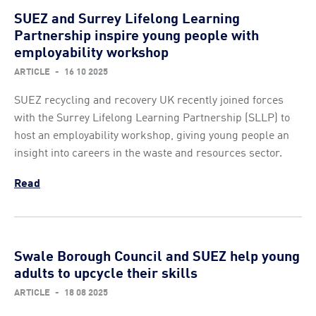
SUEZ and Surrey Lifelong Learning
Partnership inspire young people with
employability workshop
ARTICLE
-
16 10 2025
SUEZ recycling and recovery UK recently joined forces
with the Surrey Lifelong Learning Partnership (SLLP) to
host an employability workshop, giving young people an
insight into careers in the waste and resources sector.
Read
Swale Borough Council and SUEZ help young
adults to upcycle their skills
ARTICLE
-
18 08 2025