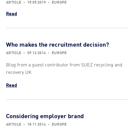
ARTICLE
-
15 05 2019
-
EUROPE
Read
Who makes the recruitment decision?
ARTICLE
-
09 12 2014
-
EUROPE
Blog from a guest contributor from SUEZ recycling and
recovery UK
Read
Considering employer brand
ARTICLE
-
18 11 2014
-
EUROPE