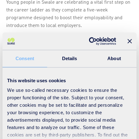
Young people in Swale are celebrating a vital first step on
the career ladder as they complete a five-week
programme designed to boost their employability and
introduce them to local employers.
Read
Consent
Details
About
Hiring interns - as that first rung gets higher
ARTICLE
-
04 08 2021
-
EUROPE
This website uses cookies
Read
We use so-called necessary cookies to ensure the
proper functioning of the site. Subject to your consent,
other cookies may be set to facilitate and personalize
your browsing experience, to customize the
advertisements displayed, to provide social media
‘World class’ employee engagement survey
features and to analyze our traffic. Some of these
response rate at SUEZ in the UK
cookies are set by third-party publishers. To find out the
ARTICLE
-
15 11 2019
-
EUROPE