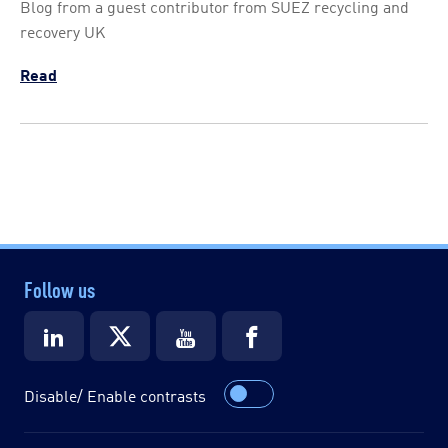
Blog from a guest contributor from SUEZ recycling and
recovery UK
Read
Follow us
Disable/ Enable contrasts