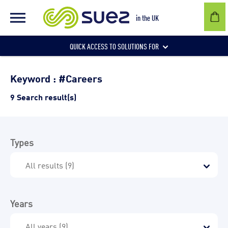
in the UK
QUICK ACCESS TO SOLUTIONS FOR
Businesses
Keyword : #Careers
9 Search result(s)
Local authorities
Types
Communities and individuals
Years