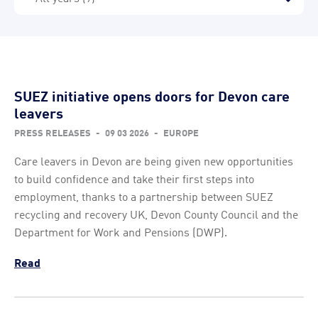
SUEZ initiative opens doors for Devon care
leavers
PRESS RELEASES
-
09 03 2026
-
EUROPE
Care leavers in Devon are being given new opportunities
to build confidence and take their first steps into
employment, thanks to a partnership between SUEZ
recycling and recovery UK, Devon County Council and the
Department for Work and Pensions (DWP).
Read