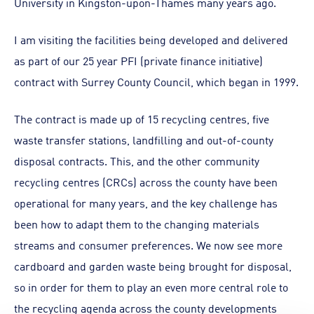
University in Kingston-upon-Thames many years ago.
I am visiting the facilities being developed and delivered
as part of our 25 year PFI (private finance initiative)
contract with Surrey County Council, which began in 1999.
The contract is made up of 15 recycling centres, five
waste transfer stations, landfilling and out-of-county
disposal contracts. This, and the other community
recycling centres (CRCs) across the county have been
operational for many years, and the key challenge has
been how to adapt them to the changing materials
streams and consumer preferences. We now see more
cardboard and garden waste being brought for disposal,
so in order for them to play an even more central role to
the recycling agenda across the county developments