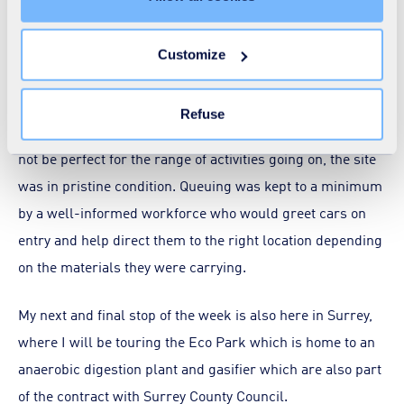
unnecessary cookies does not restrict access to the site.
The site also operates as a transfer station for bulking up
You can withdraw your consent at any time by clicking on
Customize
residual waste for onward transport to other sites where
the "Modify your consent" link on any page of the site.
Learn more in our
Cookie Statement
.
it can be recycled and put to good use.
Refuse
Given this is an older site, on a stretch of land that might
not be perfect for the range of activities going on, the site
was in pristine condition. Queuing was kept to a minimum
by a well-informed workforce who would greet cars on
entry and help direct them to the right location depending
on the materials they were carrying.
My next and final stop of the week is also here in Surrey,
where I will be touring the Eco Park which is home to an
anaerobic digestion plant and gasifier which are also part
of the contract with Surrey County Council.