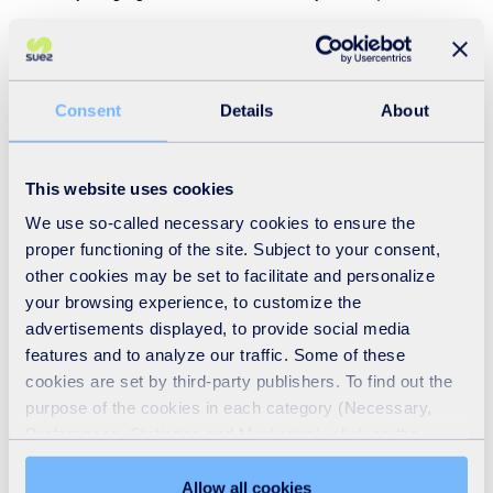
have been made, hence the first reuse shop here in
Leatherhead a few years ago.
Consent
Details
About
All of the CRCs must exceed a 65% recycling rate
(excluding any green waste or hard core materials so that
each site is directly comparable) and any income
This website uses cookies
generated beyond this target (they expect to deliver
We use so-called necessary cookies to ensure the
£100,000 this financial year) is shared between SUEZ and
proper functioning of the site. Subject to your consent,
other cookies may be set to facilitate and personalize
Surrey County Council and used to reinvest in the site and
your browsing experience, to customize the
other good local activities.
advertisements displayed, to provide social media
features and to analyze our traffic. Some of these
The site currently manages 55,000 tonnes per annum, and
cookies are set by third-party publishers. To find out the
even has a separate trailer area, meaning residents of
purpose of the cookies in each category (Necessary,
Preferences, Statistics and Marketing), click on the
Surrey can bring in their trailers (attached to their
"Details" tab. Via this banner, you can freely accept or
personal vehicles) for segregation and disposal.
refuse all cookies or customize their placement. Refusing
Allow all cookies