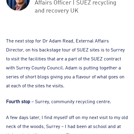
Affairs Officer | SUEZ recycling
and recovery UK
The next stop for Dr Adam Read, External Affairs
Director, on his backstage tour of SUEZ sites is to Surrey
to visit the facilities that are a part of the SUEZ contract
with Surrey County Council. Adam is putting together a
series of short blogs giving you a flavour of what goes on
at each of the sites he visits.
Fourth stop
– Surrey, community recycling centre.
A few days later, I find myself off on my next visit to my old
neck of the woods, Surrey – I had been at school and at