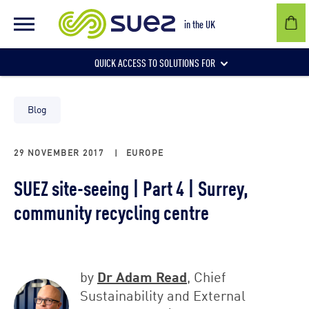
in the UK
QUICK ACCESS TO SOLUTIONS FOR
Businesses
Blog
29 NOVEMBER 2017
|
EUROPE
Local authorities
SUEZ site-seeing | Part 4 | Surrey,
community recycling centre
Communities and individuals
Dr Adam Read
by
, Chief
Sustainability and External