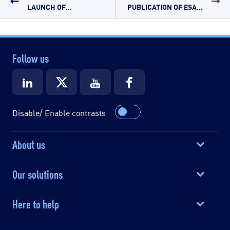
LAUNCH OF...
PUBLICATION OF ESA...
Follow us
Disable/ Enable contrasts
About us
Our solutions
Here to help