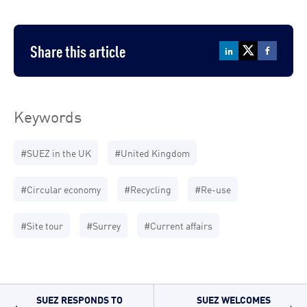
Share this article
Keywords
#SUEZ in the UK
#United Kingdom
#Circular economy
#Recycling
#Re-use
#Site tour
#Surrey
#Current affairs
SUEZ RESPONDS TO
SUEZ WELCOMES