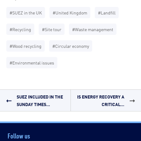
#SUEZ in the UK
#United Kingdom
#Landfill
#Recycling
#Site tour
#Waste management
#Wood recycling
#Circular economy
#Environmental issues
SUEZ INCLUDED IN THE
IS ENERGY RECOVERY A
SUNDAY TIMES...
CRITICAL...
Follow us