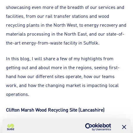
showcasing even more of the breadth of our services and
facilities, from our rail transfer stations and wood
recycling plants in the North West, to energy recovery and
materials processing in the North East, and our state-of-
the-art energy-from-waste facility in Suffolk.
In this blog, I will share a few of my highlights from
getting out and about more in the regions, seeing first-
hand how our different sites operate, how our teams
work, and how the changing market is impacting local
operations.
Clifton Marsh Wood Recycling Site (Lancashire)
This site is part of an old landfill site which is rented from