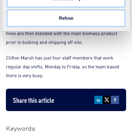
the "Modify your consent" link on any page of the site.
to produce an 80mm mix. The shredded material is then
Learn more in our
Cookie Statement
.
screened to remove any metals and oversized items.
Refuse
Metals are extracted using an over-band magnet and the
fines are then blended with the main biomass product
prior to bulking and shipping off site.
Clifton Marsh has just four staff members that work
regular day shifts, Monday to Friday, so the team based
there is very busy.
Share this article
Keywords