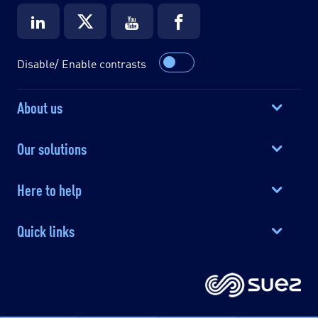
Disable/ Enable contrasts
About us
Our solutions
Here to help
Quick links