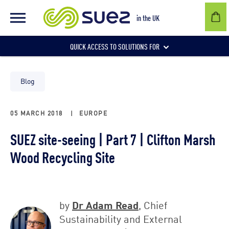
in the UK
QUICK ACCESS TO SOLUTIONS FOR
Businesses
Blog
05 MARCH 2018
|
EUROPE
Local authorities
SUEZ site-seeing | Part 7 | Clifton Marsh
Wood Recycling Site
Communities and individuals
Dr Adam Read
by
, Chief
Sustainability and External