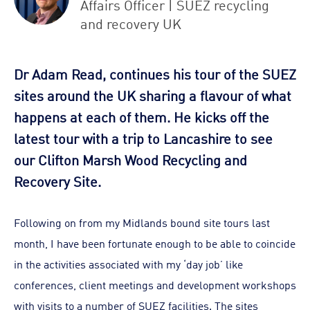
Affairs Officer | SUEZ recycling
and recovery UK
Dr Adam Read, continues his tour of the SUEZ
sites around the UK sharing a flavour of what
happens at each of them. He kicks off the
latest tour with a trip to Lancashire to see
our Clifton Marsh Wood Recycling and
Recovery Site.
Following on from my Midlands bound site tours last
month, I have been fortunate enough to be able to coincide
in the activities associated with my ‘day job’ like
conferences, client meetings and development workshops
with visits to a number of SUEZ facilities. The sites