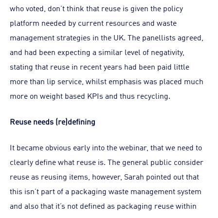
who voted, don’t think that reuse is given the policy
platform needed by current resources and waste
management strategies in the UK. The panellists agreed,
and had been expecting a similar level of negativity,
stating that reuse in recent years had been paid little
more than lip service, whilst emphasis was placed much
more on weight based KPIs and thus recycling.
Reuse needs (re)defining
It became obvious early into the webinar, that we need to
clearly define what reuse is. The general public consider
reuse as reusing items, however, Sarah pointed out that
this isn’t part of a packaging waste management system
and also that it’s not defined as packaging reuse within