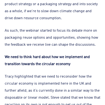
product strategy or a packaging strategy and into society
as a whole, if we’re to slow down climate change and
drive down resource consumption.
As such, the webinar started to focus its debate more on
packaging reuse options and opportunities, showing how
the feedback we receive live can shape the discussions.
We need to think hard about how we implement and
transition towards the circular economy
Tracy highlighted that we need to reconsider how the
circular economy is implemented here in the UK and
further afield, as it’s currently done in a similar way to the
disposable or linear model. Steve stated that we know that
recycling on its own is not enough to get us out of the