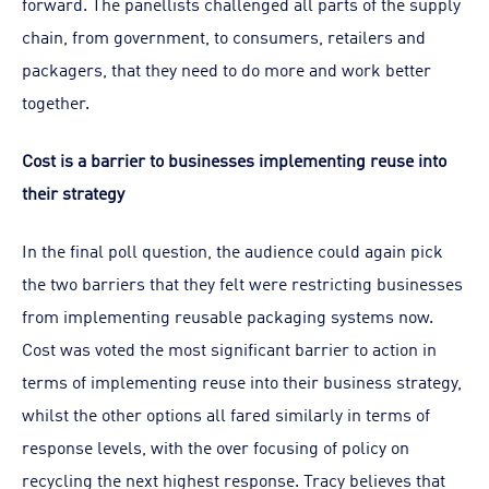
forward. The panellists challenged all parts of the supply
chain, from government, to consumers, retailers and
packagers, that they need to do more and work better
together.
Cost is a barrier to businesses implementing reuse into
their strategy
In the final poll question, the audience could again pick
the two barriers that they felt were restricting businesses
from implementing reusable packaging systems now.
Cost was voted the most significant barrier to action in
terms of implementing reuse into their business strategy,
whilst the other options all fared similarly in terms of
response levels, with the over focusing of policy on
recycling the next highest response. Tracy believes that