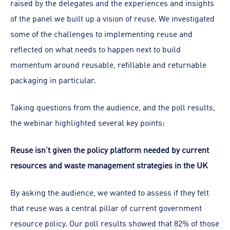
raised by the delegates and the experiences and insights
of the panel we built up a vision of reuse. We investigated
some of the challenges to implementing reuse and
reflected on what needs to happen next to build
momentum around reusable, refillable and returnable
packaging in particular.
Taking questions from the audience, and the poll results,
the webinar highlighted several key points:
Reuse isn’t given the policy platform needed by current
resources and waste management strategies in the UK
By asking the audience, we wanted to assess if they felt
that reuse was a central pillar of current government
resource policy. Our poll results showed that 82% of those