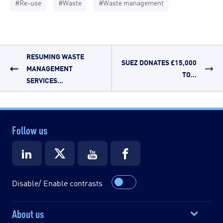
#Re-use
#Waste
#Waste management
RESUMING WASTE
SUEZ DONATES £15,000
MANAGEMENT
TO...
SERVICES...
Follow us
Disable/ Enable contrasts
About us