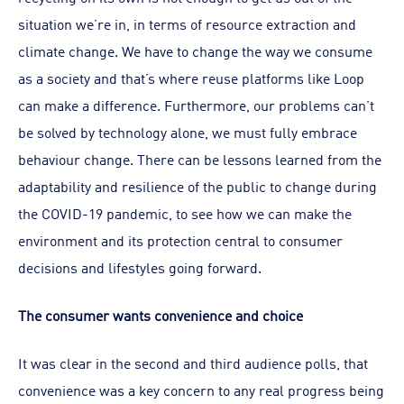
situation we’re in, in terms of resource extraction and
climate change. We have to change the way we consume
as a society and that’s where reuse platforms like Loop
can make a difference. Furthermore, our problems can’t
be solved by technology alone, we must fully embrace
behaviour change. There can be lessons learned from the
adaptability and resilience of the public to change during
the COVID-19 pandemic, to see how we can make the
environment and its protection central to consumer
decisions and lifestyles going forward.
The consumer wants convenience and choice
It was clear in the second and third audience polls, that
convenience was a key concern to any real progress being