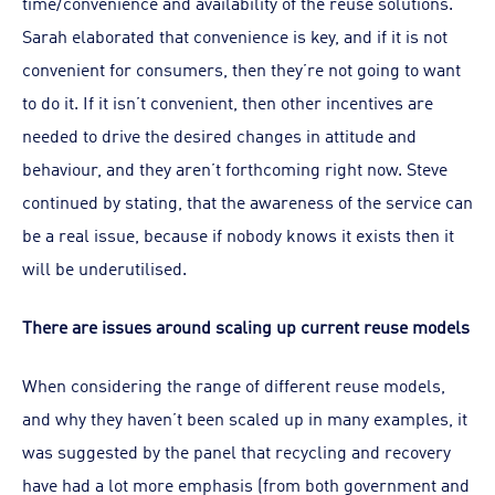
time/convenience and availability of the reuse solutions.
Sarah elaborated that convenience is key, and if it is not
convenient for consumers, then they’re not going to want
to do it. If it isn’t convenient, then other incentives are
needed to drive the desired changes in attitude and
behaviour, and they aren’t forthcoming right now. Steve
continued by stating, that the awareness of the service can
be a real issue, because if nobody knows it exists then it
will be underutilised.
There are issues around scaling up current reuse models
When considering the range of different reuse models,
and why they haven’t been scaled up in many examples, it
was suggested by the panel that recycling and recovery
have had a lot more emphasis (from both government and