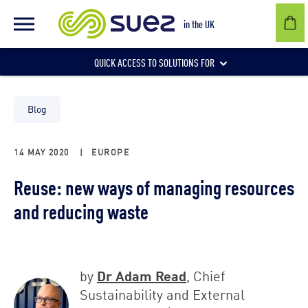
in the UK
QUICK ACCESS TO SOLUTIONS FOR
Businesses
Blog
14 MAY 2020
|
EUROPE
Local authorities
Reuse: new ways of managing resources
and reducing waste
Communities and individuals
Dr Adam Read
by
, Chief
Sustainability and External