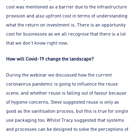
cost was mentioned as a barrier due to the infrastructure
provision and also upfront cost in terms of understanding
what the return on investment is. There is an opportunity
cost for businesses as we all recognise that there is a lot
that we don’t know right now.
How will Covid-19 change the landscape?
During the webinar we discussed how the current
coronavirus pandemic is going to influence the reuse
scene, and whether reuse is falling out of favour because
of hygiene concerns. Steve suggested reuse is only as
good as the sanitisation process, but this is true for single
use packaging too. Whilst Tracy suggested that systems
and processes can be designed to solve the perceptions of