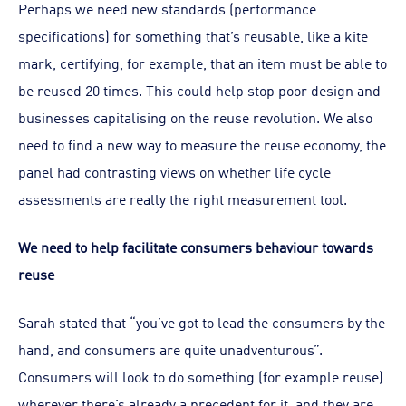
Perhaps we need new standards (performance
specifications) for something that’s reusable, like a kite
mark, certifying, for example, that an item must be able to
be reused 20 times. This could help stop poor design and
businesses capitalising on the reuse revolution. We also
need to find a new way to measure the reuse economy, the
panel had contrasting views on whether life cycle
assessments are really the right measurement tool.
We need to help facilitate consumers behaviour towards
reuse
Sarah stated that “you’ve got to lead the consumers by the
hand, and consumers are quite unadventurous”.
Consumers will look to do something (for example reuse)
wherever there’s already a precedent for it, and they are