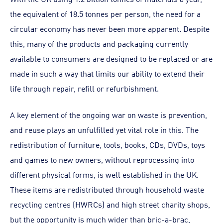
the equivalent of 18.5 tonnes per person, the need for a
circular economy has never been more apparent. Despite
this, many of the products and packaging currently
available to consumers are designed to be replaced or are
made in such a way that limits our ability to extend their
life through repair, refill or refurbishment.
A key element of the ongoing war on waste is prevention,
and reuse plays an unfulfilled yet vital role in this. The
redistribution of furniture, tools, books, CDs, DVDs, toys
and games to new owners, without reprocessing into
different physical forms, is well established in the UK.
These items are redistributed through household waste
recycling centres (HWRCs) and high street charity shops,
but the opportunity is much wider than bric-a-brac,