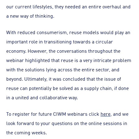
our current lifestyles, they needed an entire overhaul and
a new way of thinking.
With reduced consumerism, reuse models would play an
important role in transitioning towards a circular
economy. However, the conversations throughout the
webinar highlighted that reuse is a very intricate problem
with the solutions lying across the entire sector, and
beyond. Ultimately, it was concluded that the issue of
reuse can potentially be solved as a supply chain, if done
in a united and collaborative way.
To register for future CIWM webinars click
here
, and we
look forward to your questions on the online sessions in
the coming weeks.