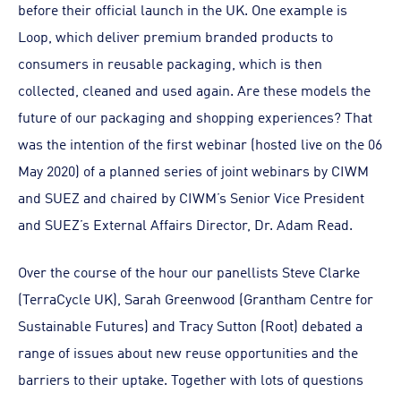
before their official launch in the UK. One example is
Loop, which deliver premium branded products to
consumers in reusable packaging, which is then
collected, cleaned and used again. Are these models the
future of our packaging and shopping experiences? That
was the intention of the first webinar (hosted live on the 06
May 2020) of a planned series of joint webinars by CIWM
and SUEZ and chaired by CIWM’s Senior Vice President
and SUEZ’s External Affairs Director, Dr. Adam Read.
Over the course of the hour our panellists Steve Clarke
(TerraCycle UK), Sarah Greenwood (Grantham Centre for
Sustainable Futures) and Tracy Sutton (Root) debated a
range of issues about new reuse opportunities and the
barriers to their uptake. Together with lots of questions