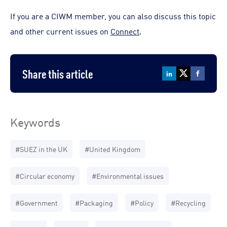
If you are a CIWM member, you can also discuss this topic
and other current issues on
Connect
.
Share this article
Keywords
#SUEZ in the UK
#United Kingdom
#Circular economy
#Environmental issues
#Government
#Packaging
#Policy
#Recycling