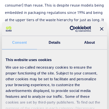
consumer) than reuse. This is despite reuse models being
embedded in packaging regulations since 1994 and being
at the upper tiers of the waste hierarchy for just as long. It
was also suggested that there is a lot of easy money and
easy sales in disposability and as such there has been
little incentive for businesses (brands and retailers) to
Consent
Details
About
consider reuse in a mainstream way. However, with a
revised Extended Producer Responsibility framework due
This website uses cookies
in Europe and in the UK in the coming years, this might be
We use so-called necessary cookies to ensure the
the opportunity to better incentivise design that favours
proper functioning of the site. Subject to your consent,
refillable and reusable packaging, through appropriate
other cookies may be set to facilitate and personalize
your browsing experience, to customize the
fees, taxes or subsidies.
advertisements displayed, to provide social media
features and to analyze our traffic. Some of these
Another issue to consider when scaling up any reuse
cookies are set by third-party publishers. To find out the
model, was concern that there remains some uncertainty
purpose of the cookies in each category (Necessary,