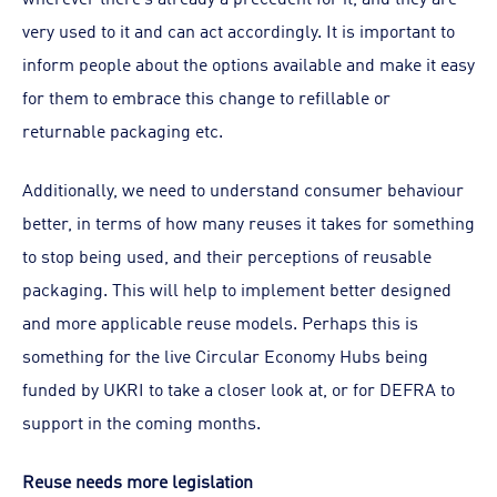
very used to it and can act accordingly. It is important to
inform people about the options available and make it easy
for them to embrace this change to refillable or
returnable packaging etc.
Additionally, we need to understand consumer behaviour
better, in terms of how many reuses it takes for something
to stop being used, and their perceptions of reusable
packaging. This will help to implement better designed
and more applicable reuse models. Perhaps this is
something for the live Circular Economy Hubs being
funded by UKRI to take a closer look at, or for DEFRA to
support in the coming months.
Reuse needs more legislation