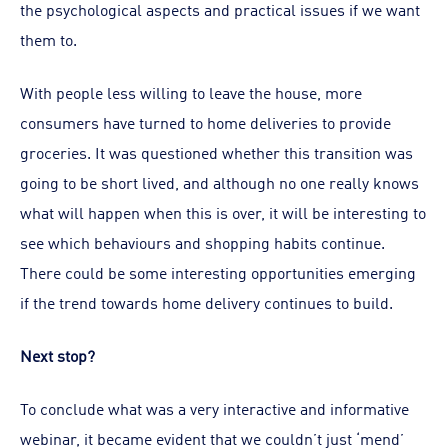
the psychological aspects and practical issues if we want
them to.
With people less willing to leave the house, more
consumers have turned to home deliveries to provide
groceries. It was questioned whether this transition was
going to be short lived, and although no one really knows
what will happen when this is over, it will be interesting to
see which behaviours and shopping habits continue.
There could be some interesting opportunities emerging
if the trend towards home delivery continues to build.
Next stop?
To conclude what was a very interactive and informative
webinar, it became evident that we couldn’t just ‘mend’