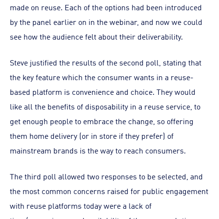
made on reuse. Each of the options had been introduced
by the panel earlier on in the webinar, and now we could
see how the audience felt about their deliverability.
Steve justified the results of the second poll, stating that
the key feature which the consumer wants in a reuse-
based platform is convenience and choice. They would
like all the benefits of disposability in a reuse service, to
get enough people to embrace the change, so offering
them home delivery (or in store if they prefer) of
mainstream brands is the way to reach consumers.
The third poll allowed two responses to be selected, and
the most common concerns raised for public engagement
with reuse platforms today were a lack of