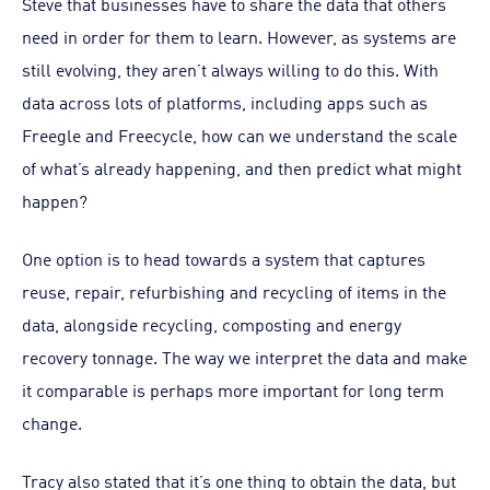
Steve that businesses have to share the data that others
need in order for them to learn. However, as systems are
still evolving, they aren’t always willing to do this. With
data across lots of platforms, including apps such as
Freegle and Freecycle, how can we understand the scale
of what’s already happening, and then predict what might
happen?
One option is to head towards a system that captures
reuse, repair, refurbishing and recycling of items in the
data, alongside recycling, composting and energy
recovery tonnage. The way we interpret the data and make
it comparable is perhaps more important for long term
change.
Tracy also stated that it’s one thing to obtain the data, but