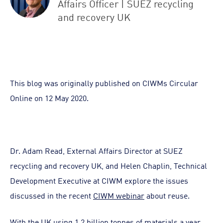
Affairs Officer | SUEZ recycling
and recovery UK
This blog was originally published on CIWMs Circular
Online on 12 May 2020.
Dr. Adam Read, External Affairs Director at SUEZ
recycling and recovery UK, and Helen Chaplin, Technical
Development Executive at CIWM explore the issues
discussed in the recent
CIWM webinar
about reuse.
With the UK using 1.2 billion tonnes of materials a year,