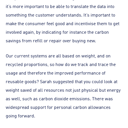
it’s more important to be able to translate the data into
something the customer understands. It’s important to
make the consumer feel good and incentivise them to get
involved again, by indicating for instance the carbon
savings from refill or repair over buying new.
Our current systems are all based on weight, and on
recycled proportions, so how do we track and trace the
usage and therefore the improved performance of
reusable goods? Sarah suggested that you could look at
weight saved of all resources not just physical but energy
as well, such as carbon dioxide emissions. There was
widespread support for personal carbon allowances
going forward.