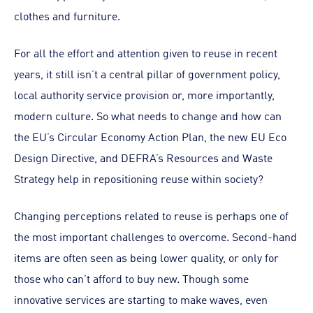
clothes and furniture.
For all the effort and attention given to reuse in recent
years, it still isn’t a central pillar of government policy,
local authority service provision or, more importantly,
modern culture. So what needs to change and how can
the EU’s Circular Economy Action Plan, the new EU Eco
Design Directive, and DEFRA’s Resources and Waste
Strategy help in repositioning reuse within society?
Changing perceptions related to reuse is perhaps one of
the most important challenges to overcome. Second-hand
items are often seen as being lower quality, or only for
those who can’t afford to buy new. Though some
innovative services are starting to make waves, even