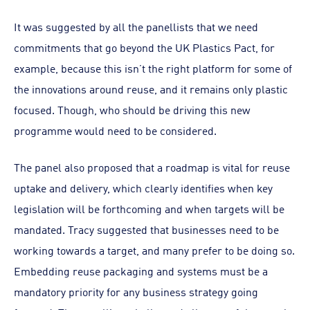
It was suggested by all the panellists that we need
commitments that go beyond the UK Plastics Pact, for
example, because this isn’t the right platform for some of
the innovations around reuse, and it remains only plastic
focused. Though, who should be driving this new
programme would need to be considered.
The panel also proposed that a roadmap is vital for reuse
uptake and delivery, which clearly identifies when key
legislation will be forthcoming and when targets will be
mandated. Tracy suggested that businesses need to be
working towards a target, and many prefer to be doing so.
Embedding reuse packaging and systems must be a
mandatory priority for any business strategy going