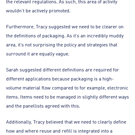
the relevant regulations. As such, this area of activity
wouldn’t be actively promoted.
Furthermore, Tracy suggested we need to be clearer on
the definitions of packaging. As it’s an incredibly muddy
area, it’s not surprising the policy and strategies that
surround it are equally vague.
Sarah suggested different definitions are required for
different applications because packaging is a high-
volume material flow compared to for example, electronic
items. Items need to be managed in slightly different ways
and the panellists agreed with this.
Additionally, Tracy believed that we need to clearly define
how and where reuse and refill is integrated into a