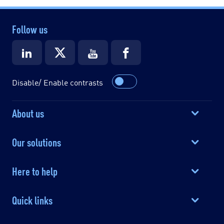
Follow us
Disable/ Enable contrasts
About us
Our solutions
Here to help
Quick links