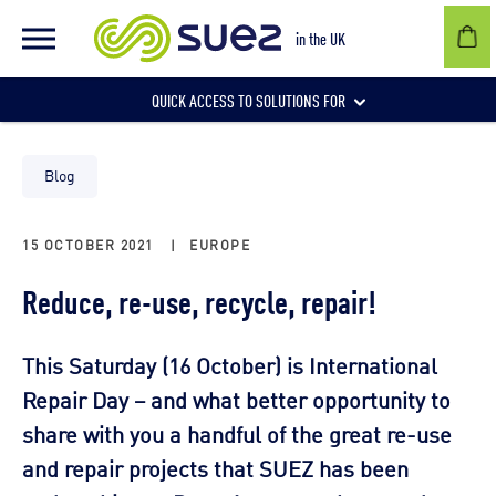
in the UK
QUICK ACCESS TO SOLUTIONS FOR
Businesses
Blog
15 OCTOBER 2021
|
EUROPE
Local authorities
Reduce, re-use, recycle, repair!
Communities and individuals
This Saturday (16 October) is International
Repair Day – and what better opportunity to
share with you a handful of the great re-use
and repair projects that SUEZ has been