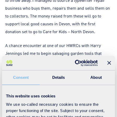
to throw away. I managed to source a typewriter repair
business who buys them, repairs them and sells them on
to collectors. The money raised from these will go to
support local good causes in Devon, with the first
donation set to go to Care for Kids – North Devon.
A chance encounter at one of our HWRCs with Harry
Jennings led me to begin salvaging garden tools that
people had thrown away. Harry is part of a local group
called ‘Sustainable South Brent’ which undertakes
conservation and biodiversity work in Devon and
Consent
Details
About
mentioned that they needed garden tools – and lots of
them! I put the call out to our network of HWRCs across
This website uses cookies
Devon and before long we had plenty of garden tools.
We use so-called necessary cookies to ensure the
Many really didn’t need that much work to be put back
proper functioning of the site. Subject to your consent,
into use – a few tightened screws and straightened bends
other cookies may be set to facilitate and personalize