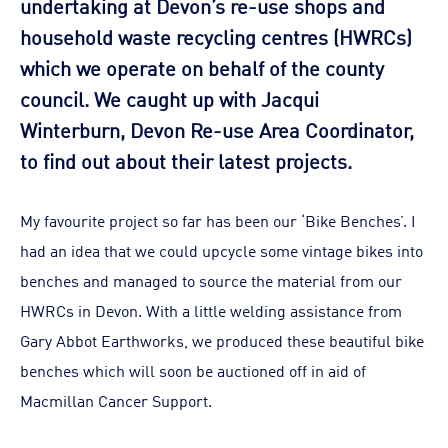
undertaking at Devon’s re-use shops and
household waste recycling centres (HWRCs)
which we operate on behalf of the county
council. We caught up with Jacqui
Winterburn, Devon Re-use Area Coordinator,
to find out about their latest projects.
My favourite project so far has been our ‘Bike Benches’. I
had an idea that we could upcycle some vintage bikes into
benches and managed to source the material from our
HWRCs in Devon. With a little welding assistance from
Gary Abbot Earthworks, we produced these beautiful bike
benches which will soon be auctioned off in aid of
Macmillan Cancer Support.