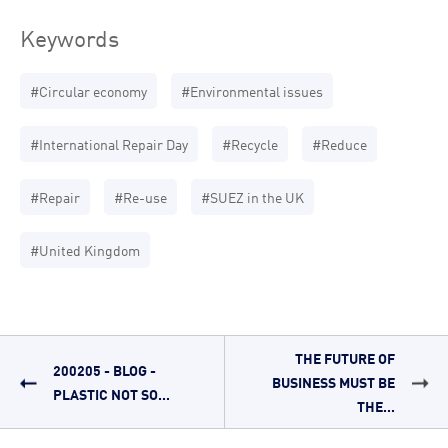
Keywords
#Circular economy
#Environmental issues
#International Repair Day
#Recycle
#Reduce
#Repair
#Re-use
#SUEZ in the UK
#United Kingdom
THE FUTURE OF
200205 - BLOG -
BUSINESS MUST BE
PLASTIC NOT SO...
THE...