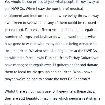
You would be surprised at just what people throw away at
our HWRCs. When I saw the number of musical
equipment and instruments that were being thrown away,
I was keen to see whether any of them could be re-used
or repaired. Darren at Retro Amps helped us to repair a
number of amps and keyboards which would otherwise
have gone to waste, with many of these being donated to
local children. We also see a lot of guitars at the HWRCs,
so with help from Lewis Durtnell from Torbay Guitars we
have managed to repair over 13 guitars so far and donate
them to local music groups and children. Who knows –
maybe we’ve helped to create the next Ed Sheeran?!
Whilst there’s not much use for typewriters these days,
they are still beautiful machines which seem a real shame