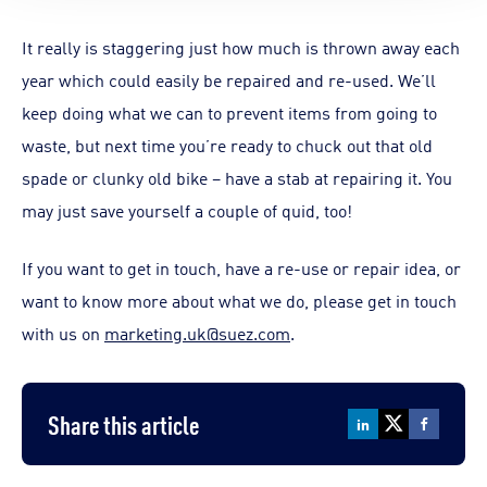
It really is staggering just how much is thrown away each
year which could easily be repaired and re-used. We’ll
keep doing what we can to prevent items from going to
waste, but next time you’re ready to chuck out that old
spade or clunky old bike – have a stab at repairing it. You
may just save yourself a couple of quid, too!
If you want to get in touch, have a re-use or repair idea, or
want to know more about what we do, please get in touch
with us on
marketing.uk@suez.com
.
Share this article