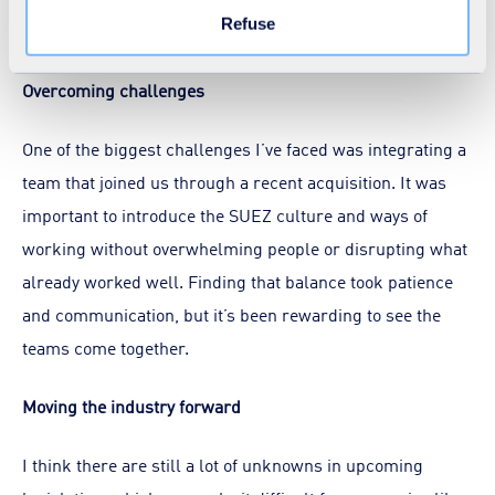
Refuse
further development in the very near future.
Overcoming challenges
One of the biggest challenges I’ve faced was integrating a
team that joined us through a recent acquisition. It was
important to introduce the SUEZ culture and ways of
working without overwhelming people or disrupting what
already worked well. Finding that balance took patience
and communication, but it’s been rewarding to see the
teams come together.
Moving the industry forward
I think there are still a lot of unknowns in upcoming