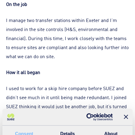
On the job
I manage two transfer stations within Exeter and I’m
involved in the site controls (H&S, environmental and
financial). During this time, I work closely with the teams
to ensure sites are compliant and also looking further into
what we can do on site.
How it all began
I used to work for a skip hire company before SUEZ and
didn’t see much in it until being made redundant. I joined
SUEZ thinking it would just be another job, but it’s turned
into so much more. SUEZ inspired me and gave me the
chance to build a real career.
Consent
Details
About