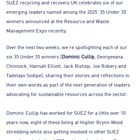
SUEZ recycling and recovery UK celebrates six of our
emerging leaders named among the 2025 ’35 Under 35’
winners announced at the Resource and Waste
Management Expo recently.
Over the next two weeks, we’re spotlighting each of our
six 35 Under 35 winners (
Dominic Cullip
, Georgeeana
Chinnock, Hannah Elliott, Jack Bishop, Joe Robery and
Tadelayo Sodipe), sharing their stories and reflections in
their own words as part of the next generation of leaders
advocating for sustainable resources across the sector.
Dominic Cullip has worked for SUEZ for a little over 10
years now, eight of these being at Higher Brynn Wood
shredding while also getting involved in other SUEZ