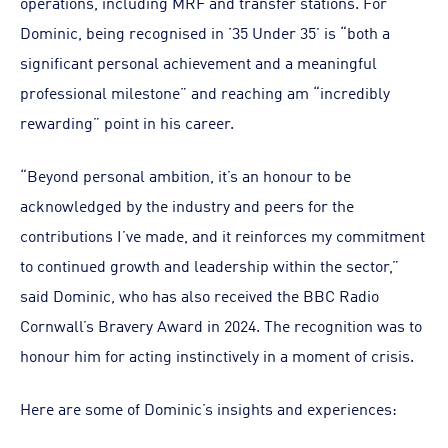
operations, including MRF and transfer stations. For
Dominic, being recognised in ’35 Under 35’ is “both a
significant personal achievement and a meaningful
professional milestone” and reaching am “incredibly
rewarding” point in his career.
“Beyond personal ambition, it’s an honour to be
acknowledged by the industry and peers for the
contributions I’ve made, and it reinforces my commitment
to continued growth and leadership within the sector,”
said Dominic, who has also received the BBC Radio
Cornwall’s Bravery Award in 2024. The recognition was to
honour him for acting instinctively in a moment of crisis.
Here are some of Dominic’s insights and experiences: