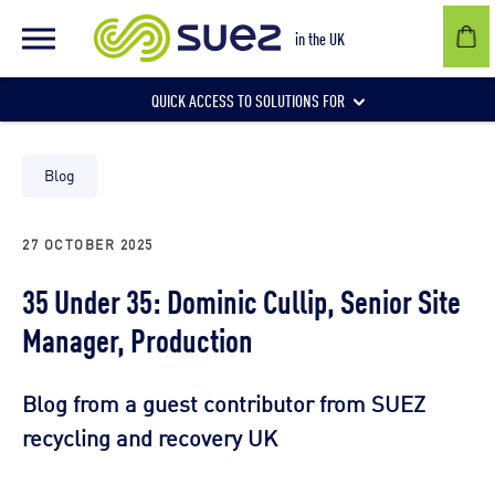
in the UK
QUICK ACCESS TO SOLUTIONS FOR
Businesses
Blog
27 OCTOBER 2025
Local authorities
35 Under 35: Dominic Cullip, Senior Site
Manager, Production
Communities and individuals
Blog from a guest contributor from SUEZ
recycling and recovery UK