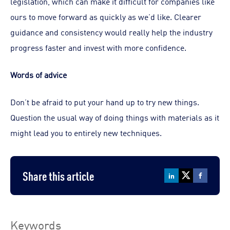
legislation, which can make it difficult for companies like
ours to move forward as quickly as we’d like. Clearer
guidance and consistency would really help the industry
progress faster and invest with more confidence.
Words of advice
Don’t be afraid to put your hand up to try new things.
Question the usual way of doing things with materials as it
might lead you to entirely new techniques.
Share this article
Keywords