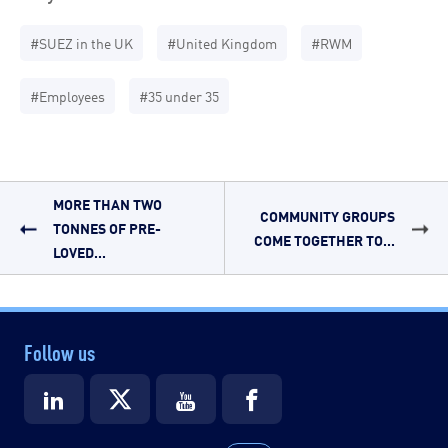
#SUEZ in the UK
#United Kingdom
#RWM
#Employees
#35 under 35
MORE THAN TWO
COMMUNITY GROUPS
TONNES OF PRE-
COME TOGETHER TO...
LOVED...
Follow us