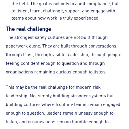
the field. The goal is not only to audit compliance, but
to listen, learn, challenge, support and engage with
teams about how work is truly experienced.
The real challenge
The strongest safety cultures are not built through
paperwork alone. They are built through conversations,
through trust, through visible leadership, through people
feeling confident enough to question and through
organisations remaining curious enough to listen.
This may be the real challenge for modern risk
leadership. Not simply building stronger systems but
building cultures where frontline teams remain engaged
enough to question, leaders remain uneasy enough to
listen, and organisations remain humble enough to