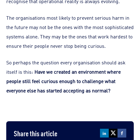
recognise that operational reality is always evolving.
The organisations most likely to prevent serious harm in
the future may not be the ones with the most sophisticated
systems alone. They may be the ones that work hardest to
ensure their people never stop being curious.
So perhaps the question every organisation should ask
itself is this:
Have we created an environment where
people still feel curious enough to challenge what
everyone else has started accepting as normal?
Share this article