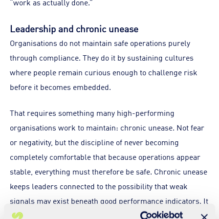
“work as actually done.”
Leadership and chronic unease
Organisations do not maintain safe operations purely
through compliance. They do it by sustaining cultures
where people remain curious enough to challenge risk
before it becomes embedded.
That requires something many high-performing
organisations work to maintain: chronic unease. Not fear
or negativity, but the discipline of never becoming
completely comfortable that because operations appear
stable, everything must therefore be safe. Chronic unease
keeps leaders connected to the possibility that weak
signals may exist beneath good performance indicators. It
encourages leaders to question what we are not seeing,