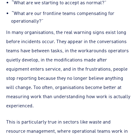
“What are we starting to accept as normal?”
“What are our frontline teams compensating for
operationally?”
In many organisations, the real warning signs exist long
before incidents occur. They appear in the conversations
teams have between tasks, in the workarounds operators
quietly develop, in the modifications made after
equipment enters service, and in the frustrations, people
stop reporting because they no longer believe anything
will change. Too often, organisations become better at
measuring work than understanding how work is actually
experienced.
This is particularly true in sectors like waste and
resource management, where operational teams work in