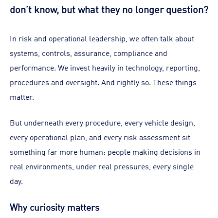
don’t know, but what they no longer question?
In risk and operational leadership, we often talk about
systems, controls, assurance, compliance and
performance. We invest heavily in technology, reporting,
procedures and oversight. And rightly so. These things
matter.
But underneath every procedure, every vehicle design,
every operational plan, and every risk assessment sit
something far more human: people making decisions in
real environments, under real pressures, every single
day.
Why curiosity matters