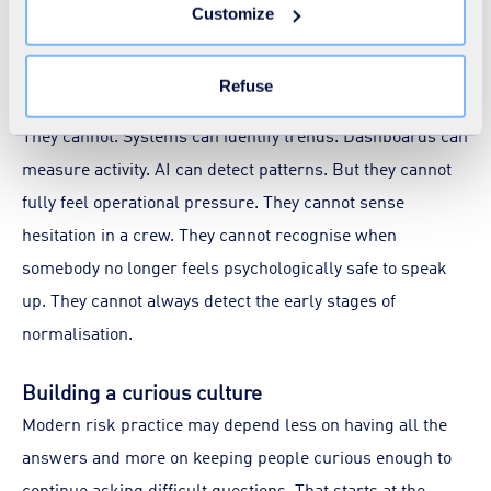
insight and better prediction. But they also create a subtle
Customize
the "Modify your consent" link on any page of the site.
risk of their own, the belief that systems alone can fully
Learn more in our
Cookie Statement
.
represent operational reality.
Refuse
They cannot. Systems can identify trends. Dashboards can
measure activity. AI can detect patterns. But they cannot
fully feel operational pressure. They cannot sense
hesitation in a crew. They cannot recognise when
somebody no longer feels psychologically safe to speak
up. They cannot always detect the early stages of
normalisation.
Building a curious culture
Modern risk practice may depend less on having all the
answers and more on keeping people curious enough to
continue asking difficult questions. That starts at the