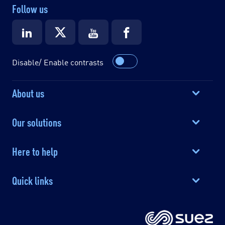
Follow us
Disable/ Enable contrasts
About us
Our solutions
Here to help
Quick links