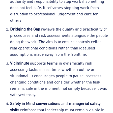
authority and responsibility to stop work if something
does not feel safe. It reframes stopping work from
disruption to professional judgement and care for
others.
Bridging the Gap
reviews the quality and practicality of
procedures and risk assessments alongside the people
doing the work. The aim is to ensure controls reflect
real operational conditions rather than idealised
assumptions made away from the frontline.
Vigiminute
supports teams in dynamically risk
assessing tasks in real time, whether routine or
situational. It encourages people to pause, reassess
changing conditions and consider whether the task
remains safe in the moment, not simply because it was
safe yesterday.
Safety in Mind conversations
and
managerial safety
visits
reinforce that leadership must remain visible in