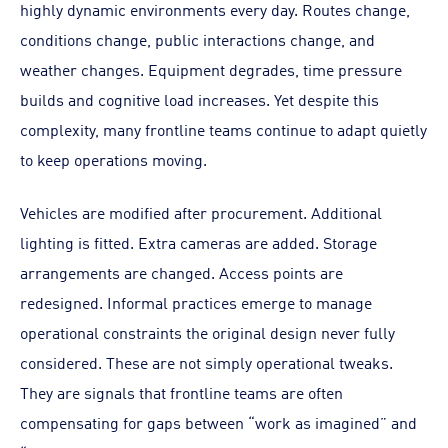
highly dynamic environments every day. Routes change,
conditions change, public interactions change, and
weather changes. Equipment degrades, time pressure
builds and cognitive load increases. Yet despite this
complexity, many frontline teams continue to adapt quietly
to keep operations moving.
Vehicles are modified after procurement. Additional
lighting is fitted. Extra cameras are added. Storage
arrangements are changed. Access points are
redesigned. Informal practices emerge to manage
operational constraints the original design never fully
considered. These are not simply operational tweaks.
They are signals that frontline teams are often
compensating for gaps between “work as imagined” and