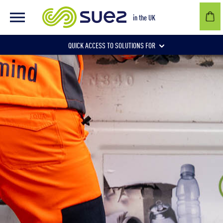
in the UK
QUICK ACCESS TO SOLUTIONS FOR
Businesses
Local authorities
Communities and individuals