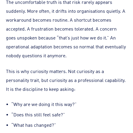
The uncomfortable truth is that risk rarely appears
suddenly. More often, it drifts into organisations quietly. A
workaround becomes routine. A shortcut becomes
accepted. A frustration becomes tolerated. A concern
goes unspoken because “that’s just how we do it.” An
operational adaptation becomes so normal that eventually
nobody questions it anymore.
This is why curiosity matters. Not curiosity as a
personality trait, but curiosity as a professional capability.
It is the discipline to keep asking:
“Why are we doing it this way?”
“Does this still feel safe?”
“What has changed?”