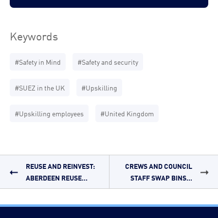
Keywords
#Safety in Mind
#Safety and security
#SUEZ in the UK
#Upskilling
#Upskilling employees
#United Kingdom
REUSE AND REINVEST:
CREWS AND COUNCIL
ABERDEEN REUSE...
STAFF SWAP BINS...