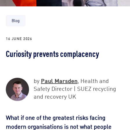
Blog
16 JUNE 2026
Curiosity prevents complacency
Paul Marsden
by
, Health and
Safety Director | SUEZ recycling
and recovery UK
What if one of the greatest risks facing
modern organisations is not what people