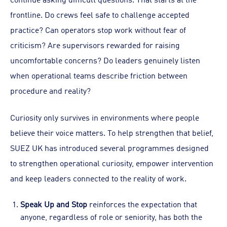
frontline. Do crews feel safe to challenge accepted
practice? Can operators stop work without fear of
criticism? Are supervisors rewarded for raising
uncomfortable concerns? Do leaders genuinely listen
when operational teams describe friction between
procedure and reality?
Curiosity only survives in environments where people
believe their voice matters. To help strengthen that belief,
SUEZ UK has introduced several programmes designed
to strengthen operational curiosity, empower intervention
and keep leaders connected to the reality of work.
Speak Up and Stop
reinforces the expectation that
anyone, regardless of role or seniority, has both the