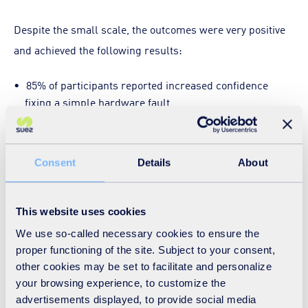
Despite the small scale, the outcomes were very positive
and achieved the following results:
85% of participants reported increased confidence
fixing a simple hardware fault
46% said they felt more confident opening up a mobile
phone
Consent
Details
About
54% felt more confident identifying internal
components
31% felt more confident following a technical repair
This website uses cookies
guide
We use so-called necessary cookies to ensure the
proper functioning of the site. Subject to your consent,
Participants also responded positively to the experience
other cookies may be set to facilitate and personalize
itself. On the average, they gave the workshop:
your browsing experience, to customize the
advertisements displayed, to provide social media