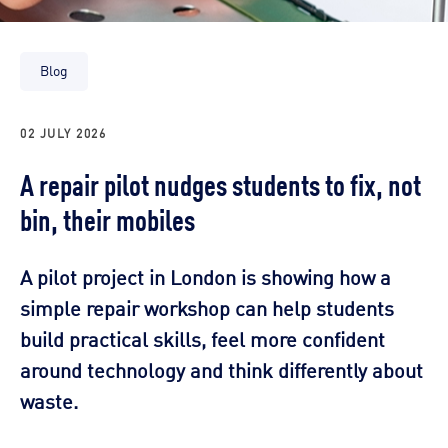
Blog
02 JULY 2026
A repair pilot nudges students to fix, not
bin, their mobiles
A pilot project in London is showing how a
simple repair workshop can help students
build practical skills, feel more confident
around technology and think differently about
waste.