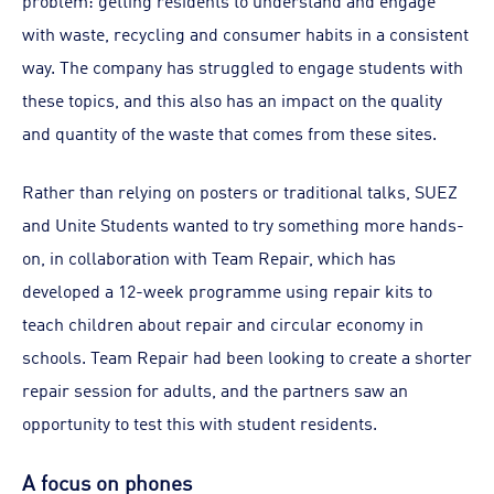
problem: getting residents to understand and engage
with waste, recycling and consumer habits in a consistent
way. The company has struggled to engage students with
these topics, and this also has an impact on the quality
and quantity of the waste that comes from these sites.
Rather than relying on posters or traditional talks, SUEZ
and Unite Students wanted to try something more hands-
on, in collaboration with Team Repair, which has
developed a 12-week programme using repair kits to
teach children about repair and circular economy in
schools. Team Repair had been looking to create a shorter
repair session for adults, and the partners saw an
opportunity to test this with student residents.
A focus on phones