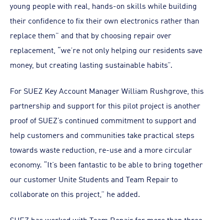
young people with real, hands-on skills while building
their confidence to fix their own electronics rather than
replace them” and that by choosing repair over
replacement, “we’re not only helping our residents save
money, but creating lasting sustainable habits”.
For SUEZ Key Account Manager William Rushgrove, this
partnership and support for this pilot project is another
proof of SUEZ’s continued commitment to support and
help customers and communities take practical steps
towards waste reduction, re-use and a more circular
economy. “It’s been fantastic to be able to bring together
our customer Unite Students and Team Repair to
collaborate on this project,” he added.
SUEZ has worked with Team Repair for more than three