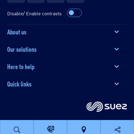
Disable/ Enable contrasts
About us
Our solutions
Here to help
Quick links