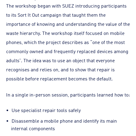
The workshop began with SUEZ introducing participants
to its Sort It Out campaign that taught them the
importance of knowing and understanding the value of the
waste hierarchy. The workshop itself focused on mobile
phones, which the project describes as “one of the most
commonly owned and frequently replaced devices among
adults”. The idea was to use an object that everyone
recognises and relies on, and to show that repair is
possible before replacement becomes the default.
In a single in-person session, participants learned how to:
Use specialist repair tools safely
Disassemble a mobile phone and identify its main
internal components