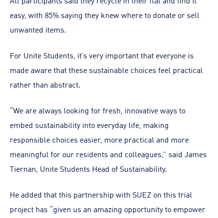
All participants said they recycle in their flat and find it
easy, with 85% saying they knew where to donate or sell
unwanted items.
For Unite Students, it’s very important that everyone is
made aware that these sustainable choices feel practical
rather than abstract.
“We are always looking for fresh, innovative ways to
embed sustainability into everyday life, making
responsible choices easier, more practical and more
meaningful for our residents and colleagues,” said James
Tiernan, Unite Students Head of Sustainability.
He added that this partnership with SUEZ on this trial
project has “given us an amazing opportunity to empower