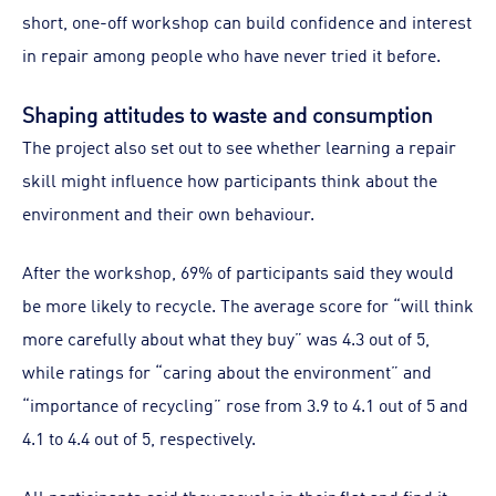
short, one-off workshop can build confidence and interest
in repair among people who have never tried it before.
Shaping attitudes to waste and consumption
The project also set out to see whether learning a repair
skill might influence how participants think about the
environment and their own behaviour.
After the workshop, 69% of participants said they would
be more likely to recycle. The average score for “will think
more carefully about what they buy” was 4.3 out of 5,
while ratings for “caring about the environment” and
“importance of recycling” rose from 3.9 to 4.1 out of 5 and
4.1 to 4.4 out of 5, respectively.