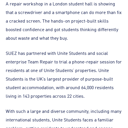
A repair workshop in a London student hall is showing
that a screwdriver and a smartphone can do more than fix
a cracked screen. The hands-on project-built skills
boosted confidence and got students thinking differently
about waste and what they buy.
SUEZ has partnered with Unite Students and social
enterprise Team Repair to trial a phone-repair session for
residents at one of Unite Students’ properties. Unite
Students is the UK’s largest provider of purpose-built
student accommodation, with around 64,000 residents
living in 143 properties across 22 cities.
With such a large and diverse community, including many
international students, Unite Students faces a familiar