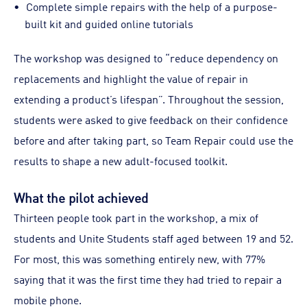
Complete simple repairs with the help of a purpose-
built kit and guided online tutorials
The workshop was designed to “reduce dependency on
replacements and highlight the value of repair in
extending a product’s lifespan”. Throughout the session,
students were asked to give feedback on their confidence
before and after taking part, so Team Repair could use the
results to shape a new adult-focused toolkit.
What the pilot achieved
Thirteen people took part in the workshop, a mix of
students and Unite Students staff aged between 19 and 52.
For most, this was something entirely new, with 77%
saying that it was the first time they had tried to repair a
mobile phone.