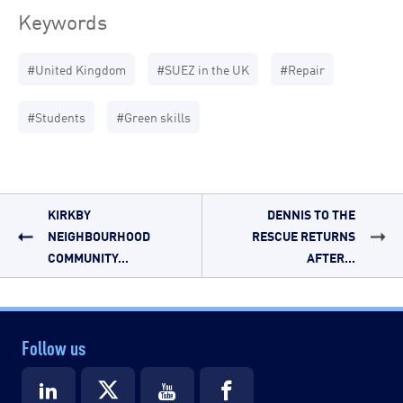
Keywords
#United Kingdom
#SUEZ in the UK
#Repair
#Students
#Green skills
KIRKBY
DENNIS TO THE
NEIGHBOURHOOD
RESCUE RETURNS
COMMUNITY...
AFTER...
Follow us