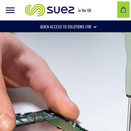
in the UK
QUICK ACCESS TO SOLUTIONS FOR
Businesses
Local authorities
Communities and individuals