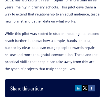
years, mainly in primary schools. This pilot gave them a
way to extend that relationship to an adult audience, test a
new format and gather data on what works.
While this pilot was rooted in student housing, its lessons
reach further. It shows how a simple, hands-on idea,
backed by clear data, can nudge people towards repair,
re-use and more thoughtful consumption. These and the
practical skills that people can take away from this are
the types of projects that truly change lives.
Share this article