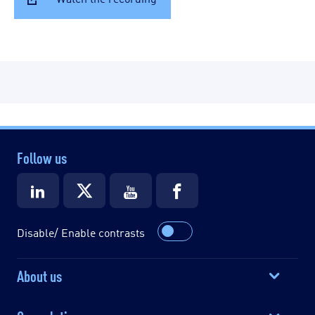
Follow us
Disable/ Enable contrasts
About us