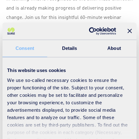
and is already making progress of delivering positive
change. Join us for this insightful 60-minute webinar
where our panellists will explore:
Exactly what is biodiversity and why is safeguarding it
crucial for the waste and resources sector and society.
Consent
Details
About
The role of organisations and the circular economy in
protecting, restoring, and enhancing biodiversity.
This website uses cookies
Examples of best practice within and beyond the waste
We use so-called necessary cookies to ensure the
and resources sector, highlighting organisations that
proper functioning of the site. Subject to your consent,
are leading the way in protecting, restoring and
other cookies may be set to facilitate and personalize
enhancing biodiversity.
your browsing experience, to customize the
How to measure biodiversity and the tools available?
advertisements displayed, to provide social media
features and to analyze our traffic. Some of these
cookies are set by third-party publishers. To find out the
Speakers
purpose of the cookies in each category (Necessary,