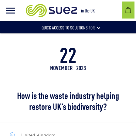
in the UK
QUICK ACCESS TO SOLUTIONS FOR
22
Businesses
NOVEMBER
2023
Local authorities
How is the waste industry helping
Communities and individuals
restore UK’s biodiversity?
United Kingdom