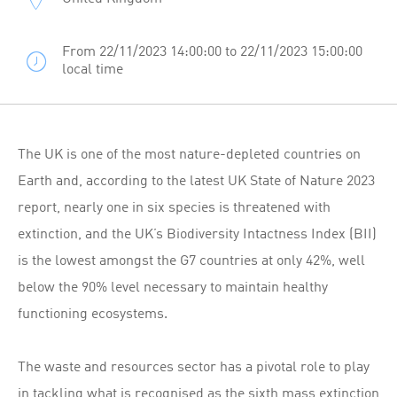
From 22/11/2023 14:00:00 to 22/11/2023 15:00:00
local time
The UK is one of the most nature-depleted countries on
Earth and, according to the latest UK State of Nature 2023
report, nearly one in six species is threatened with
extinction, and the UK’s Biodiversity Intactness Index (BII)
is the lowest amongst the G7 countries at only 42%, well
below the 90% level necessary to maintain healthy
functioning ecosystems.
The waste and resources sector has a pivotal role to play
in tackling what is recognised as the sixth mass extinction