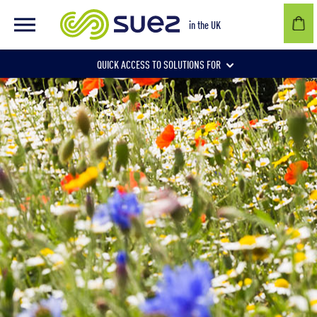
in the UK
QUICK ACCESS TO SOLUTIONS FOR
Businesses
Local authorities
Communities and individuals