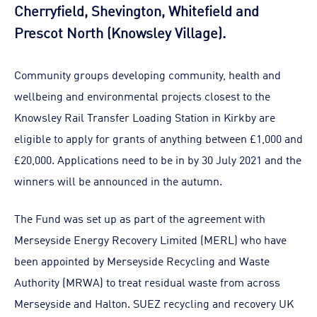
Cherryfield, Shevington, Whitefield and
Prescot North (Knowsley Village).
Community groups developing community, health and
wellbeing and environmental projects closest to the
Knowsley Rail Transfer Loading Station in Kirkby are
eligible to apply for grants of anything between £1,000 and
£20,000. Applications need to be in by 30 July 2021 and the
winners will be announced in the autumn.
The Fund was set up as part of the agreement with
Merseyside Energy Recovery Limited (MERL) who have
been appointed by Merseyside Recycling and Waste
Authority (MRWA) to treat residual waste from across
Merseyside and Halton. SUEZ recycling and recovery UK