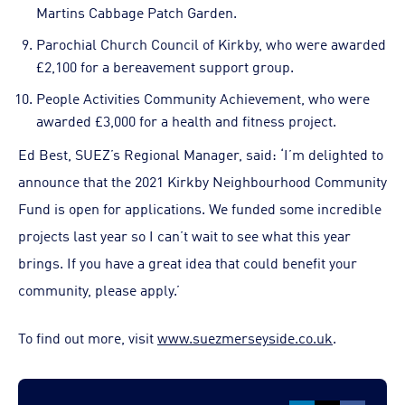
Martins Cabbage Patch Garden.
Parochial Church Council of Kirkby, who were awarded
£2,100 for a bereavement support group.
People Activities Community Achievement, who were
awarded £3,000 for a health and fitness project.
Ed Best, SUEZ’s Regional Manager, said: ‘I’m delighted to
announce that the 2021 Kirkby Neighbourhood Community
Fund is open for applications. We funded some incredible
projects last year so I can’t wait to see what this year
brings. If you have a great idea that could benefit your
community, please apply.’
To find out more, visit
www.suezmerseyside.co.uk
.