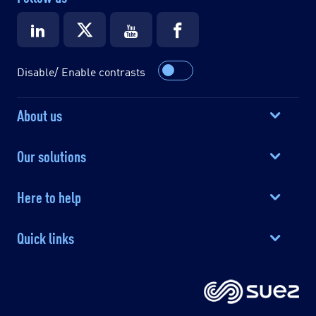
Disable/ Enable contrasts
About us
Our solutions
Here to help
Quick links