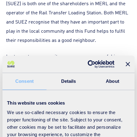
(SUEZ) is both one of the shareholders in MERL and the
operator of the Rail Transfer Loading Station. Both MERL
and SUEZ recognise that they have an important part to
play in the local community and this Fund helps to fulfil
their responsibilities as a good neighbour.
Last year, ten community groups were successful in
applying for funds. These were:
Diversity Amateur Boxing for Girls, who were awarded
Consent
Details
About
£2,500 for a new boxing ring
Centre 63, who were awarded £11,000 to support their
This website uses cookies
‘Remake Yourself’ project which supports young
We use so-called necessary cookies to ensure the
women rebuild their confidence and self-esteem
proper functioning of the site. Subject to your consent,
following traumatic life experiences
other cookies may be set to facilitate and personalize
The Eco Therapy Garden, who were awarded £3,000 to
your browsing experience, to customize the