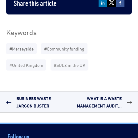
Share this article
Keywords
#Merseyside
#Community funding
#United Kingdom
#SUEZ in the UK
BUSINESS WASTE
WHAT IS A WASTE
JARGON BUSTER
MANAGEMENT AUDIT...
Follow us