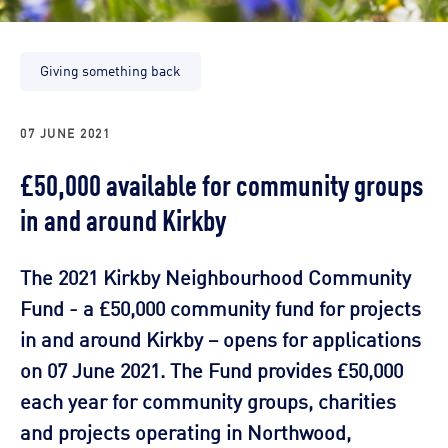
Giving something back
07 JUNE 2021
£50,000 available for community groups
in and around Kirkby
The 2021 Kirkby Neighbourhood Community
Fund - a £50,000 community fund for projects
in and around Kirkby – opens for applications
on 07 June 2021. The Fund provides £50,000
each year for community groups, charities
and projects operating in Northwood,