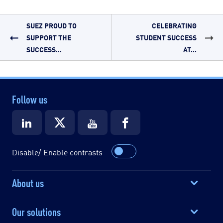
SUEZ PROUD TO
CELEBRATING
SUPPORT THE
STUDENT SUCCESS
SUCCESS...
AT...
Follow us
Disable/ Enable contrasts
About us
Our solutions