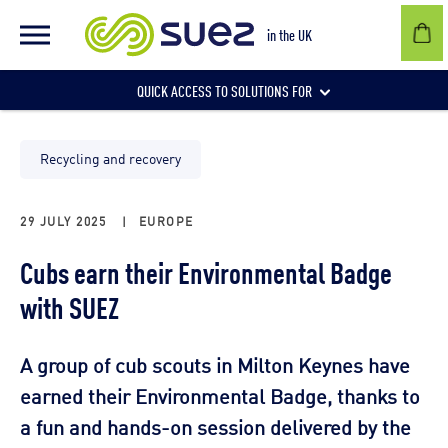
in the UK
QUICK ACCESS TO SOLUTIONS FOR
Businesses
Recycling and recovery
29 JULY 2025
|
EUROPE
Local authorities
Cubs earn their Environmental Badge
with SUEZ
Communities and individuals
A group of cub scouts in Milton Keynes have
earned their Environmental Badge, thanks to
a fun and hands-on session delivered by the