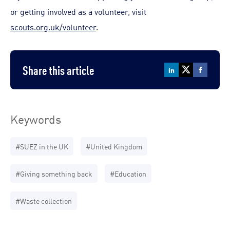
or getting involved as a volunteer, visit
scouts.org.uk/volunteer
.
Share this article
Keywords
#SUEZ in the UK
#United Kingdom
#Giving something back
#Education
#Waste collection