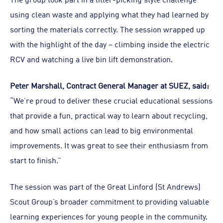
using clean waste and applying what they had learned by
sorting the materials correctly. The session wrapped up
with the highlight of the day – climbing inside the electric
RCV and watching a live bin lift demonstration.
Peter Marshall, Contract General Manager at SUEZ, said:
“We’re proud to deliver these crucial educational sessions
that provide a fun, practical way to learn about recycling,
and how small actions can lead to big environmental
improvements. It was great to see their enthusiasm from
start to finish.”
The session was part of the Great Linford (St Andrews)
Scout Group’s broader commitment to providing valuable
learning experiences for young people in the community.