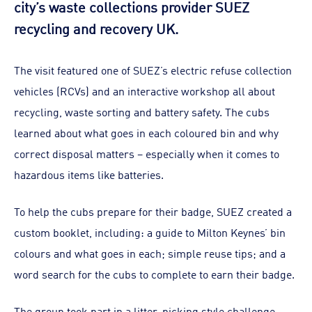
city’s waste collections provider SUEZ
recycling and recovery UK.
The visit featured one of SUEZ’s electric refuse collection
vehicles (RCVs) and an interactive workshop all about
recycling, waste sorting and battery safety. The cubs
learned about what goes in each coloured bin and why
correct disposal matters – especially when it comes to
hazardous items like batteries.
To help the cubs prepare for their badge, SUEZ created a
custom booklet, including: a guide to Milton Keynes’ bin
colours and what goes in each; simple reuse tips; and a
word search for the cubs to complete to earn their badge.
The group took part in a litter-picking style challenge