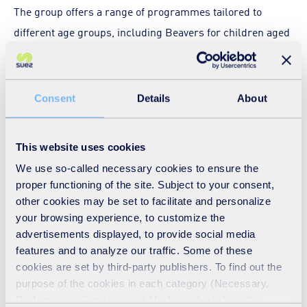
The group offers a range of programmes tailored to
different age groups, including Beavers for children aged
6–8, Cubs for ages 8–10½, and Scouts for ages 10½–14,
with all meetings held at the Marsh Drive Community
Centre in Great Linford.
Consent
Details
About
Welcoming children from all backgrounds, the group
This website uses cookies
aims to ensure everyone can enjoy the adventure of
We use so-called necessary cookies to ensure the
Scouting. Its balanced termly programmes give young
proper functioning of the site. Subject to your consent,
people regular opportunities to try new and exciting
other cookies may be set to facilitate and personalize
activities – from rock-climbing and camping to hands-on
your browsing experience, to customize the
sessions like the recent SUEZ workshop – while
advertisements displayed, to provide social media
features and to analyze our traffic. Some of these
developing a wide range of life skills and building
cookies are set by third-party publishers. To find out the
friendships.
purpose of the cookies in each category (Necessary,
Preferences, Statistics and Marketing), click on the