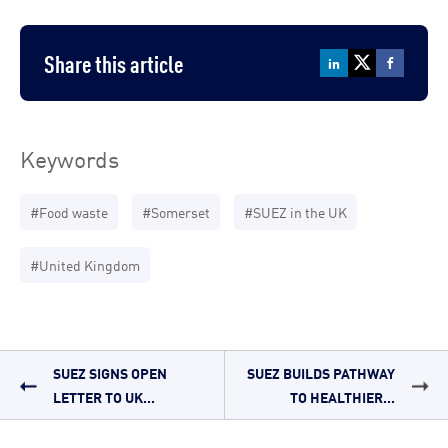
Share this article
Keywords
#Food waste
#Somerset
#SUEZ in the UK
#United Kingdom
SUEZ SIGNS OPEN
SUEZ BUILDS PATHWAY
LETTER TO UK...
TO HEALTHIER...