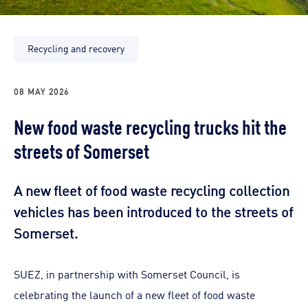
Recycling and recovery
08 MAY 2026
New food waste recycling trucks hit the
streets of Somerset
A new fleet of food waste recycling collection
vehicles has been introduced to the streets of
Somerset.
SUEZ, in partnership with Somerset Council, is
celebrating the launch of a new fleet of food waste