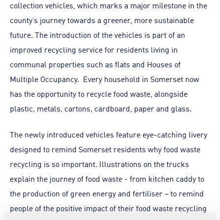
collection vehicles, which marks a major milestone in the
county’s journey towards a greener, more sustainable
future. The introduction of the vehicles is part of an
improved recycling service for residents living in
communal properties such as flats and Houses of
Multiple Occupancy. Every household in Somerset now
has the opportunity to recycle food waste, alongside
plastic, metals, cartons, cardboard, paper and glass.
The newly introduced vehicles feature eye-catching livery
designed to remind Somerset residents why food waste
recycling is so important. Illustrations on the trucks
explain the journey of food waste - from kitchen caddy to
the production of green energy and fertiliser – to remind
people of the positive impact of their food waste recycling