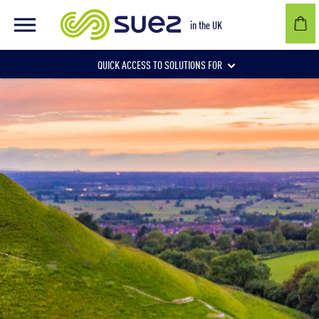
in the UK
QUICK ACCESS TO SOLUTIONS FOR
Businesses
Local authorities
Communities and individuals