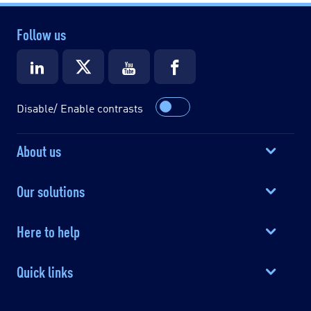
Follow us
Disable/ Enable contrasts
About us
Our solutions
Here to help
Quick links