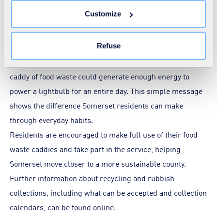
YouTube and ITV-X advertising campaigns. These
You can withdraw your consent at any time by clicking on
Customize
the "Modify your consent" link on any page of the site.
characters aim to make food waste recycling more
Learn more in our
Cookie Statement
.
accessible and memorable for all ages.
Refuse
One of the key messages highlighted on the vehicles is the
impact of small recycling actions - just one full kitchen
caddy of food waste could generate enough energy to
power a lightbulb for an entire day. This simple message
shows the difference Somerset residents can make
through everyday habits.
Residents are encouraged to make full use of their food
waste caddies and take part in the service, helping
Somerset move closer to a more sustainable county.
Further information about recycling and rubbish
collections, including what can be accepted and collection
calendars, can be found
online
.