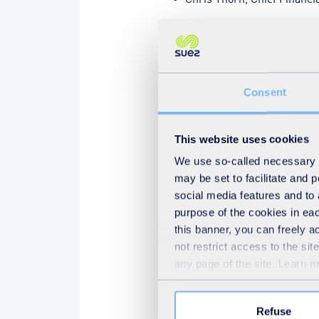
The day ended with our annu
made an impact on sustainabil
Consent
And the winners were …
This website uses cookies
Pause
We use so-called necessary co
may be set to facilitate and
social media features and to 
purpose of the cookies in eac
this banner, you can freely 
not restrict access to the si
any page of the site. Learn 
Refuse