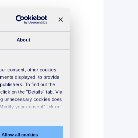
hare our values and have
About
your consent, other cookies
ements displayed, to provide
publishers. To find out the
lick on the "Details" tab. Via
sing unnecessary cookies does
"Modify your consent" link on
Allow all cookies