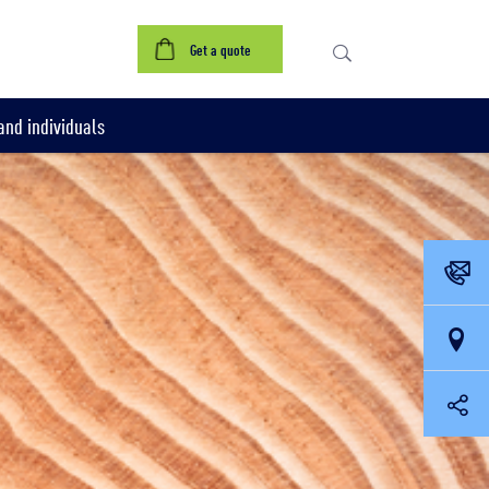
Get a quote
nd individuals