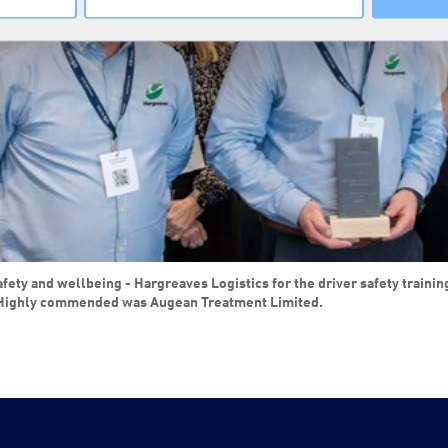
y and wellbeing - Hargreaves Logistics for the driver safety training us
ighly commended was Augean Treatment Limited.