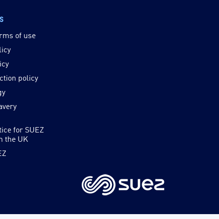
ks
rms of use
licy
icy
ction policy
gy
avery
tice for SUEZ
in the UK
EZ