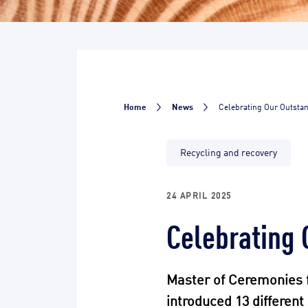
Home
News
Celebrating Our Outsta
Recycling and recovery
24 APRIL 2025
Celebrating 
Master of Ceremonies 
introduced 13 differen