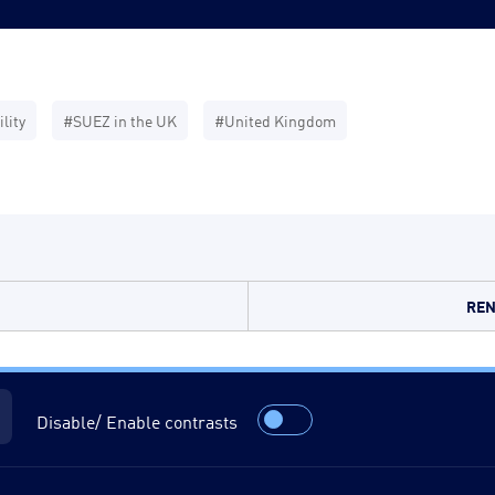
lity
#SUEZ in the UK
#United Kingdom
REN
Disable/ Enable contrasts