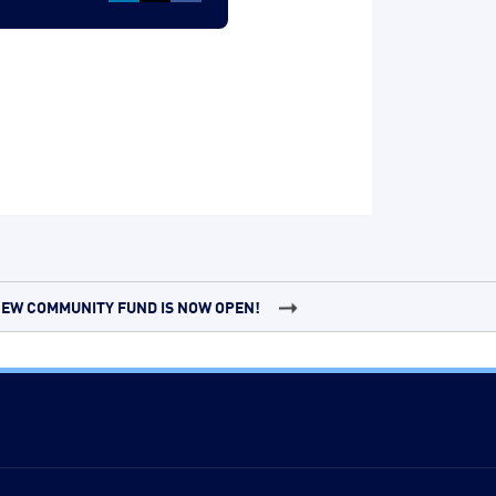
EW COMMUNITY FUND IS NOW OPEN!