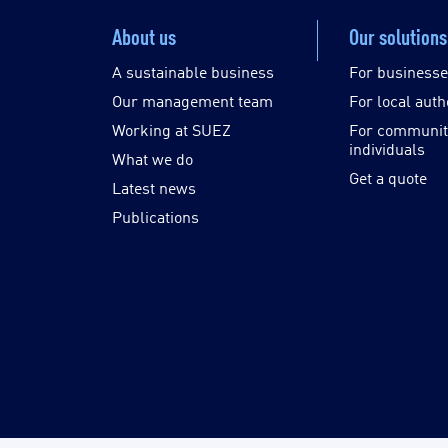
About us
Our solutions
A sustainable business
For business
Our management team
For local auth
Working at SUEZ
For communit
individuals
What we do
Get a quote
Latest news
Publications