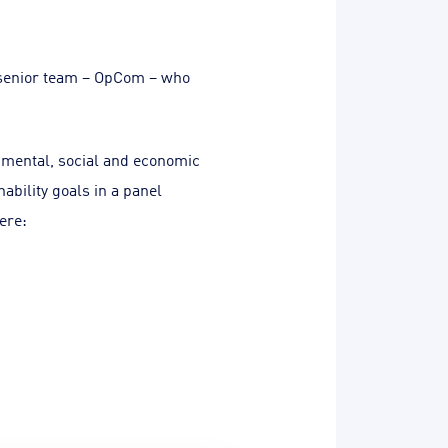
 senior team – OpCom – who
nmental, social and economic
bility goals in a panel
ere: