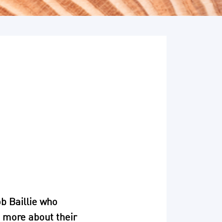
b Baillie who
n more about their