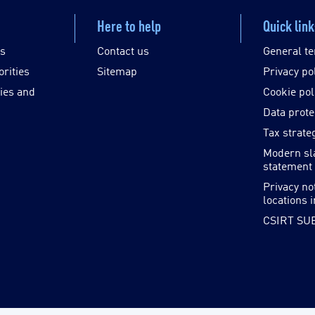
Here to help
Quick lin
es
Contact us
General te
orities
Sitemap
Privacy po
ies and
Cookie pol
Data prote
Tax strate
Modern sl
statement
Privacy no
locations 
CSIRT SU