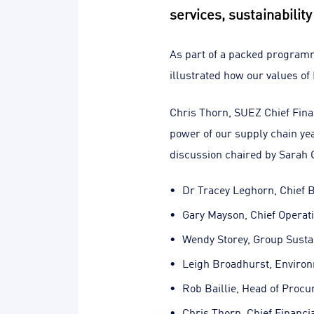
services, sustainabilit
As part of a packed program
illustrated how our values of
Chris Thorn, SUEZ Chief Fin
power of our supply chain yea
discussion chaired by Sarah O
Dr Tracey Leghorn, Chief B
Gary Mayson, Chief Operati
Wendy Storey, Group Sust
Leigh Broadhurst, Enviro
Rob Baillie, Head of Proc
Chris Thorn, Chief Financia