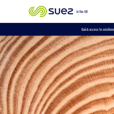
Our locations
in the UK
Quick access to solutions