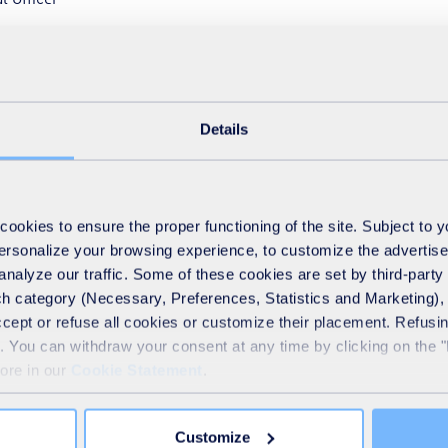
al Supplier Awards ceremony which recognises suppliers who s
ity and innovation.
Details
okies to ensure the proper functioning of the site. Subject to 
 personalize your browsing experience, to customize the advertis
analyze our traffic. Some of these cookies are set by third-party 
h category (Necessary, Preferences, Statistics and Marketing), c
accept or refuse all cookies or customize their placement. Refu
te. You can withdraw your consent at any time by clicking on the 
more in our
Cookie Statement
.
Customize