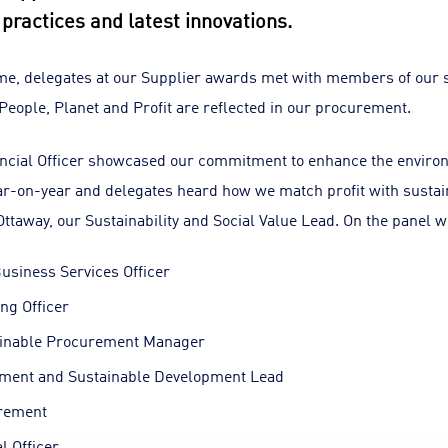
y practices and latest innovations.
me, delegates at our Supplier awards met with members of our
 People, Planet and Profit are reflected in our procurement.
ancial Officer showcased our commitment to enhance the enviro
r-on-year and delegates heard how we match profit with sustaina
ttaway, our Sustainability and Social Value Lead. On the panel w
usiness Services Officer
ng Officer
ainable Procurement Manager
nment and Sustainable Development Lead
urement
l Officer