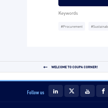
Keywords
#Procurement
#Sustainabi
WELCOME TO COUPA CORNER!
Follow us