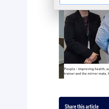
People - Improving health, safet
trainer and the mirror mats. H
 and purchase of bottled water to the
Share this article