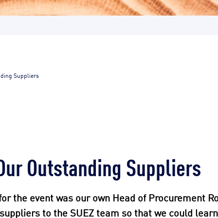
nding Suppliers
Our Outstanding Suppliers
for the event was our own Head of Procurement Ro
t suppliers to the SUEZ team so that we could lear