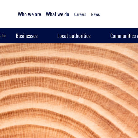
Tailored sampling services
Who we are
What we do
Careers
News
Businesses
Local authorities
Communities a
 for