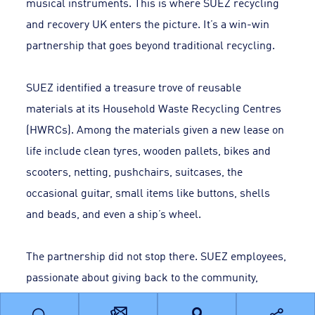
musical instruments. This is where SUEZ recycling
and recovery UK enters the picture. It’s a win-win
partnership that goes beyond traditional recycling.
SUEZ identified a treasure trove of reusable
materials at its Household Waste Recycling Centres
(HWRCs). Among the materials given a new lease on
life include clean tyres, wooden pallets, bikes and
scooters, netting, pushchairs, suitcases, the
occasional guitar, small items like buttons, shells
and beads, and even a ship’s wheel.
The partnership did not stop there. SUEZ employees,
passionate about giving back to the community,
dedicated volunteer days to work with teachers and