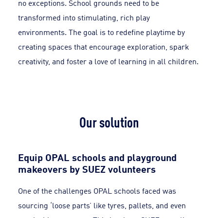
no exceptions. School grounds need to be
transformed into stimulating, rich play
environments. The goal is to redefine playtime by
creating spaces that encourage exploration, spark
creativity, and foster a love of learning in all children.
Our solution
Equip OPAL schools and playground
makeovers by SUEZ volunteers
One of the challenges OPAL schools faced was
sourcing ‘loose parts’ like tyres, pallets, and even