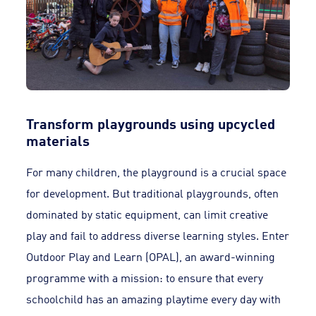
Transform playgrounds using upcycled
materials
For many children, the playground is a crucial space
for development. But traditional playgrounds, often
dominated by static equipment, can limit creative
play and fail to address diverse learning styles. Enter
Outdoor Play and Learn (OPAL), an award-winning
programme with a mission: to ensure that every
schoolchild has an amazing playtime every day with