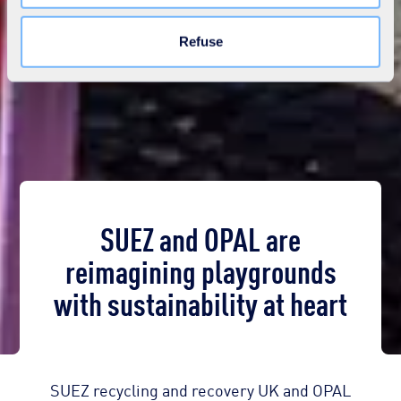
Learn more in our
Cookie Statement
.
Refuse
SUEZ and OPAL are
reimagining playgrounds
with sustainability at heart
SUEZ recycling and recovery UK and OPAL