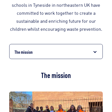
schools in Tyneside in northeastern UK have
committed to work together to create a
sustainable and enriching future for our
children whilst encouraging waste prevention.
The mission
The mission