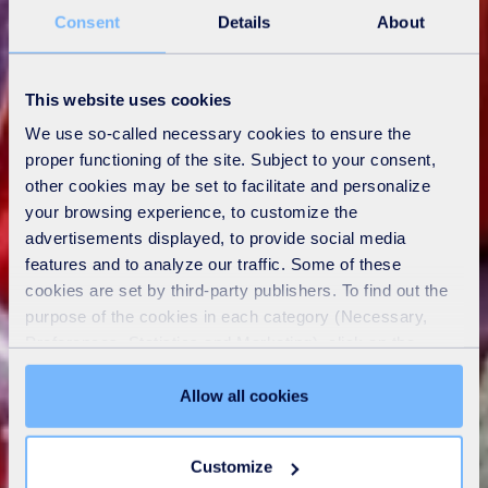
Consent
Details
About
This website uses cookies
We use so-called necessary cookies to ensure the
proper functioning of the site. Subject to your consent,
other cookies may be set to facilitate and personalize
your browsing experience, to customize the
advertisements displayed, to provide social media
features and to analyze our traffic. Some of these
cookies are set by third-party publishers. To find out the
purpose of the cookies in each category (Necessary,
Preferences, Statistics and Marketing), click on the
"Details" tab. Via this banner, you can freely accept or
refuse all cookies or customize their placement. Refusing
Allow all cookies
unnecessary cookies does not restrict access to the site.
You can withdraw your consent at any time by clicking on
Customize
the "Modify your consent" link on any page of the site.