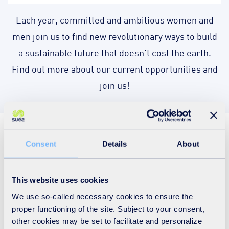
Each year, committed and ambitious women and
men join us to find new revolutionary ways to build
a sustainable future that doesn't cost the earth.
Find out more about our current opportunities and
join us!
Join us today!
Consent
Details
About
When you join SUEZ, you get more than a
brand-new role. We preserve resources,
This website uses cookies
optimise the use of materials and recover
We use so-called necessary cookies to ensure the
value from waste - all while protecting the
proper functioning of the site. Subject to your consent,
local and wider environment, as we serve our
customers and support local communities. We
other cookies may be set to facilitate and personalize