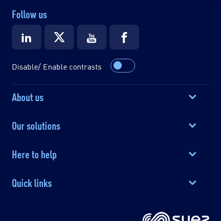
Follow us
Disable/ Enable contrasts
About us
Our solutions
Here to help
Quick links