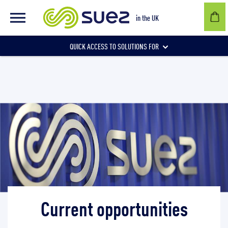
in the UK
QUICK ACCESS TO SOLUTIONS FOR
Businesses
Local authorities
Communities and individuals
Current opportunities