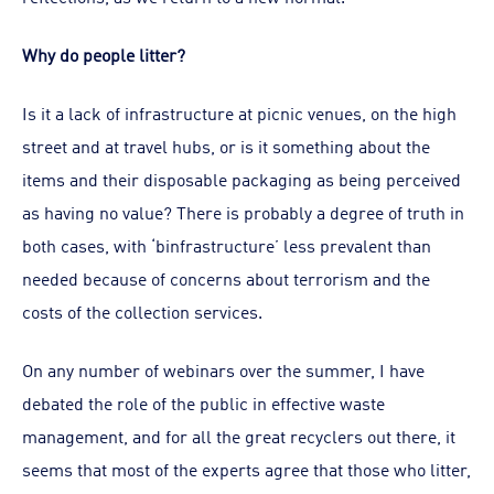
Why do people litter?
Is it a lack of infrastructure at picnic venues, on the high
street and at travel hubs, or is it something about the
items and their disposable packaging as being perceived
as having no value? There is probably a degree of truth in
both cases, with ‘binfrastructure’ less prevalent than
needed because of concerns about terrorism and the
costs of the collection services.
On any number of webinars over the summer, I have
debated the role of the public in effective waste
management, and for all the great recyclers out there, it
seems that most of the experts agree that those who litter,