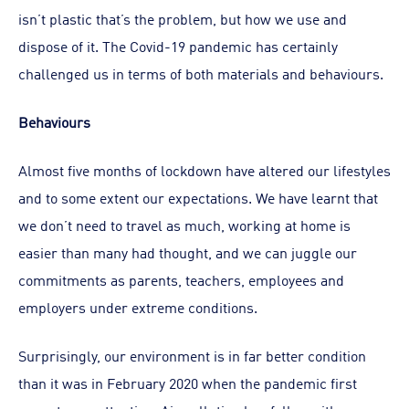
isn’t plastic that’s the problem, but how we use and
dispose of it. The Covid-19 pandemic has certainly
challenged us in terms of both materials and behaviours.
Behaviours
Almost five months of lockdown have altered our lifestyles
and to some extent our expectations. We have learnt that
we don’t need to travel as much, working at home is
easier than many had thought, and we can juggle our
commitments as parents, teachers, employees and
employers under extreme conditions.
Surprisingly, our environment is in far better condition
than it was in February 2020 when the pandemic first