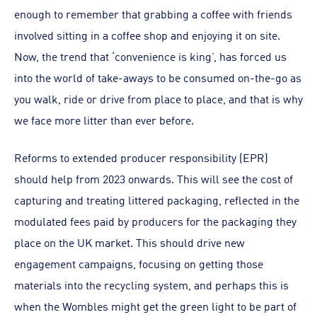
enough to remember that grabbing a coffee with friends
involved sitting in a coffee shop and enjoying it on site.
Now, the trend that ‘convenience is king’, has forced us
into the world of take-aways to be consumed on-the-go as
you walk, ride or drive from place to place, and that is why
we face more litter than ever before.
Reforms to extended producer responsibility (EPR)
should help from 2023 onwards. This will see the cost of
capturing and treating littered packaging, reflected in the
modulated fees paid by producers for the packaging they
place on the UK market. This should drive new
engagement campaigns, focusing on getting those
materials into the recycling system, and perhaps this is
when the Wombles might get the green light to be part of