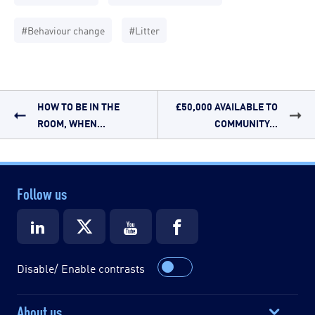
#Behaviour change
#Litter
HOW TO BE IN THE
£50,000 AVAILABLE TO
ROOM, WHEN...
COMMUNITY...
Follow us
Disable/ Enable contrasts
About us