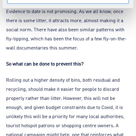
Evidence to date is not promising. As we all know, once
there is some litter, it attracts more, almost making it a
social norm. There have also been similar patterns with
fly-tipping, which has been the focus of a few fly-on-the-
wall documentaries this summer.
So what can be done to prevent this?
Rolling out a higher density of bins, both residual and
recycling, should make it easier for people to discard
properly rather than litter. However, this will not be
enough, and given budget constraints due to Covid, it is
unlikely this will be a priority for many local authorities,
tourist hotspot patrons or shopping centre owners. A
national campaign might help, one that reinforces what