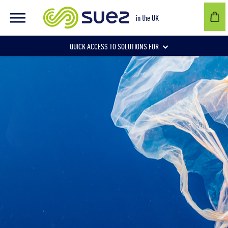
in the UK
QUICK ACCESS TO SOLUTIONS FOR
Businesses
Local authorities
Communities and individuals