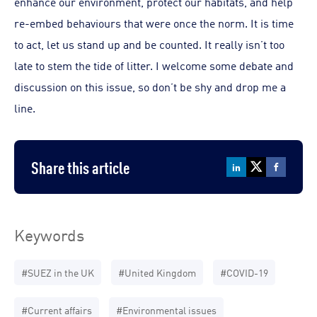
enhance our environment, protect our habitats, and help
re-embed behaviours that were once the norm. It is time
to act, let us stand up and be counted. It really isn’t too
late to stem the tide of litter. I welcome some debate and
discussion on this issue, so don’t be shy and drop me a
line.
Share this article
Keywords
#SUEZ in the UK
#United Kingdom
#COVID-19
#Current affairs
#Environmental issues