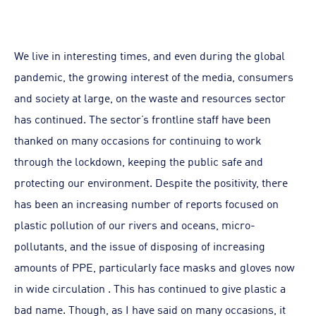
We live in interesting times, and even during the global
pandemic, the growing interest of the media, consumers
and society at large, on the waste and resources sector
has continued. The sector’s frontline staff have been
thanked on many occasions for continuing to work
through the lockdown, keeping the public safe and
protecting our environment. Despite the positivity, there
has been an increasing number of reports focused on
plastic pollution of our rivers and oceans, micro-
pollutants, and the issue of disposing of increasing
amounts of PPE, particularly face masks and gloves now
in wide circulation . This has continued to give plastic a
bad name. Though, as I have said on many occasions, it