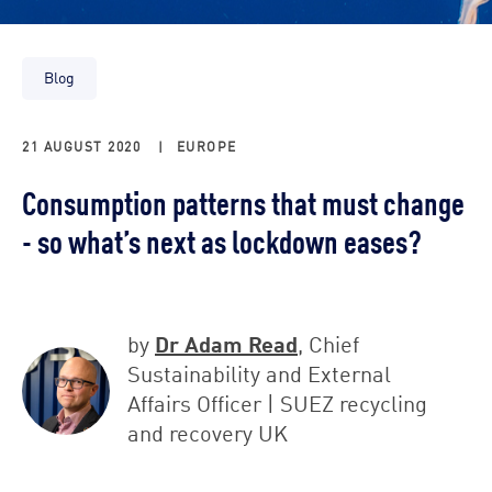
Blog
21 AUGUST 2020
|
EUROPE
Consumption patterns that must change
- so what’s next as lockdown eases?
Dr Adam Read
by
, Chief
Sustainability and External
Affairs Officer | SUEZ recycling
and recovery UK