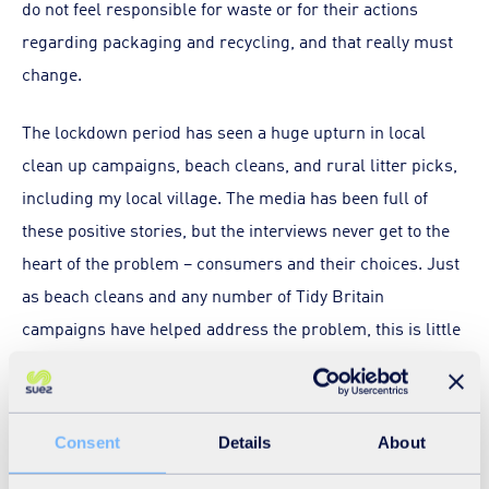
do not feel responsible for waste or for their actions
regarding packaging and recycling, and that really must
change.
The lockdown period has seen a huge upturn in local
clean up campaigns, beach cleans, and rural litter picks,
including my local village. The media has been full of
these positive stories, but the interviews never get to the
heart of the problem – consumers and their choices. Just
as beach cleans and any number of Tidy Britain
campaigns have helped address the problem, this is little
more than a bandage rather than a cure.
It is perhaps time to re-educate society that packaging
Consent
Details
About
has value and that littering has real environmental and
social costs. As such, we all have a responsibility to do the