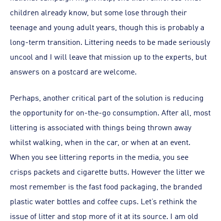
children already know, but some lose through their
teenage and young adult years, though this is probably a
long-term transition. Littering needs to be made seriously
uncool and I will leave that mission up to the experts, but
answers on a postcard are welcome.
Perhaps, another critical part of the solution is reducing
the opportunity for on-the-go consumption. After all, most
littering is associated with things being thrown away
whilst walking, when in the car, or when at an event.
When you see littering reports in the media, you see
crisps packets and cigarette butts. However the litter we
most remember is the fast food packaging, the branded
plastic water bottles and coffee cups. Let’s rethink the
issue of litter and stop more of it at its source. I am old