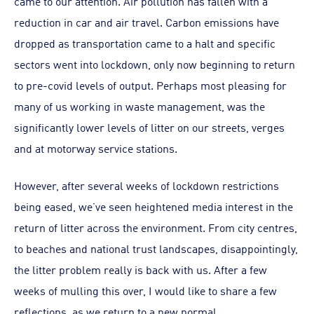
came to our attention. Air pollution has fallen with a
reduction in car and air travel. Carbon emissions have
dropped as transportation came to a halt and specific
sectors went into lockdown, only now beginning to return
to pre-covid levels of output. Perhaps most pleasing for
many of us working in waste management, was the
significantly lower levels of litter on our streets, verges
and at motorway service stations.
However, after several weeks of lockdown restrictions
being eased, we’ve seen heightened media interest in the
return of litter across the environment. From city centres,
to beaches and national trust landscapes, disappointingly,
the litter problem really is back with us. After a few
weeks of mulling this over, I would like to share a few
reflections, as we return to a new normal.