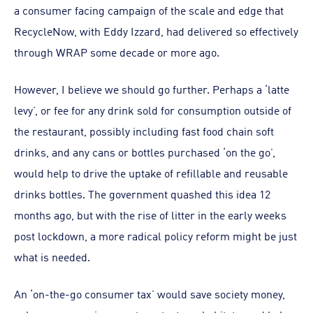
a consumer facing campaign of the scale and edge that
RecycleNow, with Eddy Izzard, had delivered so effectively
through WRAP some decade or more ago.
However, I believe we should go further. Perhaps a ‘latte
levy’, or fee for any drink sold for consumption outside of
the restaurant, possibly including fast food chain soft
drinks, and any cans or bottles purchased ‘on the go’,
would help to drive the uptake of refillable and reusable
drinks bottles. The government quashed this idea 12
months ago, but with the rise of litter in the early weeks
post lockdown, a more radical policy reform might be just
what is needed.
An ‘on-the-go consumer tax’ would save society money,